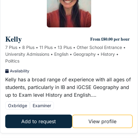
Kelly
From £80.00 per hour
7 Plus • 8 Plus • 11 Plus • 13 Plus • Other School Entrance •
University Admissions • English • Geography • History •
Politics
Availability
Kelly has a broad range of experience with all ages of
students, particularly in IB and iGCSE Geography and
up to Exam level History and English.…
Oxbridge
Examiner
Add to request
View profile