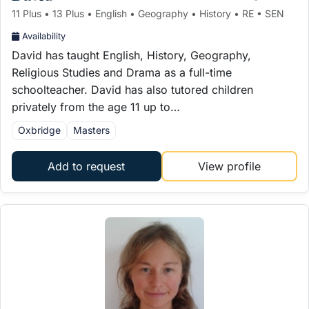
11 Plus • 13 Plus • English • Geography • History • RE • SEN
Availability
David has taught English, History, Geography,
Religious Studies and Drama as a full-time
schoolteacher. David has also tutored children
privately from the age 11 up to…
Oxbridge
Masters
Add to request
View profile