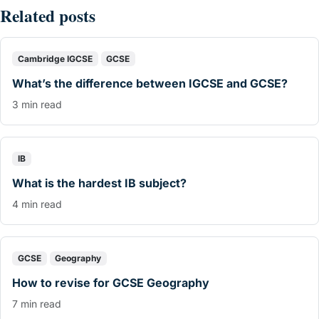
Related posts
Cambridge IGCSE
GCSE
What’s the difference between IGCSE and GCSE?
3 min read
IB
What is the hardest IB subject?
4 min read
GCSE
Geography
How to revise for GCSE Geography
7 min read