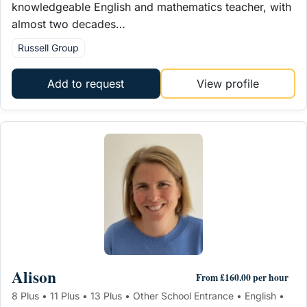
knowledgeable English and mathematics teacher, with
almost two decades…
Russell Group
Add to request
View profile
Alison
From £160.00 per hour
8 Plus • 11 Plus • 13 Plus • Other School Entrance • English •