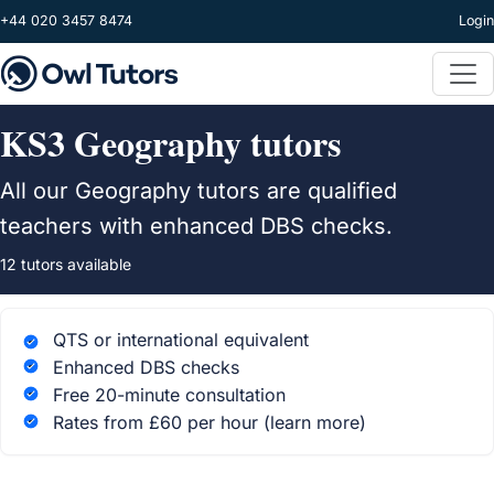
Skip to main content
+44 020 3457 8474
Login
KS3 Geography tutors
All our Geography tutors are qualified
teachers with enhanced DBS checks.
12 tutors available
QTS or international equivalent
Enhanced DBS checks
Free 20-minute consultation
Rates from £60 per hour
(learn more)