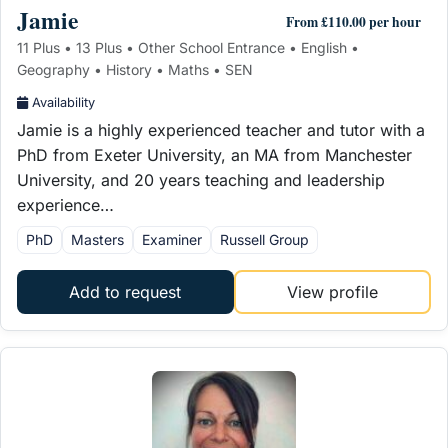
Jamie
From £110.00 per hour
11 Plus • 13 Plus • Other School Entrance • English •
Geography • History • Maths • SEN
Availability
Jamie is a highly experienced teacher and tutor with a
PhD from Exeter University, an MA from Manchester
University, and 20 years teaching and leadership
experience…
PhD
Masters
Examiner
Russell Group
Add to request
View profile