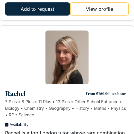
Add to request
View profile
Rachel
From £160.00 per hour
7 Plus • 8 Plus • 11 Plus • 13 Plus • Other School Entrance •
Biology • Chemistry • Geography • History • Maths • Physics
• RE • Science
Availability
Rachel is a top London tutor whose rare combination