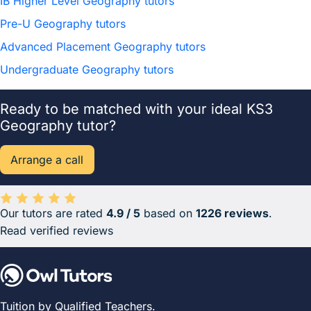
IB Higher Level Geography tutors
Pre-U Geography tutors
Advanced Placement Geography tutors
Undergraduate Geography tutors
Ready to be matched with your ideal KS3
Geography tutor?
Arrange a call
Our tutors are rated
4.9 / 5
based on
1226 reviews
.
Average rating 4.9 out of 5 based on 1226 reviews.
Read verified reviews
Tuition by Qualified Teachers.