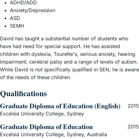
academic schools in Queensland - St Joseph's College
ADHD/ADD
Gregory Terrace (known as 'Terrace'). In 2026, one of the
Anxiety/Depression
members of the Oxford Boat Race crew had been at
ASD
Terrace before going on to win a place at David's old
SEMH
college at Oxford - Oriel. It is no mean feat to get a place
David has taught a substantial number of students who
at Oxford, especially so if you are applying from as far
have had need for special support. He has assisted
away as Australia, and it is a mark of the quality of a
children with dyslexia, Tourette's, serious anxiety, hearing
Terrace education that sees boys going on to first rate
impairment, cerebral palsy and a range of levels of autism.
universities, even winning Rhodes Scholarships to Oxford
While David is not specifically qualified in SEN, he is aware
(Terrace celebrated its 18th Rhodes scholar while David
of the needs of these children.
was teaching there). David also taught English at Brighton
College in the UK where he helped students applying for
Qualifications
Oxbridge. He continues to write for film and television and
is a published author and poet.
Graduate Diploma of Education (English)
2015
Excelsia University College, Sydney
Graduate Diploma of Education
2015
Excelsia University College, Sydney, Australia