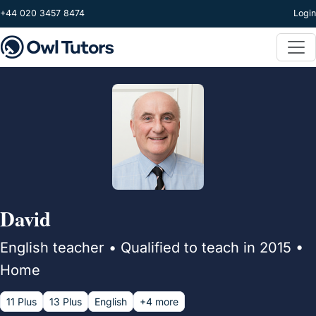
Skip to main content
+44 020 3457 8474
Login
David
English teacher • Qualified to teach in 2015 •
Home
11 Plus
13 Plus
English
+4 more