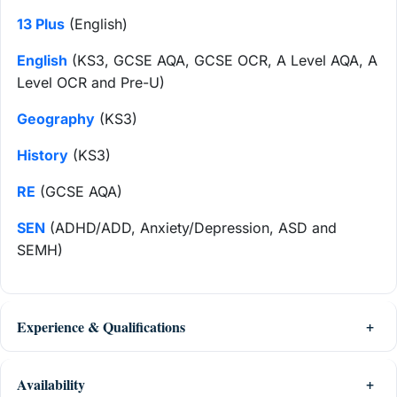
13 Plus
(English)
English
(KS3, GCSE AQA, GCSE OCR, A Level AQA, A
Level OCR and Pre-U)
Geography
(KS3)
History
(KS3)
RE
(GCSE AQA)
SEN
(ADHD/ADD, Anxiety/Depression, ASD and
SEMH)
Experience & Qualifications
Availability