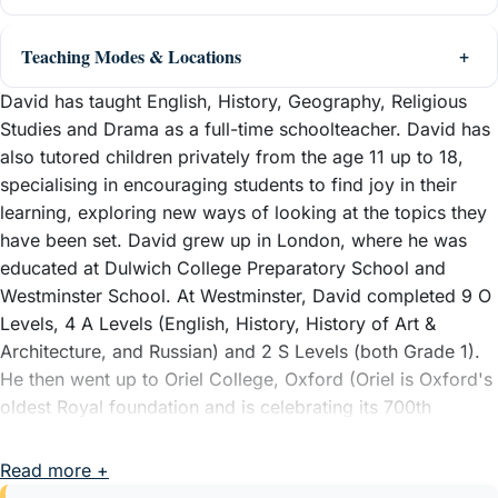
Teaching Modes & Locations
David has taught English, History, Geography, Religious
Studies and Drama as a full-time schoolteacher. David has
also tutored children privately from the age 11 up to 18,
specialising in encouraging students to find joy in their
learning, exploring new ways of looking at the topics they
have been set. David grew up in London, where he was
educated at Dulwich College Preparatory School and
Westminster School. At Westminster, David completed 9 O
Levels, 4 A Levels (English, History, History of Art &
Architecture, and Russian) and 2 S Levels (both Grade 1).
He then went up to Oriel College, Oxford (Oriel is Oxford's
oldest Royal foundation and is celebrating its 700th
anniversary in 2026), where he took a BA Hons in English
Language and Literature.
Read more +