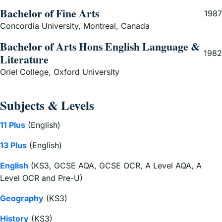
Bachelor of Fine Arts
1987
Concordia University, Montreal, Canada
Bachelor of Arts Hons English Language &
1982
Literature
Oriel College, Oxford University
Subjects & Levels
11 Plus
(English)
13 Plus
(English)
English
(KS3, GCSE AQA, GCSE OCR, A Level AQA, A
Level OCR and Pre-U)
Geography
(KS3)
History
(KS3)