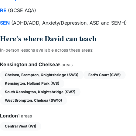
RE
(GCSE AQA)
SEN
(ADHD/ADD, Anxiety/Depression, ASD and SEMH)
Here's where David can teach
In-person lessons available across these areas:
Kensington and Chelsea
5 areas
Chelsea, Brompton, Knightsbridge (SW3)
Earl’s Court (SW5)
Kensington, Holland Park (W8)
South Kensington, Knightsbridge (SW7)
West Brompton, Chelsea (SW10)
London
1 areas
Central West (W1)