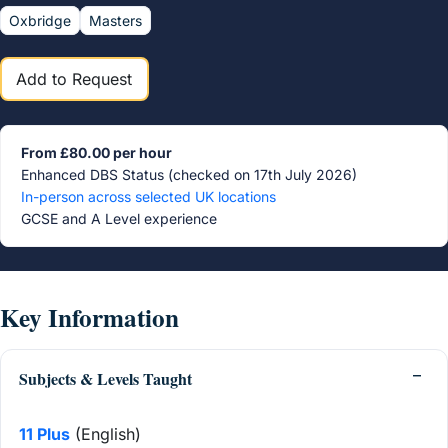
Oxbridge
Masters
Add to Request
From £80.00 per hour
Enhanced DBS Status (checked on 17th July 2026)
In-person across selected UK locations
GCSE and A Level experience
Key Information
Subjects & Levels Taught
11 Plus
(English)