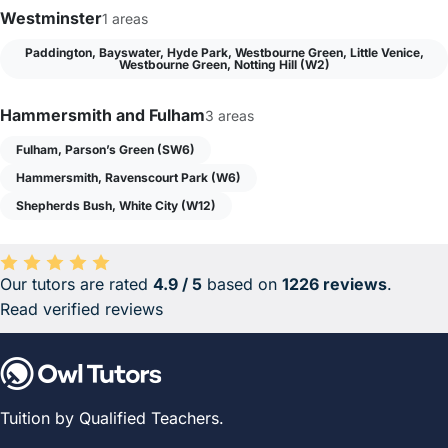
Westminster
1 areas
Paddington, Bayswater, Hyde Park, Westbourne Green, Little Venice,
Westbourne Green, Notting Hill (W2)
Hammersmith and Fulham
3 areas
Fulham, Parson’s Green (SW6)
Hammersmith, Ravenscourt Park (W6)
Shepherds Bush, White City (W12)
Our tutors are rated
4.9 / 5
based on
1226 reviews
.
Average rating 4.9 out of 5 based on 1226 reviews.
Read verified reviews
Tuition by Qualified Teachers.