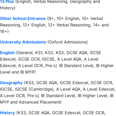
13 Plus
(English, Verbal Reasoning, Geography and
History)
Other School Entrance
(9+, 10+ English, 10+ Verbal
Reasoning, 12+ English, 12+ Verbal Reasoning, 14+ and
16+)
University Admissions
(Oxford Admissions)
English
(General, KS1, KS2, KS3, GCSE AQA, GCSE
Edexcel, GCSE OCR, IGCSE, A Level AQA, A Level
Edexcel, A Level OCR, Pre-U, IB Standard Level, IB Higher
Level and IB MYP)
Geography
(KS3, GCSE AQA, GCSE Edexcel, GCSE OCR,
IGCSE, IGCSE (Cambridge), A Level AQA, A Level Edexcel,
A Level OCR, Pre-U, IB Standard Level, IB Higher Level, IB
MYP and Advanced Placement)
History
(KS3, GCSE AQA, GCSE Edexcel, GCSE OCR,