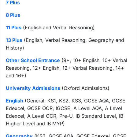
7 Plus
8 Plus
11 Plus
(English and Verbal Reasoning)
13 Plus
(English, Verbal Reasoning, Geography and
History)
Other School Entrance
(9+, 10+ English, 10+ Verbal
Reasoning, 12+ English, 12+ Verbal Reasoning, 14+
and 16+)
University Admissions
(Oxford Admissions)
English
(General, KS1, KS2, KS3, GCSE AQA, GCSE
Edexcel, GCSE OCR, IGCSE, A Level AQA, A Level
Edexcel, A Level OCR, Pre-U, IB Standard Level, IB
Higher Level and IB MYP)
Geography
(KS3, GCSE AQA, GCSE Edexcel, GCSE