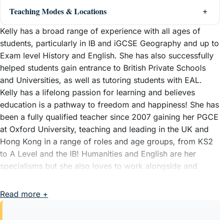
Teaching Modes & Locations
Kelly has a broad range of experience with all ages of
students, particularly in IB and iGCSE Geography and up to
Exam level History and English. She has also successfully
helped students gain entrance to British Private Schools
and Universities, as well as tutoring students with EAL.
Kelly has a lifelong passion for learning and believes
education is a pathway to freedom and happiness! She has
been a fully qualified teacher since 2007 gaining her PGCE
at Oxford University, teaching and leading in the UK and
Hong Kong in a range of roles and age groups, from KS2
to A Level and the IB! Humanities and English are her
specialisms but she also loves to work alongside and
nurture students' confidence for school interviews too with
a proven record of successful candidates gaining entry to
Read more +
UK private schools.