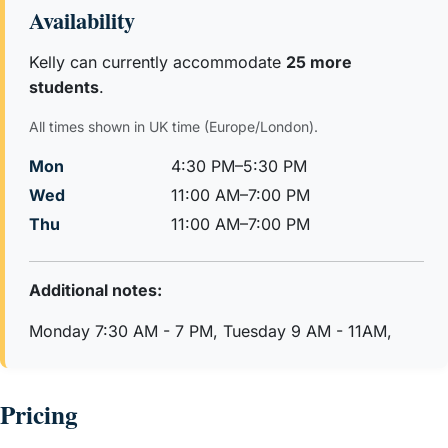
Kelly loves to laugh, read, travel, play music and spend
Availability
time with her family and believes the real world must be
included always when learning, she makes her resources
Kelly can currently accommodate
25 more
for individual students and always has a range of activities
students
.
to make learning easy. Kelly makes learning fun, relevant
All times shown in UK time (Europe/London).
and her in-depth subject knowledge means her students
achieve success in exams.
Mon
4:30 PM–5:30 PM
Wed
11:00 AM–7:00 PM
Thu
11:00 AM–7:00 PM
Additional notes:
Monday 7:30 AM - 7 PM, Tuesday 9 AM - 11AM,
Pricing