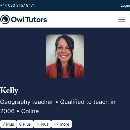
Skip to main content
+44 020 3457 8474
Login
Kelly
Geography teacher • Qualified to teach in
2006 • Online
7 Plus
8 Plus
11 Plus
+7 more