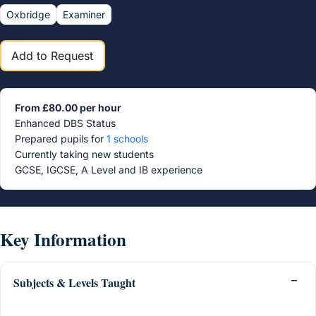
Oxbridge
Examiner
Add to Request
From £80.00 per hour
Enhanced DBS Status
Prepared pupils for
1 schools
Currently taking new students
GCSE, IGCSE, A Level and IB experience
Key Information
Subjects & Levels Taught