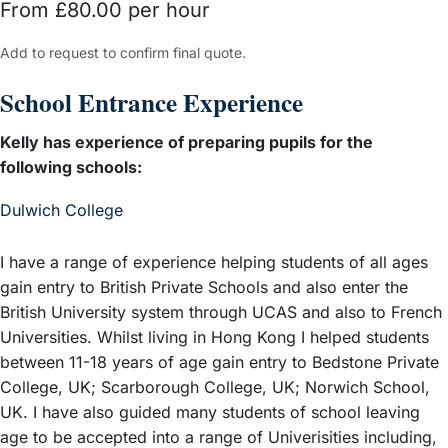
From £80.00 per hour
Add to request to confirm final quote.
School Entrance Experience
Kelly has experience of preparing pupils for the
following schools:
– View guide
Dulwich College
I have a range of experience helping students of all ages
gain entry to British Private Schools and also enter the
British University system through UCAS and also to French
Universities. Whilst living in Hong Kong I helped students
between 11-18 years of age gain entry to Bedstone Private
College, UK; Scarborough College, UK; Norwich School,
UK. I have also guided many students of school leaving
age to be accepted into a range of Univerisities including,