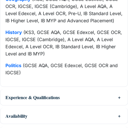
OCR, IGCSE, IGCSE (Cambridge), A Level AQA, A
Level Edexcel, A Level OCR, Pre-U, IB Standard Level,
IB Higher Level, IB MYP and Advanced Placement)
History
(KS3, GCSE AQA, GCSE Edexcel, GCSE OCR,
IGCSE, IGCSE (Cambridge), A Level AQA, A Level
Edexcel, A Level OCR, IB Standard Level, IB Higher
Level and IB MYP)
Politics
(GCSE AQA, GCSE Edexcel, GCSE OCR and
IGCSE)
Experience & Qualifications
Availability