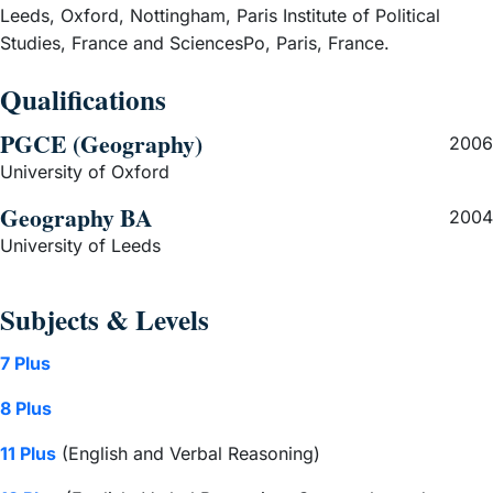
Leeds, Oxford, Nottingham, Paris Institute of Political
Studies, France and SciencesPo, Paris, France.
Qualifications
PGCE (Geography)
2006
University of Oxford
Geography BA
2004
University of Leeds
Subjects & Levels
7 Plus
8 Plus
11 Plus
(English and Verbal Reasoning)