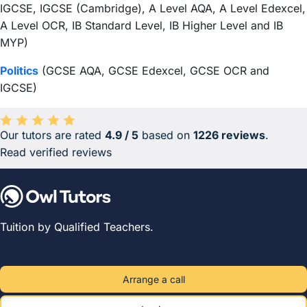
IGCSE, IGCSE (Cambridge), A Level AQA, A Level Edexcel,
A Level OCR, IB Standard Level, IB Higher Level and IB
MYP)
Politics
(GCSE AQA, GCSE Edexcel, GCSE OCR and
IGCSE)
Our tutors are rated
4.9 / 5
based on
1226 reviews
.
Average rating 4.9 out of 5 based on 1226 reviews.
Read verified reviews
Tuition by Qualified Teachers.
Arrange a call