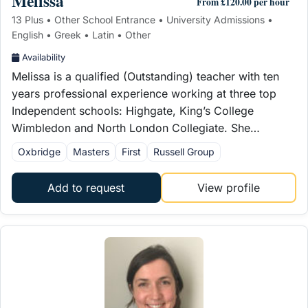
Melissa
From £120.00 per hour
13 Plus • Other School Entrance • University Admissions •
English • Greek • Latin • Other
Availability
Melissa is a qualified (Outstanding) teacher with ten
years professional experience working at three top
Independent schools: Highgate, King’s College
Wimbledon and North London Collegiate. She…
Oxbridge
Masters
First
Russell Group
Add to request
View profile