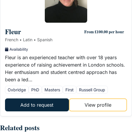
Fleur
From £100.00 per hour
French • Latin • Spanish
Availability
Fleur is an experienced teacher with over 18 years
experience of raising achievement in London schools.
Her enthusiasm and student centred approach has
been a led…
Oxbridge
PhD
Masters
First
Russell Group
Add to request
View profile
Related posts