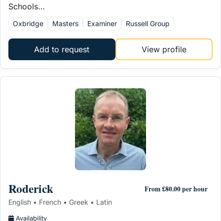
Schools…
Oxbridge
Masters
Examiner
Russell Group
Add to request
View profile
Roderick
From £80.00 per hour
English • French • Greek • Latin
Availability