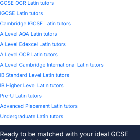
GCSE OCR Latin tutors
IGCSE Latin tutors
Cambridge IGCSE Latin tutors
A Level AQA Latin tutors
A Level Edexcel Latin tutors
A Level OCR Latin tutors
A Level Cambridge International Latin tutors
IB Standard Level Latin tutors
IB Higher Level Latin tutors
Pre-U Latin tutors
Advanced Placement Latin tutors
Undergraduate Latin tutors
Ready to be matched with your ideal GCSE