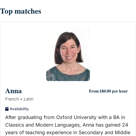
Top matches
Anna
From £80.00 per hour
French • Latin
Availability
After graduating from Oxford University with a BA in
Classics and Modern Languages, Anna has gained 24
years of teaching experience in Secondary and Middle