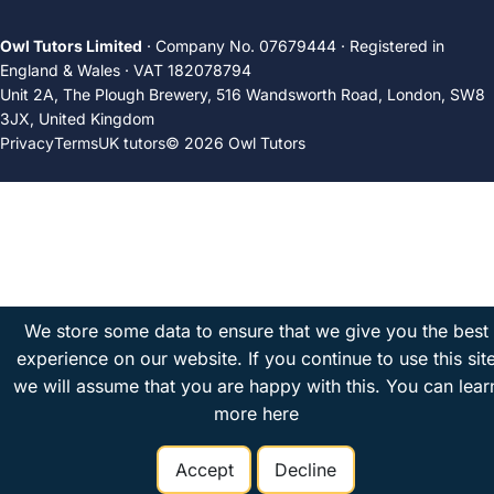
Owl Tutors Limited
· Company No. 07679444 · Registered in
England & Wales · VAT 182078794
Unit 2A, The Plough Brewery, 516 Wandsworth Road, London, SW8
3JX, United Kingdom
Privacy
Terms
UK tutors
© 2026 Owl Tutors
We store some data to ensure that we give you the best
experience on our website. If you continue to use this sit
we will assume that you are happy with this.
You can lear
more here
Accept
Decline