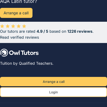
AQA Latin tutor?
Arrange a call
Our tutors are rated
4.9 / 5
based on
1226 reviews
.
Average rating 4.9 out of 5 based on 1226 reviews.
Read verified reviews
Tuition by Qualified Teachers.
Arrange a call
Login