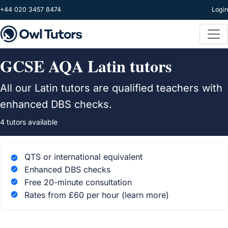
Skip to main content
+44 020 3457 8474
Login
GCSE AQA Latin tutors
All our Latin tutors are qualified teachers with
enhanced DBS checks.
4 tutors available
QTS or international equivalent
Enhanced DBS checks
Free 20-minute consultation
Rates from £60 per hour
(learn more)