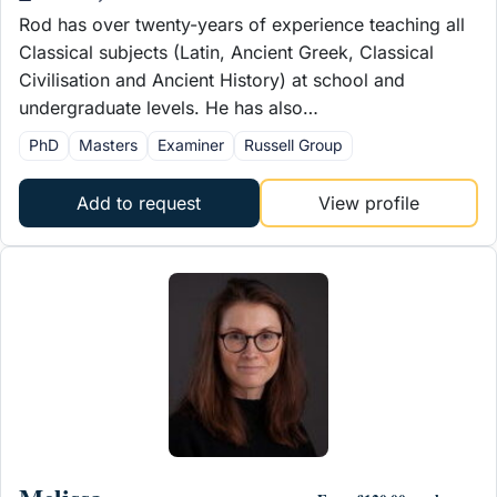
Rod has over twenty-years of experience teaching all
Classical subjects (Latin, Ancient Greek, Classical
Civilisation and Ancient History) at school and
undergraduate levels. He has also…
PhD
Masters
Examiner
Russell Group
Add to request
View profile