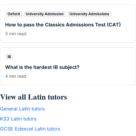
Oxford
University Admission
University Admissions
How to pass the Classics Admissions Test (CAT)
3 min read
IB
What is the hardest IB subject?
4 min read
View all Latin tutors
General Latin tutors
KS3 Latin tutors
GCSE Edexcel Latin tutors