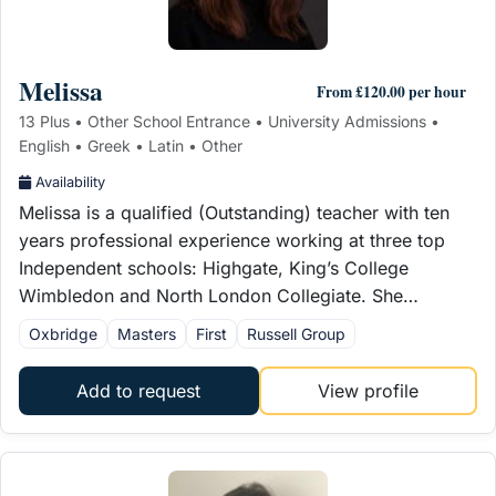
Melissa
From £120.00 per hour
13 Plus • Other School Entrance • University Admissions •
English • Greek • Latin • Other
Availability
Melissa is a qualified (Outstanding) teacher with ten
years professional experience working at three top
Independent schools: Highgate, King’s College
Wimbledon and North London Collegiate. She…
Oxbridge
Masters
First
Russell Group
Add to request
View profile