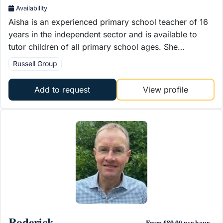
Availability
Aisha is an experienced primary school teacher of 16
years in the independent sector and is available to
tutor children of all primary school ages. She…
Russell Group
Add to request
View profile
Roderick
From £80.00 per hour