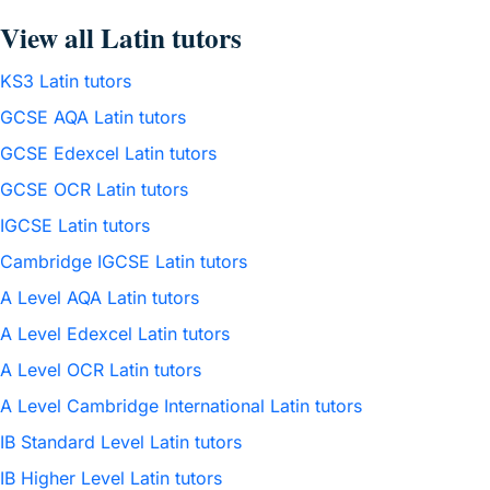
View all Latin tutors
KS3 Latin tutors
GCSE AQA Latin tutors
GCSE Edexcel Latin tutors
GCSE OCR Latin tutors
IGCSE Latin tutors
Cambridge IGCSE Latin tutors
A Level AQA Latin tutors
A Level Edexcel Latin tutors
A Level OCR Latin tutors
A Level Cambridge International Latin tutors
IB Standard Level Latin tutors
IB Higher Level Latin tutors