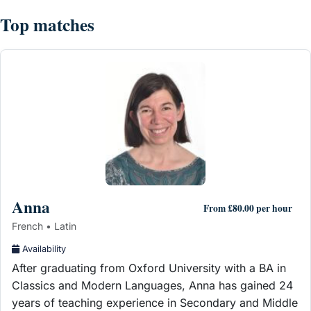
Top matches
Anna
From £80.00 per hour
French • Latin
Availability
After graduating from Oxford University with a BA in
Classics and Modern Languages, Anna has gained 24
years of teaching experience in Secondary and Middle