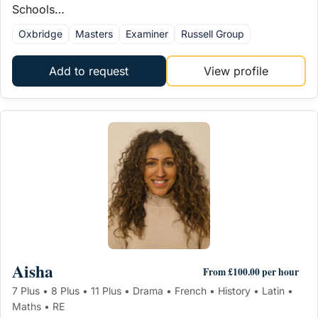
Schools…
Oxbridge
Masters
Examiner
Russell Group
Add to request
View profile
Aisha
From £100.00 per hour
7 Plus • 8 Plus • 11 Plus • Drama • French • History • Latin •
Maths • RE