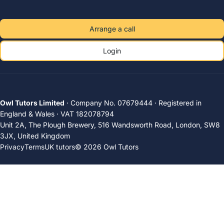
Arrange a call
Login
Owl Tutors Limited
· Company No. 07679444 · Registered in
England & Wales · VAT 182078794
Unit 2A, The Plough Brewery, 516 Wandsworth Road, London, SW8
3JX, United Kingdom
Privacy
Terms
UK tutors
© 2026 Owl Tutors