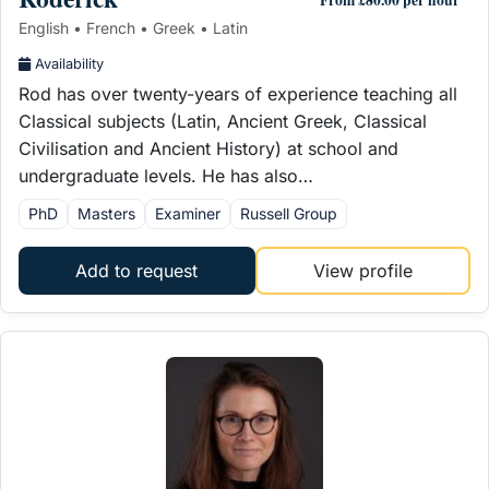
English • French • Greek • Latin
Availability
Rod has over twenty-years of experience teaching all
Classical subjects (Latin, Ancient Greek, Classical
Civilisation and Ancient History) at school and
undergraduate levels. He has also…
PhD
Masters
Examiner
Russell Group
Add to request
View profile