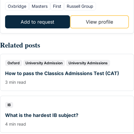
Oxbridge
Masters
First
Russell Group
Add to request
View profile
Related posts
Oxford
University Admission
University Admissions
How to pass the Classics Admissions Test (CAT)
3 min read
IB
What is the hardest IB subject?
4 min read