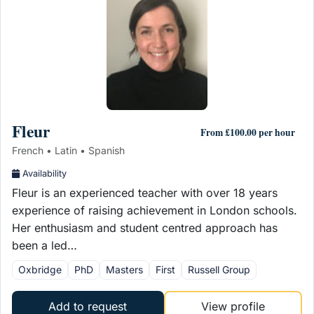
Fleur
From £100.00 per hour
French • Latin • Spanish
Availability
Fleur is an experienced teacher with over 18 years
experience of raising achievement in London schools.
Her enthusiasm and student centred approach has
been a led…
Oxbridge
PhD
Masters
First
Russell Group
Add to request
View profile