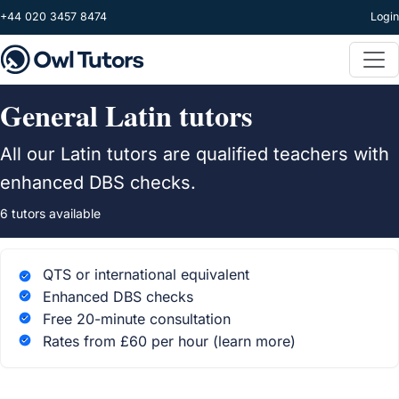
Skip to main content
+44 020 3457 8474
Login
General Latin tutors
All our Latin tutors are qualified teachers with
enhanced DBS checks.
6 tutors available
QTS or international equivalent
Enhanced DBS checks
Free 20-minute consultation
Rates from £60 per hour
(learn more)