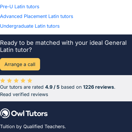
Pre-U Latin tutors
Advanced Placement Latin tutors
Undergraduate Latin tutors
Ready to be matched with your ideal General
Latin tutor?
Arrange a call
Our tutors are rated
4.9 / 5
based on
1226 reviews
.
Average rating 4.9 out of 5 based on 1226 reviews.
Read verified reviews
Tuition by Qualified Teachers.