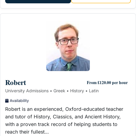
Robert
From £120.00 per hour
University Admissions • Greek • History • Latin
Availability
Robert is an experienced, Oxford-educated teacher
and tutor of History, Classics, and Ancient History,
with a proven track record of helping students to
reach their fullest…