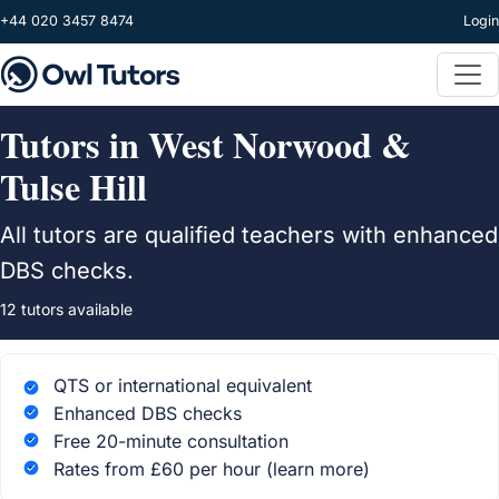
Skip to main content
+44 020 3457 8474
Login
Tutors in West Norwood &
Tulse Hill
All tutors are qualified teachers with enhanced
DBS checks.
12 tutors available
QTS or international equivalent
Enhanced DBS checks
Free 20-minute consultation
Rates from £60 per hour
(learn more)