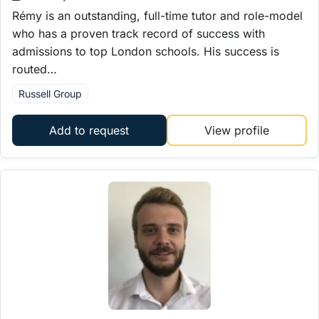
Rémy is an outstanding, full-time tutor and role-model
who has a proven track record of success with
admissions to top London schools. His success is
routed…
Russell Group
Add to request
View profile