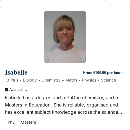
Isabelle
From £100.00 per hour
13 Plus • Biology • Chemistry • Maths • Physics • Science
Availability
Isabelle has a degree and a PhD in chemistry, and a
Masters in Education. She is reliable, organised and
has excellent subject knowledge across the science…
PhD
Masters