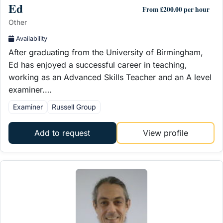
Ed
From £200.00 per hour
Other
Availability
After graduating from the University of Birmingham,
Ed has enjoyed a successful career in teaching,
working as an Advanced Skills Teacher and an A level
examiner.…
Examiner
Russell Group
Add to request
View profile