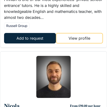
entrance’ tutors. He is a highly skilled and
knowledgeable English and mathematics teacher, with
almost two decades…
Russell Group
Add to request
View profile
Nicola
From £90.00 per hour