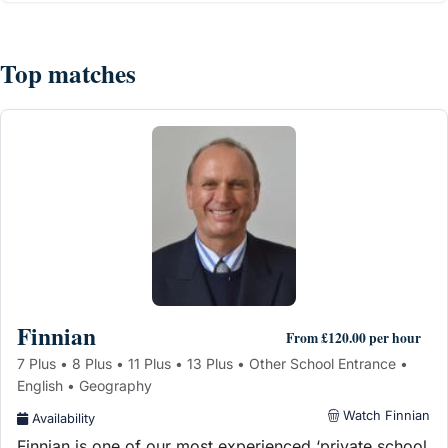
Top matches
Finnian
From £120.00 per hour
7 Plus • 8 Plus • 11 Plus • 13 Plus • Other School Entrance •
English • Geography
Watch Finnian
Availability
Finnian is one of our most experienced ‘private school