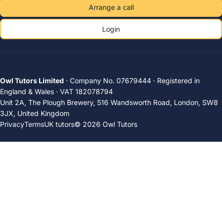
Arrange a call
Login
Owl Tutors Limited
· Company No. 07679444 · Registered in
England & Wales · VAT 182078794
Unit 2A, The Plough Brewery, 516 Wandsworth Road, London, SW8
3JX, United Kingdom
Privacy
Terms
UK tutors
© 2026 Owl Tutors