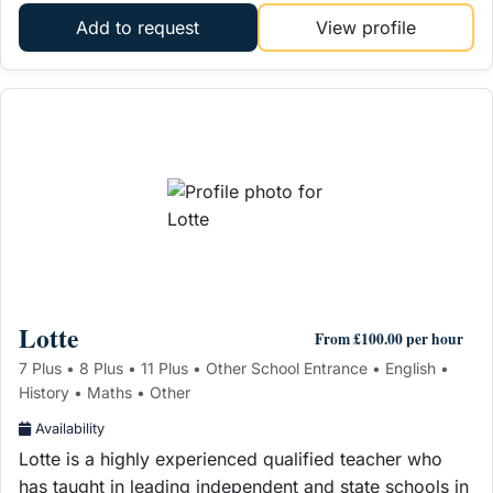
Add to request
View profile
Lotte
From £100.00 per hour
7 Plus • 8 Plus • 11 Plus • Other School Entrance • English •
History • Maths • Other
Availability
Lotte is a highly experienced qualified teacher who
has taught in leading independent and state schools in