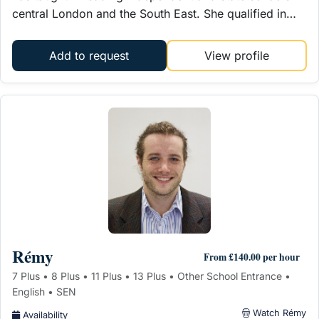
central London and the South East. She qualified in…
Add to request
View profile
Rémy
From £140.00 per hour
7 Plus • 8 Plus • 11 Plus • 13 Plus • Other School Entrance •
English • SEN
Watch Rémy
Availability