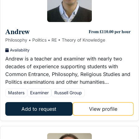
Andrew
From £110.00 per hour
Philosophy • Politics • RE • Theory of Knowledge
Availability
Andrew is a teacher and examiner with nearly two
decades of experience supporting students with
Common Entrance, Philosophy, Religious Studies and
Politics examinations and other humanities…
Masters
Examiner
Russell Group
Add to request
View profile