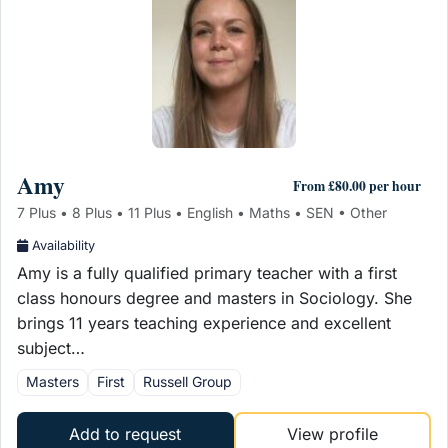
Amy
From £80.00 per hour
7 Plus • 8 Plus • 11 Plus • English • Maths • SEN • Other
Availability
Amy is a fully qualified primary teacher with a first
class honours degree and masters in Sociology. She
brings 11 years teaching experience and excellent
subject…
Masters
First
Russell Group
Add to request
View profile