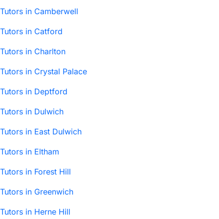
Tutors in Camberwell
Tutors in Catford
Tutors in Charlton
Tutors in Crystal Palace
Tutors in Deptford
Tutors in Dulwich
Tutors in East Dulwich
Tutors in Eltham
Tutors in Forest Hill
Tutors in Greenwich
Tutors in Herne Hill