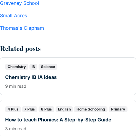
Graveney School
Small Acres
Thomas's Clapham
Related posts
Chemistry
IB
Science
Chemistry IB IA ideas
9 min read
4 Plus
7 Plus
8 Plus
English
Home Schooling
Primary
How to teach Phonics: A Step-by-Step Guide
3 min read