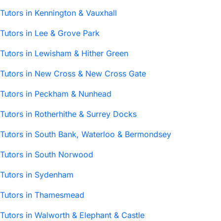
Tutors in Kennington & Vauxhall
Tutors in Lee & Grove Park
Tutors in Lewisham & Hither Green
Tutors in New Cross & New Cross Gate
Tutors in Peckham & Nunhead
Tutors in Rotherhithe & Surrey Docks
Tutors in South Bank, Waterloo & Bermondsey
Tutors in South Norwood
Tutors in Sydenham
Tutors in Thamesmead
Tutors in Walworth & Elephant & Castle