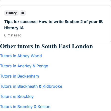
History
IB
Tips for success: How to write Section 2 of your IB
History IA
6 min read
Other tutors in South East London
Tutors in Abbey Wood
Tutors in Anerley & Penge
Tutors in Beckenham
Tutors in Blackheath & Kidbrooke
Tutors in Brockley
Tutors in Bromley & Keston