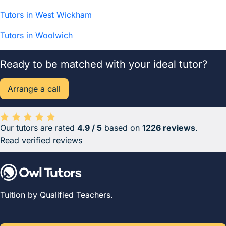
Tutors in West Wickham
Tutors in Woolwich
Ready to be matched with your ideal tutor?
Arrange a call
Our tutors are rated
4.9 / 5
based on
1226 reviews
.
Average rating 4.9 out of 5 based on 1226 reviews.
Read verified reviews
Tuition by Qualified Teachers.