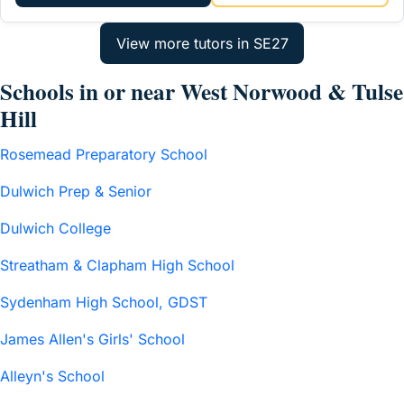
Schools in or near West Norwood & Tulse
Hill
Rosemead Preparatory School
Dulwich Prep & Senior
Dulwich College
Streatham & Clapham High School
Sydenham High School, GDST
James Allen's Girls' School
Alleyn's School