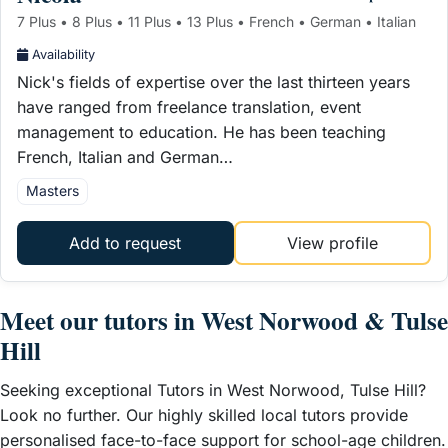
7 Plus • 8 Plus • 11 Plus • 13 Plus • French • German • Italian
Availability
Nick's fields of expertise over the last thirteen years
have ranged from freelance translation, event
management to education. He has been teaching
French, Italian and German…
Masters
Add to request
View profile
Meet our tutors in West Norwood & Tulse
Hill
Seeking exceptional Tutors in West Norwood, Tulse Hill?
Look no further. Our highly skilled local tutors provide
personalised face-to-face support for school-age children.