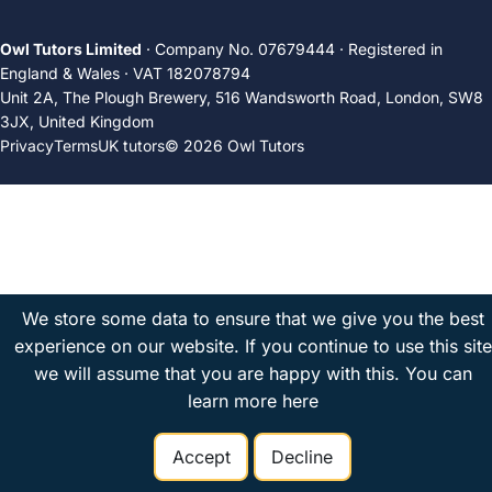
Owl Tutors Limited
· Company No. 07679444 · Registered in
England & Wales · VAT 182078794
Unit 2A, The Plough Brewery, 516 Wandsworth Road, London, SW8
3JX, United Kingdom
Privacy
Terms
UK tutors
© 2026 Owl Tutors
We store some data to ensure that we give you the best
experience on our website. If you continue to use this site
we will assume that you are happy with this.
You can
learn more here
Accept
Decline