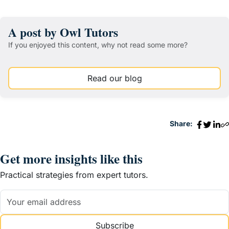
A post by Owl Tutors
If you enjoyed this content, why not read some more?
Read our blog
Share:
Get more insights like this
Practical strategies from expert tutors.
Subscribe