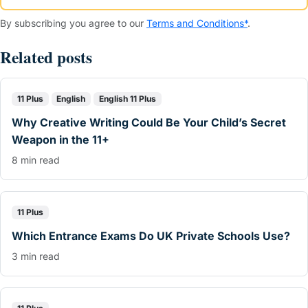
By subscribing you agree to our
Terms and Conditions*
.
Related posts
11 Plus
English
English 11 Plus
Why Creative Writing Could Be Your Child’s Secret
Weapon in the 11+
8 min read
11 Plus
Which Entrance Exams Do UK Private Schools Use?
3 min read