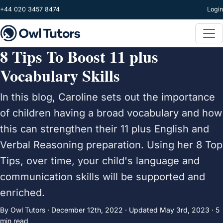
Skip to main content
+44 020 3457 8474
Login
8 Tips To Boost 11 plus
Vocabulary Skills
In this blog, Caroline sets out the importance
of children having a broad vocabulary and how
this can strengthen their 11 plus English and
Verbal Reasoning preparation. Using her 8 Top
Tips, over time, your child's language and
communication skills will be supported and
enriched.
By Owl Tutors ·
December 12th, 2022
·
Updated
May 3rd, 2023
· 5
min read