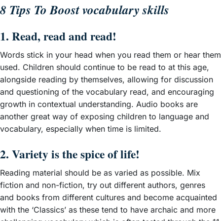
8 Tips To Boost vocabulary skills
1. Read, read and read!
Words stick in your head when you read them or hear them
used. Children should continue to be read to at this age,
alongside reading by themselves, allowing for discussion
and questioning of the vocabulary read, and encouraging
growth in contextual understanding. Audio books are
another great way of exposing children to language and
vocabulary, especially when time is limited.
2. Variety is the spice of life!
Reading material should be as varied as possible. Mix
fiction and non-fiction, try out different authors, genres
and books from different cultures and become acquainted
with the ‘Classics’ as these tend to have archaic and more