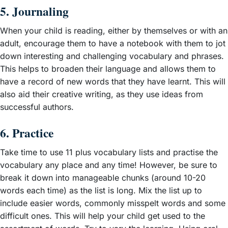
5. Journaling
When your child is reading, either by themselves or with an
adult, encourage them to have a notebook with them to jot
down interesting and challenging vocabulary and phrases.
This helps to broaden their language and allows them to
have a record of new words that they have learnt. This will
also aid their creative writing, as they use ideas from
successful authors.
6. Practice
Take time to use 11 plus vocabulary lists and practise the
vocabulary any place and any time! However, be sure to
break it down into manageable chunks (around 10-20
words each time) as the list is long. Mix the list up to
include easier words, commonly misspelt words and some
difficult ones. This will help your child get used to the