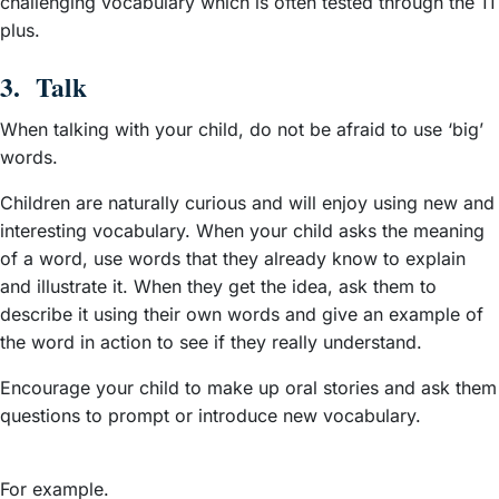
challenging vocabulary which is often tested through the 11
plus.
3. Talk
When talking with your child, do not be afraid to use ‘big’
words.
Children are naturally curious and will enjoy using new and
interesting vocabulary. When your child asks the meaning
of a word, use words that they already know to explain
and illustrate it. When they get the idea, ask them to
describe it using their own words and give an example of
the word in action to see if they really understand.
Encourage your child to make up oral stories and ask them
questions to prompt or introduce new vocabulary.
For example.