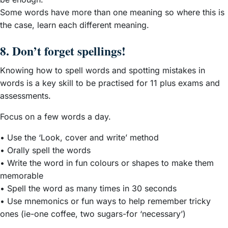
Some words have more than one meaning so where this is
the case, learn each different meaning.
8. Don’t forget spellings!
Knowing how to spell words and spotting mistakes in
words is a key skill to be practised for 11 plus exams and
assessments.
Focus on a few words a day.
• Use the ‘Look, cover and write’ method
• Orally spell the words
• Write the word in fun colours or shapes to make them
memorable
• Spell the word as many times in 30 seconds
• Use mnemonics or fun ways to help remember tricky
ones (ie-one coffee, two sugars-for ‘necessary’)