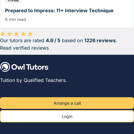
11 Plus
Prepared to Impress: 11+ Interview Technique
6 min read
Our tutors are rated
4.9 / 5
based on
1226 reviews
.
Average rating 4.9 out of 5 based on 1226 reviews.
Read verified reviews
Tuition by Qualified Teachers.
Arrange a call
Login