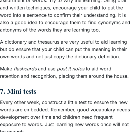
assortment of words. Try to vary the learning. Using oral
and written techniques, encourage your child to put the
word into a sentence to confirm their understanding. It is
also a good idea to encourage them to find synonyms and
antonyms of the words they are learning too.
A dictionary and thesaurus are very useful to aid learning
but do ensure that your child can put the meaning in their
own words and not just copy the dictionary definition.
Make
flashcards
and use
post it notes
to aid word
retention and recognition, placing them around the house.
7. Mini tests
Every other week, construct a little test to ensure the new
words are embedded. Remember, good vocabulary needs
development over time and children need frequent
exposure to words. Just learning new words once will not
be enough.