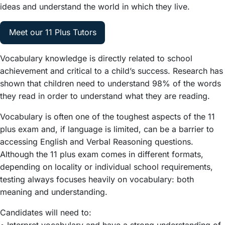
ideas and understand the world in which they live.
Meet our 11 Plus Tutors
Vocabulary knowledge is directly related to school
achievement and critical to a child’s success. Research has
shown that children need to understand 98% of the words
they read in order to understand what they are reading.
Vocabulary is often one of the toughest aspects of the 11
plus exam and, if language is limited, can be a barrier to
accessing English and Verbal Reasoning questions.
Although the 11 plus exam comes in different formats,
depending on locality or individual school requirements,
testing always focuses heavily on vocabulary: both
meaning and understanding.
Candidates will need to:
• Interpret vocabulary and have a strong understanding of