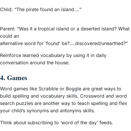
Child: “The pirate found an island….”
Parent: “Was it a tropical island or a deserted island? What
could an
alternative word for ‘found’ be?….discovered/unearthed?”
Reinforce learned vocabulary by using it in daily
conversation around the house.
4. Games
Word games like Scrabble or Boggle are great ways to
build spelling and vocabulary skills. Crossword and word
search puzzles are another way to teach spelling and flex
your child’s synonyms and antonyms skills.
Think about subscribing to ‘word of the day’ feeds.