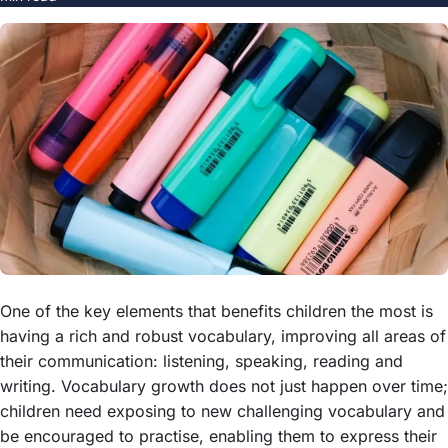
One of the key elements that benefits children the most is
having a rich and robust vocabulary, improving all areas of
their communication: listening, speaking, reading and
writing. Vocabulary growth does not just happen over time;
children need exposing to new challenging vocabulary and
be encouraged to practise, enabling them to express their