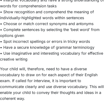
words for comprehension tasks
• Show recognition and comprehend the meaning of
individually-highlighted words within sentences
• Choose or match correct synonyms and antonyms
• Complete sentences by selecting the ‘best word’ from
options given
• Spot incorrect spellings or errors in tricky words
• Have a secure knowledge of grammar terminology
• Use imaginative and interesting vocabulary for effective
creative writing
Your child will, therefore, need to have a diverse
vocabulary to draw on for each aspect of their English
exam. If called for interview, it is important to
communicate clearly and use diverse vocabulary. This will
enable your child to convey their thoughts and ideas in a
coherent way.