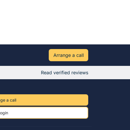
Arrange a call
Read verified reviews
ge a call
ogin