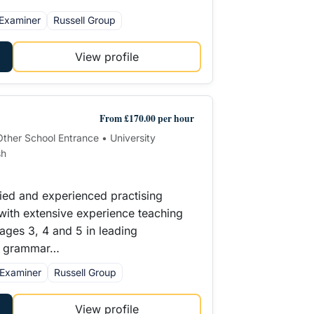
Examiner
Russell Group
View profile
From £170.00 per hour
 Other School Entrance • University
sh
ified and experienced practising
 with extensive experience teaching
tages 3, 4 and 5 in leading
d grammar…
Examiner
Russell Group
View profile