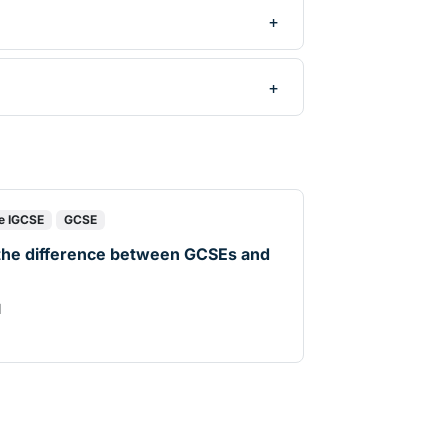
e IGCSE
GCSE
the difference between GCSEs and
d