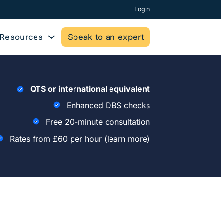
Login
Resources
Speak to an expert
QTS or international equivalent
Enhanced DBS checks
Free 20-minute consultation
Rates from £60 per hour
(learn more)