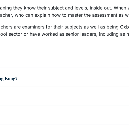
eaning they know their subject and levels, inside out. When
 teacher, who can explain how to master the assessment as we
achers are examiners for their subjects as well as being Ox
hool sector or have worked as senior leaders, including as 
ong Kong?