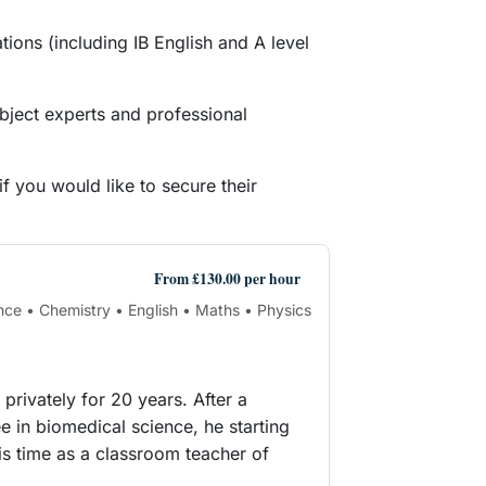
ions (including IB English and A level
bject experts and professional
f you would like to secure their
From £130.00 per hour
nce • Chemistry • English • Maths • Physics
privately for 20 years. After a
e in biomedical science, he starting
his time as a classroom teacher of