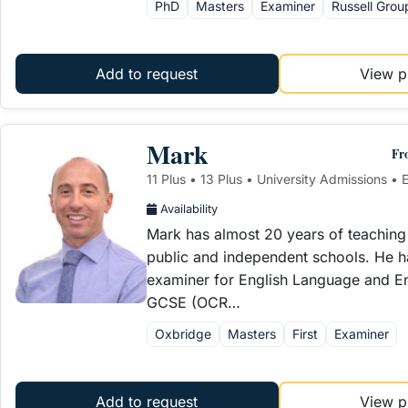
PhD
Masters
Examiner
Russell Grou
Add to request
View pr
Mark
Fr
11 Plus • 13 Plus • University Admissions • E
Availability
Mark has almost 20 years of teaching
public and independent schools. He 
examiner for English Language and Eng
GCSE (OCR…
Oxbridge
Masters
First
Examiner
Add to request
View pr