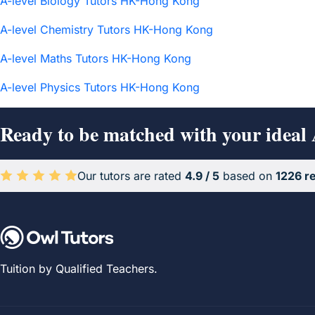
A-level Biology Tutors HK-Hong Kong
A-level Chemistry Tutors HK-Hong Kong
A-level Maths Tutors HK-Hong Kong
A-level Physics Tutors HK-Hong Kong
Ready to be matched with your ideal
Our tutors are rated
4.9 / 5
based on
1226 r
Average rating 4.9 out of 5 based on 1226 reviews.
Tuition by Qualified Teachers.