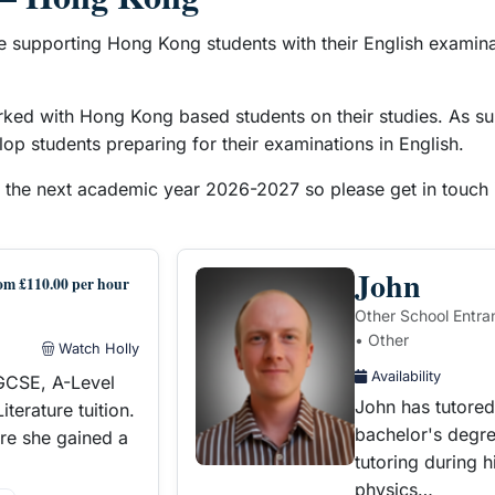
e supporting Hong Kong students with their English examinat
rked with Hong Kong based students on their studies. As su
op students preparing for their examinations in English.
r the next academic year 2026-2027 so please get in touch i
John
om £110.00 per hour
Other School Entra
• Other
Watch Holly
Availability
IGCSE, A-Level
John has tutored 
terature tuition.
bachelor's degre
re she gained a
tutoring during 
physics…