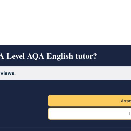
 A Level AQA English tutor?
eviews
.
Arran
L