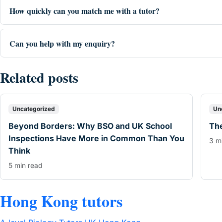
How quickly can you match me with a tutor?
Can you help with my enquiry?
Related posts
Uncategorized
Un
Beyond Borders: Why BSO and UK School
The
Inspections Have More in Common Than You
3 m
Think
5 min read
Hong Kong tutors