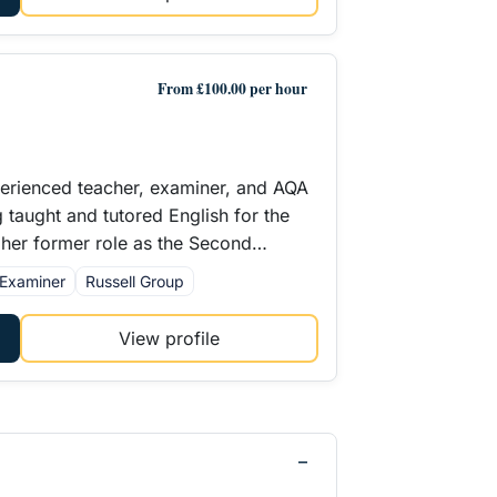
From £100.00 per hour
perienced teacher, examiner, and AQA
g taught and tutored English for the
In her former role as the Second…
Examiner
Russell Group
View profile