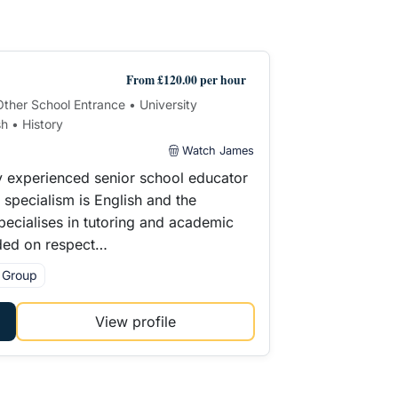
From £120.00 per hour
 Other School Entrance • University
h • History
Watch James
y experienced senior school educator
pecialism is English and the
pecialises in tutoring and academic
ded on respect…
l Group
View profile