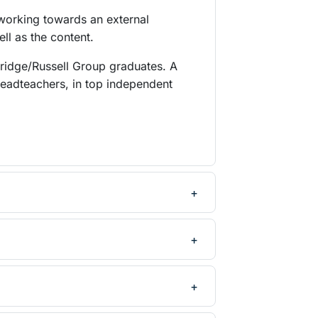
 working towards an external
ll as the content.
bridge/Russell Group graduates. A
headteachers, in top independent