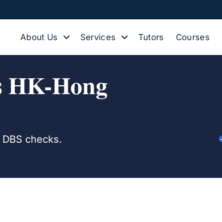
About Us
Services
Tutors
Courses
rs HK-Hong
d DBS checks.