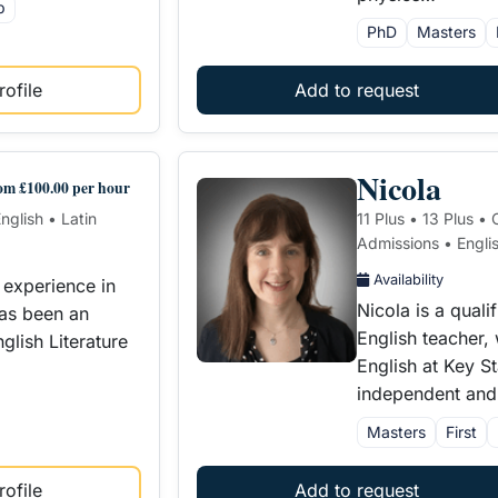
p
PhD
Masters
ofile
Add to request
Nicola
om £100.00 per hour
nglish • Latin
11 Plus • 13 Plus •
Admissions • Engli
Availability
 experience in
Nicola is a qual
has been an
English teacher,
lish Literature
English at Key S
independent an
Masters
First
ofile
Add to request