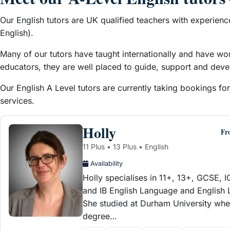
Our English tutors are UK qualified teachers with experienc
English).
Many of our tutors have taught internationally and have wo
educators, they are well placed to guide, support and devel
Our English A Level tutors are currently taking bookings fo
services.
Holly
Fr
11 Plus • 13 Plus • English
Availability
Holly specialises in 11+, 13+, GCSE, 
and IB English Language and English Li
She studied at Durham University whe
degree…