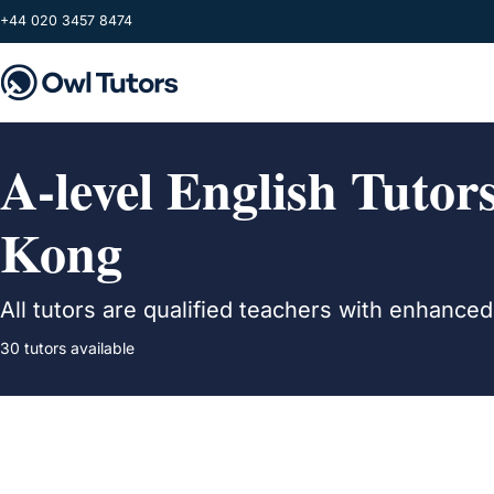
Skip to main content
+44 020 3457 8474
A-level English Tuto
Kong
All tutors are qualified teachers with enhance
30 tutors available