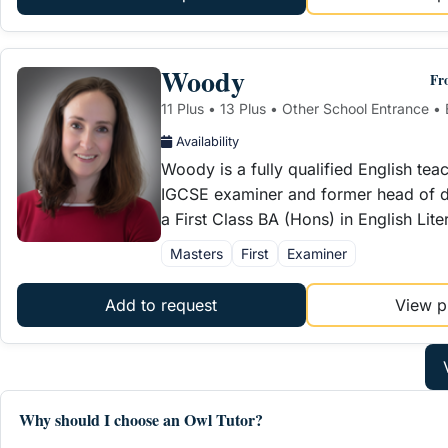
Woody
Fr
11 Plus • 13 Plus • Other School Entrance • 
Availability
Woody is a fully qualified English tea
IGCSE examiner and former head of d
a First Class BA (Hons) in English Lit
Masters
First
Examiner
Add to request
View pr
Why should I choose an Owl Tutor?