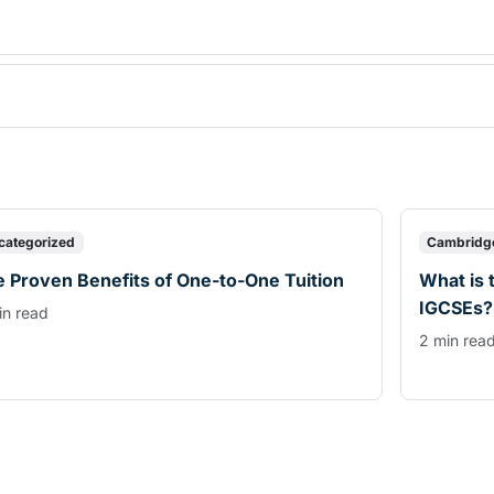
categorized
Cambridg
 Proven Benefits of One-to-One Tuition
What is 
IGCSEs?
in read
2 min rea