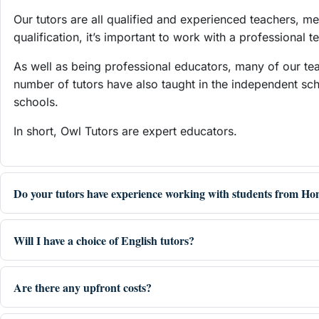
Our tutors are all qualified and experienced teachers, m
qualification, it’s important to work with a professional
As well as being professional educators, many of our te
number of tutors have also taught in the independent sc
schools.
In short, Owl Tutors are expert educators.
Do your tutors have experience working with students from H
Will I have a choice of English tutors?
Are there any upfront costs?