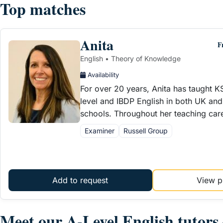
Top matches
Anita
F
English • Theory of Knowledge
Availability
For over 20 years, Anita has taught 
level and IBDP English in both UK and 
schools. Throughout her teaching car
Examiner
Russell Group
Add to request
View pr
Meet our A-Level English tutor