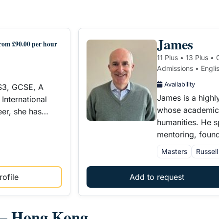
James
rom £90.00 per hour
11 Plus • 13 Plus •
Admissions • Englis
Availability
KS3, GCSE, A
James is a highl
International
whose academic s
eer, she has…
humanities. He s
mentoring, foun
Masters
Russel
ofile
Add to request
s – Hong Kong