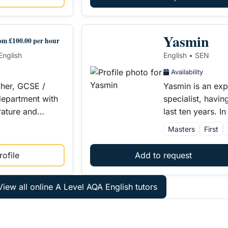
Yasmin
om £100.00 per hour
English
English • SEN
Availability
cher, GCSE /
Yasmin is an ex
epartment with
specialist, havin
erature and…
last ten years. 
Masters
First
ofile
Add to request