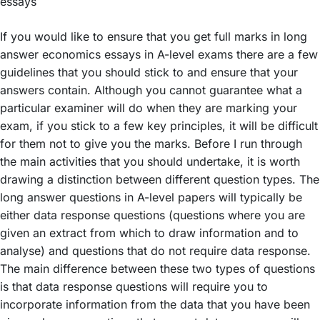
If you would like to ensure that you get full marks in long
answer economics essays in A-level exams there are a few
guidelines that you should stick to and ensure that your
answers contain. Although you cannot guarantee what a
particular examiner will do when they are marking your
exam, if you stick to a few key principles, it will be difficult
for them not to give you the marks. Before I run through
the main activities that you should undertake, it is worth
drawing a distinction between different question types. The
long answer questions in A-level papers will typically be
either data response questions (questions where you are
given an extract from which to draw information and to
analyse) and questions that do not require data response.
The main difference between these two types of questions
is that data response questions will require you to
incorporate information from the data that you have been