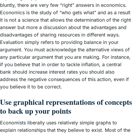
bluntly, there are very few “right” answers in economics.
Economics is the study of “who gets what” and as a result
it is not a science that allows the determination of the right
answer but more a discussion about the advantages and
disadvantages of sharing resources in different ways.
Evaluation simply refers to providing balance in your
argument. You must acknowledge the alternative views of
any particular argument that you are making. For instance,
if you believe that in order to tackle inflation, a central
bank should increase interest rates you should also
address the negative consequences of this action, even if
you believe it to be correct.
Use graphical representations of concepts
to back up your points
Economists liberally uses relatively simple graphs to
explain relationships that they believe to exist. Most of the