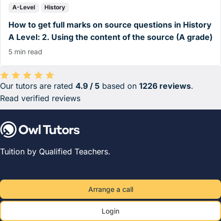
A-Level
History
How to get full marks on source questions in History
A Level: 2. Using the content of the source (A grade)
5 min read
Our tutors are rated
4.9 / 5
based on
1226 reviews
.
Average rating 4.9 out of 5 based on 1226 reviews.
Read verified reviews
Tuition by Qualified Teachers.
Arrange a call
Login