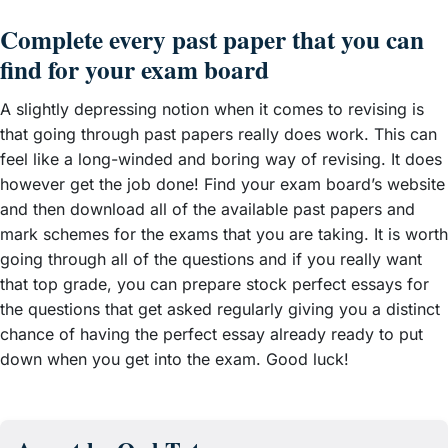
Complete every past paper that you can
find for your exam board
A slightly depressing notion when it comes to revising is
that going through past papers really does work. This can
feel like a long-winded and boring way of revising. It does
however get the job done! Find your exam board’s website
and then download all of the available past papers and
mark schemes for the exams that you are taking. It is worth
going through all of the questions and if you really want
that top grade, you can prepare stock perfect essays for
the questions that get asked regularly giving you a distinct
chance of having the perfect essay already ready to put
down when you get into the exam. Good luck!