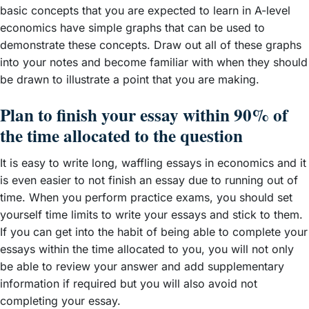
basic concepts that you are expected to learn in A-level
economics have simple graphs that can be used to
demonstrate these concepts. Draw out all of these graphs
into your notes and become familiar with when they should
be drawn to illustrate a point that you are making.
Plan to finish your essay within 90% of
the time allocated to the question
It is easy to write long, waffling essays in economics and it
is even easier to not finish an essay due to running out of
time. When you perform practice exams, you should set
yourself time limits to write your essays and stick to them.
If you can get into the habit of being able to complete your
essays within the time allocated to you, you will not only
be able to review your answer and add supplementary
information if required but you will also avoid not
completing your essay.