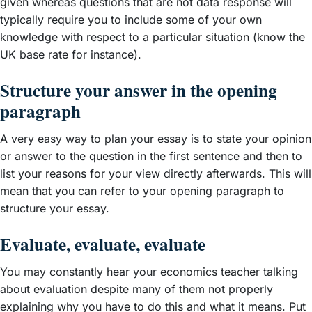
given whereas questions that are not data response will
typically require you to include some of your own
knowledge with respect to a particular situation (know the
UK base rate for instance).
Structure your answer in the opening
paragraph
A very easy way to plan your essay is to state your opinion
or answer to the question in the first sentence and then to
list your reasons for your view directly afterwards. This will
mean that you can refer to your opening paragraph to
structure your essay.
Evaluate, evaluate, evaluate
You may constantly hear your economics teacher talking
about evaluation despite many of them not properly
explaining why you have to do this and what it means. Put