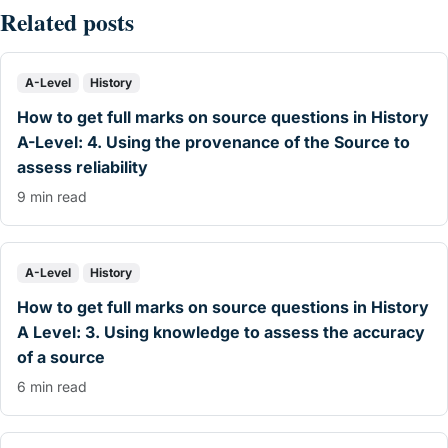
Related posts
A-Level
History
How to get full marks on source questions in History
A-Level: 4. Using the provenance of the Source to
assess reliability
9 min read
A-Level
History
How to get full marks on source questions in History
A Level: 3. Using knowledge to assess the accuracy
of a source
6 min read