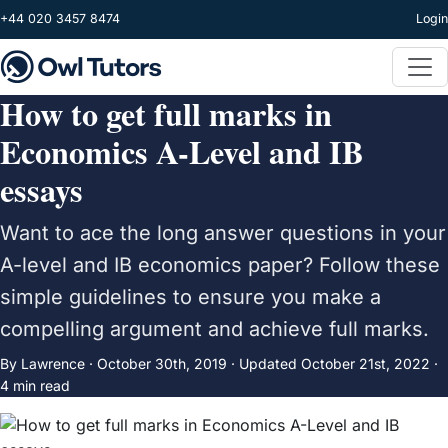
Skip to main content
+44 020 3457 8474
Login
How to get full marks in
Economics A-Level and IB
essays
Want to ace the long answer questions in your
A-level and IB economics paper? Follow these
simple guidelines to ensure you make a
compelling argument and achieve full marks.
By Lawrence ·
October 30th, 2019
·
Updated
October 21st, 2022
·
4 min read