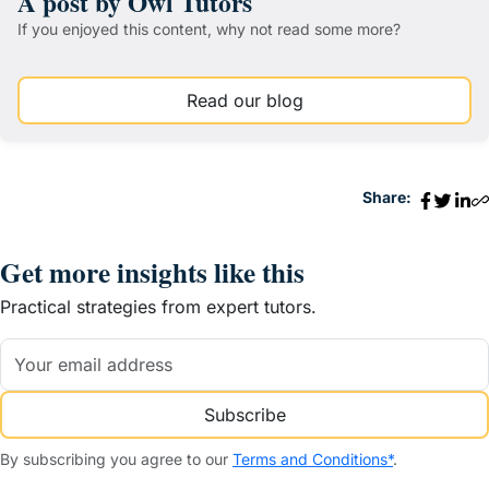
A post by Owl Tutors
If you enjoyed this content, why not read some more?
Read our blog
Share:
Get more insights like this
Practical strategies from expert tutors.
Subscribe
By subscribing you agree to our
Terms and Conditions*
.