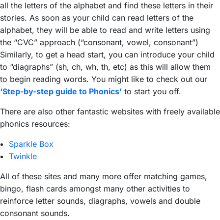
all the letters of the alphabet and find these letters in their
stories. As soon as your child can read letters of the
alphabet, they will be able to read and write letters using
the “CVC” approach (“consonant, vowel, consonant”)
Similarly, to get a head start, you can introduce your child
to “diagraphs” (sh, ch, wh, th, etc) as this will allow them
to begin reading words. You might like to check out our
‘Step-by-step guide to Phonics’
to start you off.
There are also other fantastic websites with freely available
phonics resources:
Sparkle Box
Twinkle
All of these sites and many more offer matching games,
bingo, flash cards amongst many other activities to
reinforce letter sounds, diagraphs, vowels and double
consonant sounds.