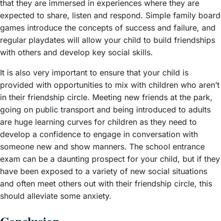
that they are immersed in experiences where they are
expected to share, listen and respond. Simple family board
games introduce the concepts of success and failure, and
regular playdates will allow your child to build friendships
with others and develop key social skills.
It is also very important to ensure that your child is
provided with opportunities to mix with children who aren’t
in their friendship circle. Meeting new friends at the park,
going on public transport and being introduced to adults
are huge learning curves for children as they need to
develop a confidence to engage in conversation with
someone new and show manners. The school entrance
exam can be a daunting prospect for your child, but if they
have been exposed to a variety of new social situations
and often meet others out with their friendship circle, this
should alleviate some anxiety.