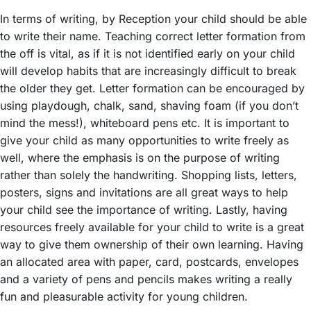
In terms of writing, by Reception your child should be able
to write their name. Teaching correct letter formation from
the off is vital, as if it is not identified early on your child
will develop habits that are increasingly difficult to break
the older they get. Letter formation can be encouraged by
using playdough, chalk, sand, shaving foam (if you don’t
mind the mess!), whiteboard pens etc. It is important to
give your child as many opportunities to write freely as
well, where the emphasis is on the purpose of writing
rather than solely the handwriting. Shopping lists, letters,
posters, signs and invitations are all great ways to help
your child see the importance of writing. Lastly, having
resources freely available for your child to write is a great
way to give them ownership of their own learning. Having
an allocated area with paper, card, postcards, envelopes
and a variety of pens and pencils makes writing a really
fun and pleasurable activity for young children.