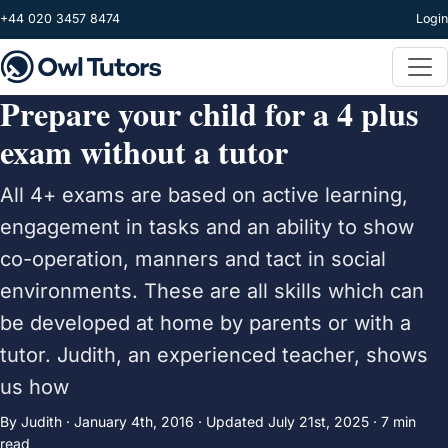
Skip to main content
+44 020 3457 8474
Login
Prepare your child for a 4 plus
exam without a tutor
All 4+ exams are based on active learning,
engagement in tasks and an ability to show
co-operation, manners and tact in social
environments. These are all skills which can
be developed at home by parents or with a
tutor. Judith, an experienced teacher, shows
us how
By Judith ·
January 4th, 2016
·
Updated
July 21st, 2025
· 7 min
read