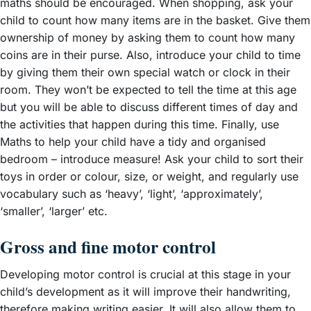
maths should be encouraged. When shopping, ask your
child to count how many items are in the basket. Give them
ownership of money by asking them to count how many
coins are in their purse. Also, introduce your child to time
by giving them their own special watch or clock in their
room. They won’t be expected to tell the time at this age
but you will be able to discuss different times of day and
the activities that happen during this time. Finally, use
Maths to help your child have a tidy and organised
bedroom – introduce measure! Ask your child to sort their
toys in order or colour, size, or weight, and regularly use
vocabulary such as ‘heavy’, ‘light’, ‘approximately’,
‘smaller’, ‘larger’ etc.
Gross and fine motor control
Developing motor control is crucial at this stage in your
child’s development as it will improve their handwriting,
therefore making writing easier. It will also allow them to