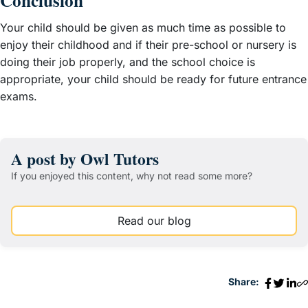
Conclusion
Your child should be given as much time as possible to
enjoy their childhood and if their pre-school or nursery is
doing their job properly, and the school choice is
appropriate, your child should be ready for future entrance
exams.
A post by Owl Tutors
If you enjoyed this content, why not read some more?
Read our blog
Share: