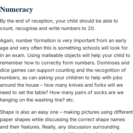
Numeracy
By the end of reception, your child should be able to
count, recognise and write numbers to 20.
Again, number formation is very important from an early
age and very often this is something schools will look for
in an exam. Using malleable objects will help your child to
remember how to correctly form numbers. Dominoes and
dice games can support counting and the recognition of
numbers, as can asking your children to help with jobs
around the house – how many knives and forks will we
need to set the table? How many pairs of socks are we
hanging on the washing line? etc.
Shape is also an easy one – making pictures using different
paper shapes while discussing the correct shape names
and their features. Really, any discussion surrounding