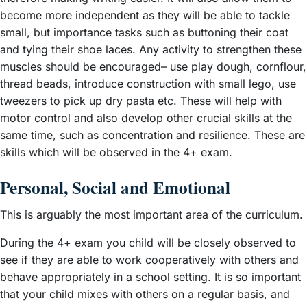
become more independent as they will be able to tackle
small, but importance tasks such as buttoning their coat
and tying their shoe laces. Any activity to strengthen these
muscles should be encouraged– use play dough, cornflour,
thread beads, introduce construction with small lego, use
tweezers to pick up dry pasta etc. These will help with
motor control and also develop other crucial skills at the
same time, such as concentration and resilience. These are
skills which will be observed in the 4+ exam.
Personal, Social and Emotional
This is arguably the most important area of the curriculum.
During the 4+ exam you child will be closely observed to
see if they are able to work cooperatively with others and
behave appropriately in a school setting. It is so important
that your child mixes with others on a regular basis, and