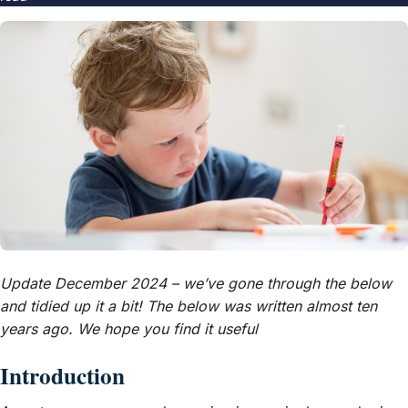
Update December 2024 – we’ve gone through the below
and tidied up it a bit! The below was written almost ten
years ago. We hope you find it useful
Introduction