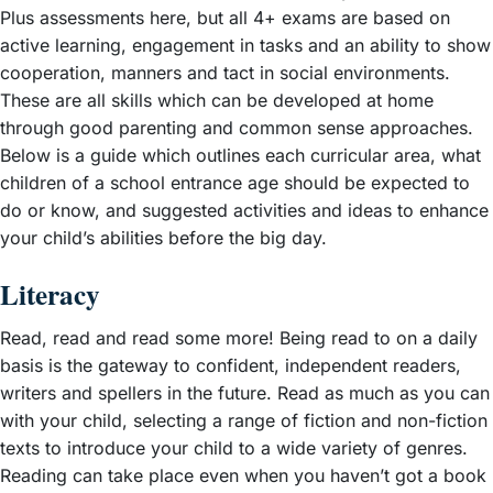
Plus assessments here, but all 4+ exams are based on
active learning, engagement in tasks and an ability to show
cooperation, manners and tact in social environments.
These are all skills which can be developed at home
through good parenting and common sense approaches.
Below is a guide which outlines each curricular area, what
children of a school entrance age should be expected to
do or know, and suggested activities and ideas to enhance
your child’s abilities before the big day.
Literacy
Read, read and read some more! Being read to on a daily
basis is the gateway to confident, independent readers,
writers and spellers in the future. Read as much as you can
with your child, selecting a range of fiction and non-fiction
texts to introduce your child to a wide variety of genres.
Reading can take place even when you haven’t got a book