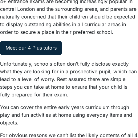
4+ entrance exams are becoming increasingly popular in
central London and the surrounding areas, and parents are
naturally concerned that their children should be expected
to display outstanding abilities in all curricular areas in
order to secure a place in their preferred school.
Meet our 4 Plus tutors
Unfortunately, schools often don’t fully disclose exactly
what they are looking for in a prospective pupil, which can
lead to a level of worry. Rest assured there are simple
steps you can take at home to ensure that your child is
fully prepared for their exam.
You can cover the entire early years curriculum through
play and fun activities at home using everyday items and
objects.
For obvious reasons we can’t list the likely contents of all 4