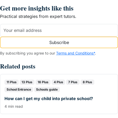
Get more insights like this
Practical strategies from expert tutors.
Subscribe
By subscribing you agree to our
Terms and Conditions*
.
Related posts
11 Plus
13 Plus
16 Plus
4 Plus
7 Plus
8 Plus
School Entrance
Schools guide
How can I get my child into private school?
4 min read