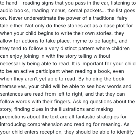
to hand – reading signs that you pass in the car, listening to
audio books, reading menus, cereal packets… the list goes
on. Never underestimate the power of a traditional fairy
tale either. Not only do these stories act as a base plot for
when your child begins to write their own stories, they
allow for actions to take place, rhyme to be taught, and
they tend to follow a very distinct pattern where children
can enjoy joining in with the story telling without
necessarily being able to read. It is important for your child
to be an active participant when reading a book, even
when they aren’t yet able to read. By holding the book
themselves, your child will be able to see how words and
sentences are read from left to right, and that they can
follow words with their fingers. Asking questions about the
story, finding clues in the illustrations and making
predictions about the text are all fantastic strategies for
introducing comprehension and reading for meaning. As
your child enters reception, they should be able to identify