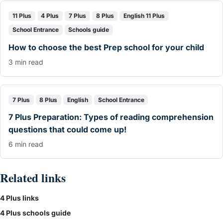
11 Plus
4 Plus
7 Plus
8 Plus
English 11 Plus
School Entrance
Schools guide
How to choose the best Prep school for your child
3 min read
7 Plus
8 Plus
English
School Entrance
7 Plus Preparation: Types of reading comprehension
questions that could come up!
6 min read
Related links
4 Plus links
4 Plus schools guide