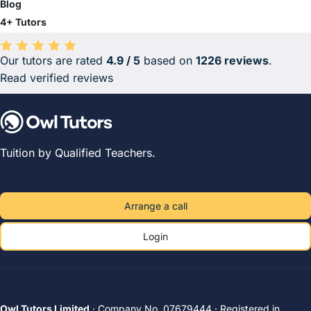
Blog
4+ Tutors
Our tutors are rated
4.9 / 5
based on
1226 reviews
.
Average rating 4.9 out of 5 based on 1226 reviews.
Read verified reviews
Tuition by Qualified Teachers.
Arrange a call
Login
Owl Tutors Limited
· Company No. 07679444 · Registered in