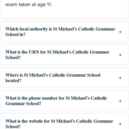
exam taken at age 11.
Which local authority is St Michael’s Catholic Grammar
School in?
What is the URN for St Michael’s Catholic Grammar
School?
Where is St Michael’s Catholic Grammar School
located?
What is the phone number for St Michael’s Catholic
Grammar School?
What is the website for St Michael’s Catholic Grammar
School?