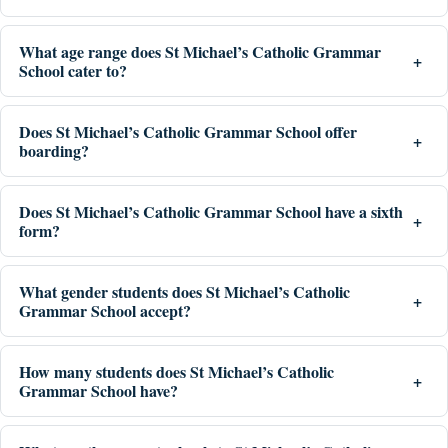
What age range does St Michael’s Catholic Grammar
School cater to?
Does St Michael’s Catholic Grammar School offer
boarding?
Does St Michael’s Catholic Grammar School have a sixth
form?
What gender students does St Michael’s Catholic
Grammar School accept?
How many students does St Michael’s Catholic
Grammar School have?