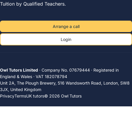
Tuition by Qualified Teachers.
Arrange a call
Login
Owl Tutors Limited
· Company No. 07679444 · Registered in
England & Wales · VAT 182078794
Unit 2A, The Plough Brewery, 516 Wandsworth Road, London, SW8
3JX, United Kingdom
Privacy
Terms
UK tutors
© 2026 Owl Tutors