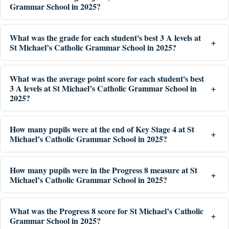
Grammar School in 2025?
What was the grade for each student's best 3 A levels at
St Michael’s Catholic Grammar School in 2025?
What was the average point score for each student's best
3 A levels at St Michael’s Catholic Grammar School in
2025?
How many pupils were at the end of Key Stage 4 at St
Michael’s Catholic Grammar School in 2025?
How many pupils were in the Progress 8 measure at St
Michael’s Catholic Grammar School in 2025?
What was the Progress 8 score for St Michael’s Catholic
Grammar School in 2025?