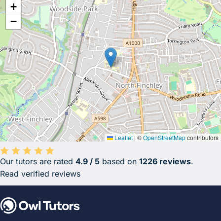
+
−
Leaflet
|
©
OpenStreetMap
contributors
Our tutors are rated
4.9 / 5
based on
1226 reviews
.
Average rating 4.9 out of 5 based on 1226 reviews.
Read verified reviews