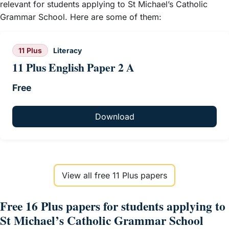
relevant for students applying to St Michael’s Catholic
Grammar School. Here are some of them:
11 Plus
Literacy
11 Plus English Paper 2 A
Free
Download
View all free 11 Plus papers
Free 16 Plus papers for students applying to
St Michael’s Catholic Grammar School