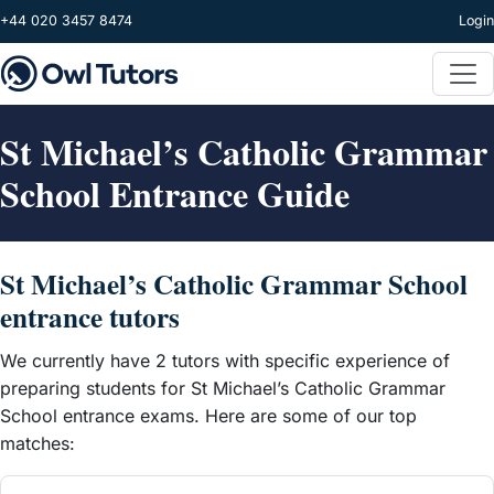
Skip to main content
+44 020 3457 8474
Login
St Michael’s Catholic Grammar
School Entrance Guide
St Michael’s Catholic Grammar School
entrance tutors
We currently have 2 tutors with specific experience of
preparing students for St Michael’s Catholic Grammar
School entrance exams. Here are some of our top
matches: