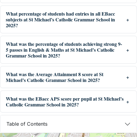
What percentage of students had entries in all EBacc
subjects at St Michael’s Catholic Grammar School in
2025?
What was the percentage of students achieving strong 9-
5 passes in English & Maths at St Michael’s Catholic
Grammar School in 2025?
What was the Average Attainment 8 score at St
Michael’s Catholic Grammar School in 2025?
What was the EBacc APS score per pupil at St Michael’s
Catholic Grammar School in 2025?
Table of Contents