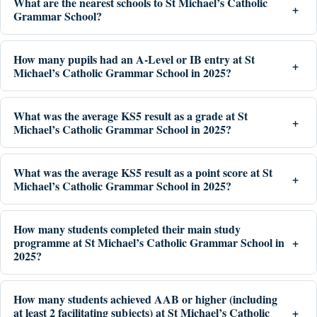
What are the nearest schools to St Michael’s Catholic
Grammar School?
How many pupils had an A-Level or IB entry at St
Michael’s Catholic Grammar School in 2025?
What was the average KS5 result as a grade at St
Michael’s Catholic Grammar School in 2025?
What was the average KS5 result as a point score at St
Michael’s Catholic Grammar School in 2025?
How many students completed their main study
programme at St Michael’s Catholic Grammar School in
2025?
How many students achieved AAB or higher (including
at least 2 facilitating subjects) at St Michael’s Catholic