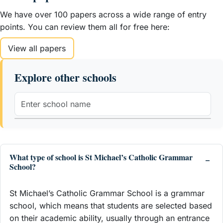
We have over 100 papers across a wide range of entry
points. You can review them all for free here:
View all papers
Explore other schools
What type of school is St Michael’s Catholic Grammar
School?
St Michael’s Catholic Grammar School is a grammar
school, which means that students are selected based
on their academic ability, usually through an entrance