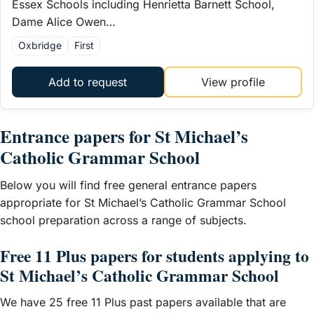
Essex Schools including Henrietta Barnett School,
Dame Alice Owen…
Oxbridge
First
Add to request
View profile
Entrance papers for St Michael’s
Catholic Grammar School
Below you will find free general entrance papers
appropriate for St Michael’s Catholic Grammar School
school preparation across a range of subjects.
Free 11 Plus papers for students applying to
St Michael’s Catholic Grammar School
We have 25 free 11 Plus past papers available that are