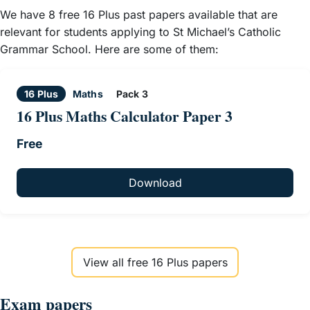
We have 8 free 16 Plus past papers available that are
relevant for students applying to St Michael’s Catholic
Grammar School. Here are some of them:
16 Plus
Maths
Pack 3
16 Plus Maths Calculator Paper 3
Free
Download
View all free 16 Plus papers
Exam papers