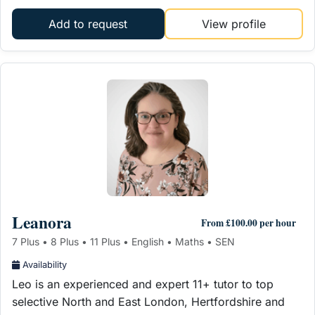
Add to request
View profile
Leanora
From £100.00 per hour
7 Plus • 8 Plus • 11 Plus • English • Maths • SEN
Availability
Leo is an experienced and expert 11+ tutor to top
selective North and East London, Hertfordshire and