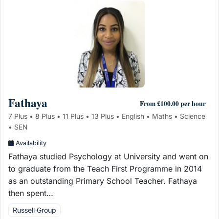
Fathaya
From £100.00 per hour
7 Plus • 8 Plus • 11 Plus • 13 Plus • English • Maths • Science
• SEN
Availability
Fathaya studied Psychology at University and went on
to graduate from the Teach First Programme in 2014
as an outstanding Primary School Teacher. Fathaya
then spent…
Russell Group