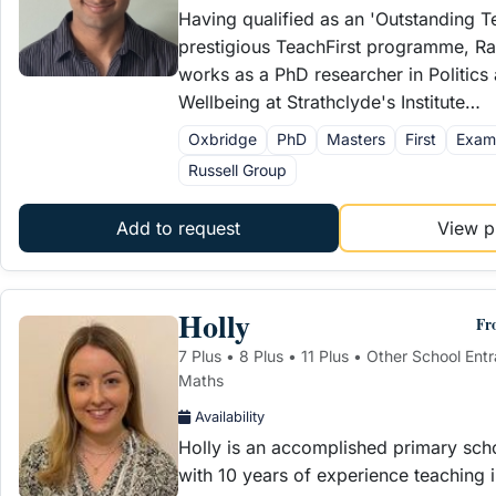
Having qualified as an 'Outstanding T
prestigious TeachFirst programme, Rah
works as a PhD researcher in Politics
Wellbeing at Strathclyde's Institute…
Oxbridge
PhD
Masters
First
Exam
Russell Group
Add to request
View pr
Holly
Fr
7 Plus • 8 Plus • 11 Plus • Other School Ent
Maths
Availability
Holly is an accomplished primary sch
with 10 years of experience teaching i