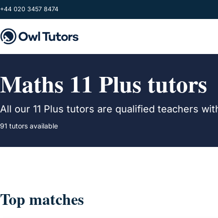
Skip to main content
+44 020 3457 8474
Maths 11 Plus tutors
All our 11 Plus tutors are qualified teachers 
91 tutors available
Top matches