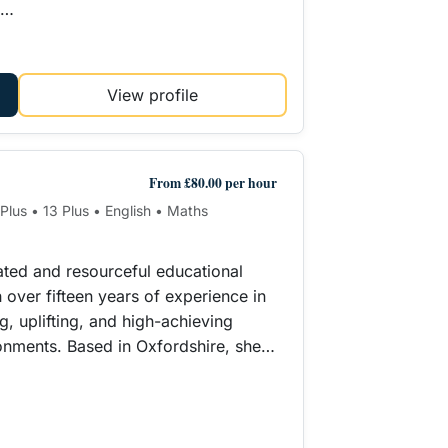
e…
View profile
From £80.00 per hour
 Plus • 13 Plus • English • Maths
cated and resourceful educational
 over fifteen years of experience in
g, uplifting, and high-achieving
onments. Based in Oxfordshire, she…