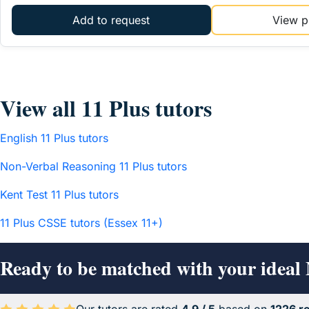
Add to request
View pr
View all 11 Plus tutors
English 11 Plus tutors
Non-Verbal Reasoning 11 Plus tutors
Kent Test 11 Plus tutors
11 Plus CSSE tutors (Essex 11+)
Ready to be matched with your ideal 