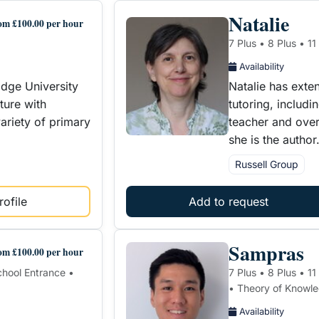
Natalie
om £100.00 per hour
7 Plus • 8 Plus • 11
Availability
dge University
Natalie has exte
ture with
tutoring, includ
ariety of primary
teacher and over 
she is the autho
Russell Group
ofile
Add to request
Sampras
om £100.00 per hour
School Entrance •
7 Plus • 8 Plus • 1
• Theory of Knowl
Availability