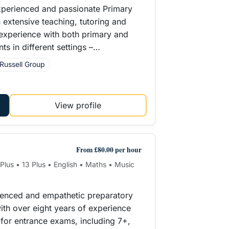
xperienced and passionate Primary
h extensive teaching, tutoring and
experience with both primary and
ts in different settings –…
Russell Group
View profile
From £80.00 per hour
1 Plus • 13 Plus • English • Maths • Music
ienced and empathetic preparatory
ith over eight years of experience
n for entrance exams, including 7+,