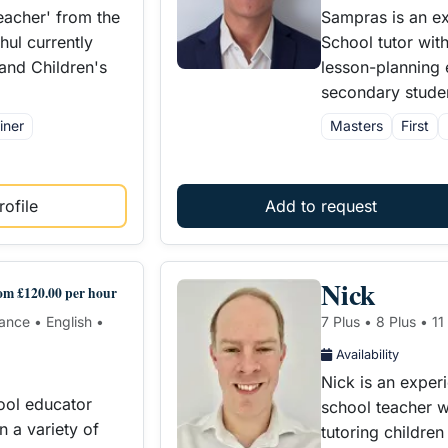
eacher' from the
Sampras is an e
ul currently
School tutor wit
 and Children's
lesson-planning 
secondary studen
iner
Masters
First
ofile
Add to request
Nick
om £120.00 per hour
rance • English •
7 Plus • 8 Plus • 1
Availability
Nick is an exper
ool educator
school teacher w
n a variety of
tutoring childre