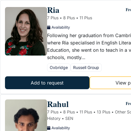
Ria
Fr
7 Plus • 8 Plus • 11 Plus
Availability
Following her graduation from Cambri
where Ria specialised in English Litera
Education, she went on to teach in a v
schools, mostly…
Oxbridge
Russell Group
Add to request
View pr
Rahul
Fr
7 Plus • 8 Plus • 11 Plus • 13 Plus • Other 
History • SEN
Availability