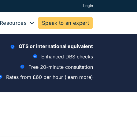
Login
Resources
Speak to an expert
QTS or international equivalent
Enhanced DBS checks
Free 20-minute consultation
Rates from £60 per hour
(learn more)