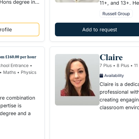
 Hons degree in…
11+, and 13+. H
Russell Group
ofile
Add to request
Claire
om £160.00 per hour
School Entrance •
7 Plus • 8 Plus • 11
 • Maths • Physics
Availability
Claire is a dedi
professional with
are combination
creating engagin
ertise is
classroom envir
 degree and a