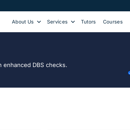
About Us
Services
Tutors
Courses
with enhanced DBS checks.