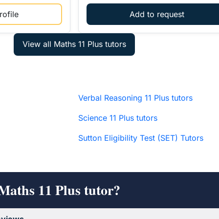
ofile
Add to request
Verbal Reasoning 11 Plus tutors
Science 11 Plus tutors
Sutton Eligibility Test (SET) Tutors
Maths 11 Plus tutor?