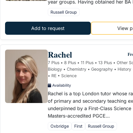
year groups. Having obtained her BA
Russell Group
Add to request
View pr
Rachel
Fr
7 Plus • 8 Plus • 11 Plus • 13 Plus • Other 
Biology • Chemistry • Geography • History
• RE • Science
Availability
Rachel is a top London tutor whose r
of primary and secondary teaching exp
underpinned by a First-Class Science
Masters-accredited PGCE…
Oxbridge
First
Russell Group