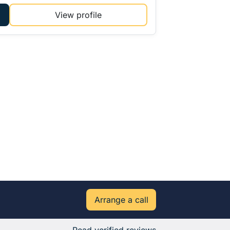
View profile
Arrange a call