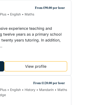
From £90.00 per hour
 Plus • English • Maths
nsive experience teaching and
ing twelve years as a primary school
twenty years tutoring. In addition,
r…
View profile
From £120.00 per hour
1 Plus • English • History • Mandarin • Maths
edge