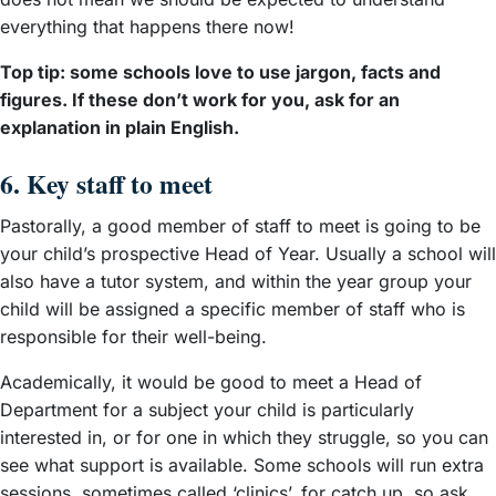
everything that happens there now!
Top tip: some schools love to use jargon, facts and
figures. If these don’t work for you, ask for an
explanation in plain English.
6. Key staff to meet
Pastorally, a good member of staff to meet is going to be
your child’s prospective Head of Year. Usually a school will
also have a tutor system, and within the year group your
child will be assigned a specific member of staff who is
responsible for their well-being.
Academically, it would be good to meet a Head of
Department for a subject your child is particularly
interested in, or for one in which they struggle, so you can
see what support is available. Some schools will run extra
sessions, sometimes called ‘clinics’, for catch up, so ask