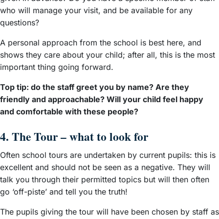
who will manage your visit, and be available for any
questions?
A personal approach from the school is best here, and
shows they care about your child; after all, this is the most
important thing going forward.
Top tip: do the staff greet you by name? Are they
friendly and approachable? Will your child feel happy
and comfortable with these people?
4. The Tour – what to look for
Often school tours are undertaken by current pupils: this is
excellent and should not be seen as a negative. They will
talk you through their permitted topics but will then often
go ‘off-piste’ and tell you the truth!
The pupils giving the tour will have been chosen by staff as