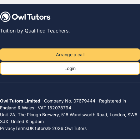
Tuition by Qualified Teachers.
Arrange a call
Login
Owl Tutors Limited
· Company No. 07679444 · Registered in
England & Wales · VAT 182078794
Unit 2A, The Plough Brewery, 516 Wandsworth Road, London, SW8
3JX, United Kingdom
Privacy
Terms
UK tutors
© 2026 Owl Tutors