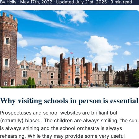
By Holly ·
May 17th, 2022
·
Updated
July 21st, 2025
· 9 min read
Why visiting schools in person is essential
Prospectuses and school websites are brilliant but
(naturally) biased. The children are always smiling, the sun
is always shining and the school orchestra is always
rehearsing. While they may provide some very useful