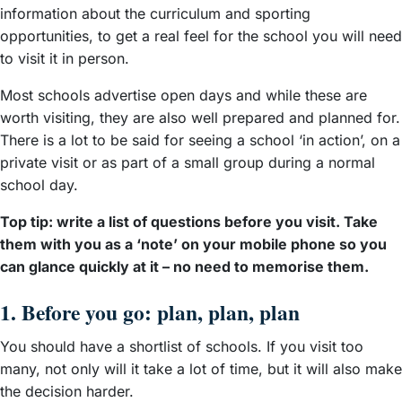
information about the curriculum and sporting
opportunities, to get a real feel for the school you will need
to visit it in person.
Most schools advertise open days and while these are
worth visiting, they are also well prepared and planned for.
There is a lot to be said for seeing a school ‘in action’, on a
private visit or as part of a small group during a normal
school day.
Top tip: write a list of questions before you visit. Take
them with you as a ‘note’ on your mobile phone so you
can glance quickly at it – no need to memorise them.
1. Before you go: plan, plan, plan
You should have a shortlist of schools. If you visit too
many, not only will it take a lot of time, but it will also make
the decision harder.