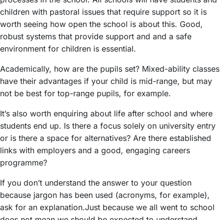
children with pastoral issues that require support so it is
worth seeing how open the school is about this. Good,
robust systems that provide support and and a safe
environment for children is essential.
Academically, how are the pupils set? Mixed-ability classes
have their advantages if your child is mid-range, but may
not be best for top-range pupils, for example.
It’s also worth enquiring about life after school and where
students end up. Is there a focus solely on university entry
or is there a space for alternatives? Are there established
links with employers and a good, engaging careers
programme?
If you don’t understand the answer to your question
because jargon has been used (acronyms, for example),
ask for an explanation.Just because we all went to school
does not mean we should be expected to understand