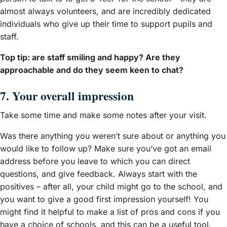
almost always volunteers, and are incredibly dedicated
individuals who give up their time to support pupils and
staff.
Top tip: are staff smiling and happy? Are they
approachable and do they seem keen to chat?
7. Your overall impression
Take some time and make some notes after your visit.
Was there anything you weren’t sure about or anything you
would like to follow up? Make sure you’ve got an email
address before you leave to which you can direct
questions, and give feedback. Always start with the
positives – after all, your child might go to the school, and
you want to give a good first impression yourself! You
might find it helpful to make a list of pros and cons if you
have a choice of schools, and this can be a useful tool.