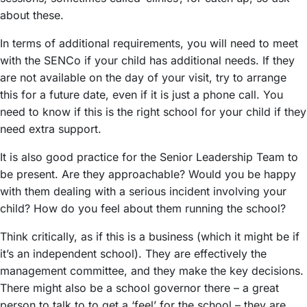
about these.
In terms of additional requirements, you will need to meet
with the SENCo if your child has additional needs. If they
are not available on the day of your visit, try to arrange
this for a future date, even if it is just a phone call. You
need to know if this is the right school for your child if they
need extra support.
It is also good practice for the Senior Leadership Team to
be present. Are they approachable? Would you be happy
with them dealing with a serious incident involving your
child? How do you feel about them running the school?
Think critically, as if this is a business (which it might be if
it’s an independent school). They are effectively the
management committee, and they make the key decisions.
There might also be a school governor there – a great
person to talk to to get a ‘feel’ for the school – they are