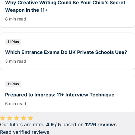
Why Creative Writing Could Be Your Child’s Secret
Weapon in the 11+
8 min read
11 Plus
Which Entrance Exams Do UK Private Schools Use?
3 min read
11 Plus
Prepared to Impress: 11+ Interview Technique
6 min read
Our tutors are rated
4.9 / 5
based on
1226 reviews
.
Average rating 4.9 out of 5 based on 1226 reviews.
Read verified reviews