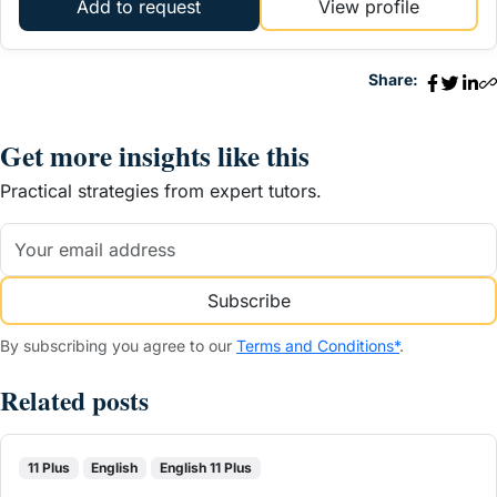
Add to request
View profile
Share:
Get more insights like this
Practical strategies from expert tutors.
Subscribe
By subscribing you agree to our
Terms and Conditions*
.
Related posts
11 Plus
English
English 11 Plus