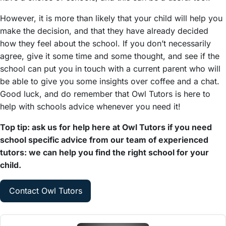
However, it is more than likely that your child will help you
make the decision, and that they have already decided
how they feel about the school. If you don’t necessarily
agree, give it some time and some thought, and see if the
school can put you in touch with a current parent who will
be able to give you some insights over coffee and a chat.
Good luck, and do remember that Owl Tutors is here to
help with schools advice whenever you need it!
Top tip: ask us for help here at Owl Tutors if you need
school specific advice from our team of experienced
tutors: we can help you find the right school for your
child.
Contact Owl Tutors