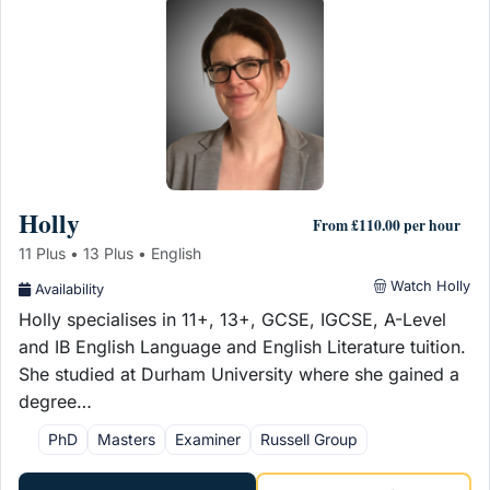
Holly
From £110.00 per hour
11 Plus • 13 Plus • English
Watch Holly
Availability
Holly specialises in 11+, 13+, GCSE, IGCSE, A-Level
and IB English Language and English Literature tuition.
She studied at Durham University where she gained a
degree…
PhD
Masters
Examiner
Russell Group