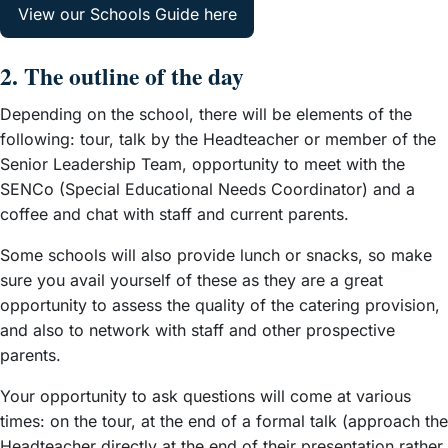
View our Schools Guide here
2. The outline of the day
Depending on the school, there will be elements of the
following: tour, talk by the Headteacher or member of the
Senior Leadership Team, opportunity to meet with the
SENCo (Special Educational Needs Coordinator) and a
coffee and chat with staff and current parents.
Some schools will also provide lunch or snacks, so make
sure you avail yourself of these as they are a great
opportunity to assess the quality of the catering provision,
and also to network with staff and other prospective
parents.
Your opportunity to ask questions will come at various
times: on the tour, at the end of a formal talk (approach the
Headteacher directly at the end of their presentation rather