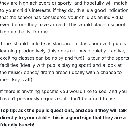
they are high achievers or sporty, and hopefully will match
to your child’s interests: if they do, this is a good indication
that the school has considered your child as an individual
even before they have arrived. This would place a school
high up the list for me.
Tours should include as standard: a classroom with pupils
learning productively (this does not mean quietly – active,
exciting classes can be noisy and fun!), a tour of the sports
facilities (ideally with pupils playing sport) and a look at
the music/ dance/ drama areas (ideally with a chance to
meet key staff).
If there is anything specific you would like to see, and you
haven’t previously requested it, don’t be afraid to ask.
Top tip: ask the pupils questions, and see if they will talk
directly to your child – this is a good sign that they are a
friendly bunch!