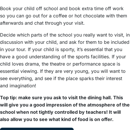
Book your child off school and book extra time off work
so you can go out for a coffee or hot chocolate with them
afterwards and chat through your visit.
Decide which parts of the school you really want to visit, in
discussion with your child, and ask for them to be included
in your tour. If your child is sporty, it’s essential that you
have a good understanding of the sports facilities. If your
child loves drama, the theatre or performance space is
essential viewing. If they are very young, you will want to
see everything, and see if the place sparks their interest
and imagination!
Top tip: make sure you ask to visit the dining hall. This
will give you a good impression of the atmosphere of the
school when not tightly controlled by teachers! It will
also allow you to see what kind of food is on offer.