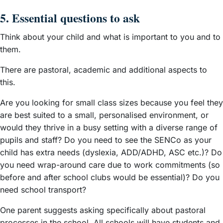
5. Essential questions to ask
Think about your child and what is important to you and to
them.
There are pastoral, academic and additional aspects to
this.
Are you looking for small class sizes because you feel they
are best suited to a small, personalised environment, or
would they thrive in a busy setting with a diverse range of
pupils and staff? Do you need to see the SENCo as your
child has extra needs (dyslexia, ADD/ADHD, ASC etc.)? Do
you need wrap-around care due to work commitments (so
before and after school clubs would be essential)? Do you
need school transport?
One parent suggests asking specifically about pastoral
processes in the school. All schools will have students and