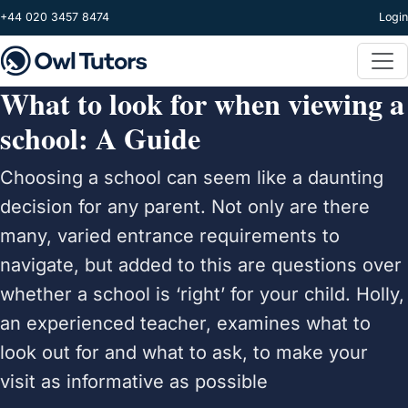
Skip to main content
+44 020 3457 8474
Login
What to look for when viewing a
school: A Guide
Choosing a school can seem like a daunting
decision for any parent. Not only are there
many, varied entrance requirements to
navigate, but added to this are questions over
whether a school is ‘right’ for your child. Holly,
an experienced teacher, examines what to
look out for and what to ask, to make your
visit as informative as possible