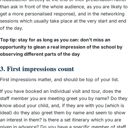
than ask in front of the whole audience, as you are likely to
get a more personalised response), and in the networking
sessions which usually take place at the very start and end
of the day.
Top tip: stay for as long as you can: don’t miss an
opportunity to glean a real impression of the school by
observing different parts of the day
3. First impressions count
First impressions matter, and should be top of your list.
If you have booked an individual visit and tour, does the
staff member you are meeting greet you by name? Do they
know about your child, and, if they are with you (which is
ideal) do they also greet them by name and seem to show
an interest in them? Is there a set itinerary which you are
given in advance? Do you have a specific member of staff