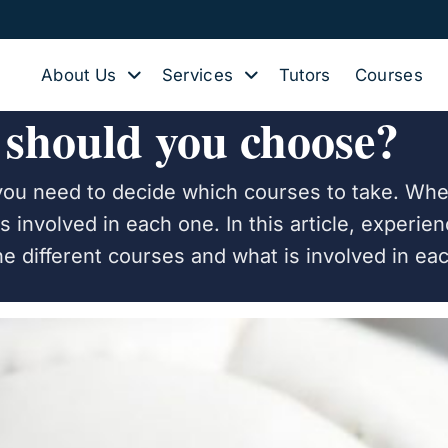
About Us
Services
Tutors
Courses
 should you choose?
you need to decide which courses to take. Whe
is involved in each one. In this article, experi
the different courses and what is involved in ea