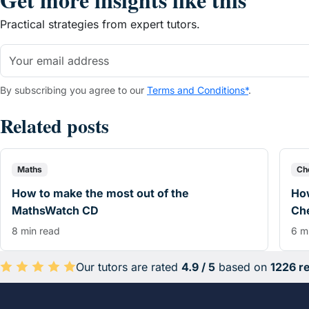
Practical strategies from expert tutors.
By subscribing you agree to our
Terms and Conditions*
.
Related posts
Maths
Ch
How to make the most out of the
How
MathsWatch CD
Che
8 min read
6 m
Our tutors are rated
4.9 / 5
based on
1226 r
Average rating 4.9 out of 5 based on 1226 reviews.