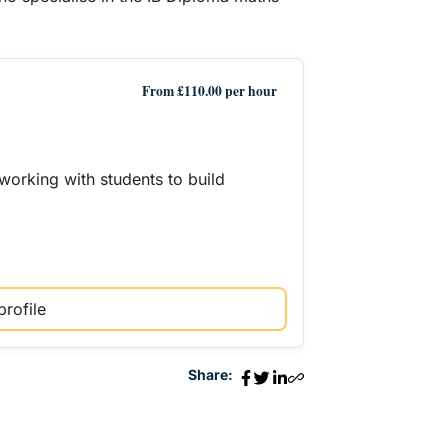
From £110.00 per hour
working with students to build
profile
Share: