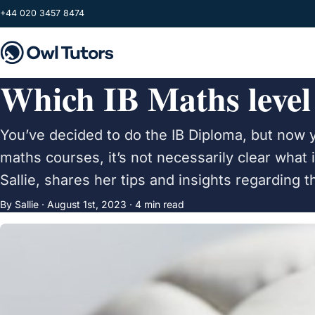
Skip to main content
+44 020 3457 8474
Which IB Maths level
You’ve decided to do the IB Diploma, but now 
maths courses, it’s not necessarily clear what 
Sallie, shares her tips and insights regarding 
By Sallie ·
August 1st, 2023
· 4 min read