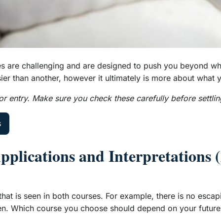
ourses are challenging and are designed to push you beyond w
ier than another, however it ultimately is more about what y
r entry. Make sure you check these carefully before settlin
s
Applications and Interpretations
that is seen in both courses. For example, there is no esca
 seen. Which course you choose should depend on your future