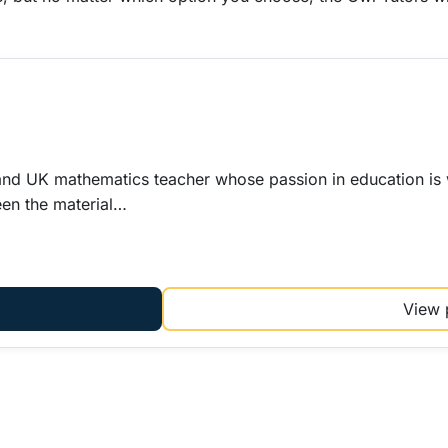
l and UK mathematics teacher whose passion in education is 
een the material…
View 