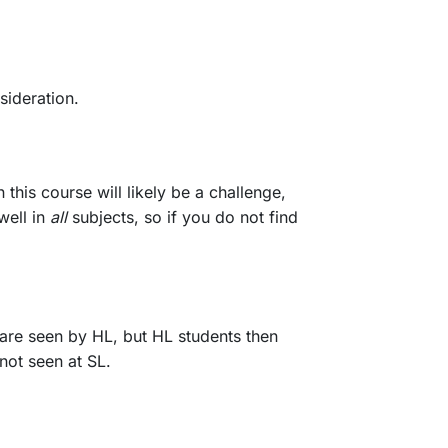
sideration.
this course will likely be a challenge,
well in
all
subjects, so if you do not find
 are seen by HL, but HL students then
not seen at SL.