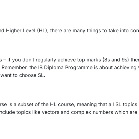
 Higher Level (HL), there are many things to take into con
– if you don’t regularly achieve top marks (8s and 9s) then 
. Remember, the IB Diploma Programme is about achieving 
 want to choose SL.
se is a subset of the HL course, meaning that all SL topics
include topics like vectors and complex numbers which are 