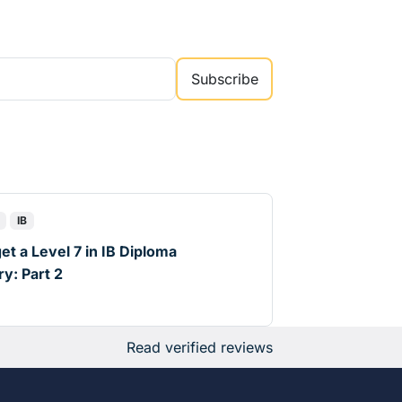
Subscribe
IB
et a Level 7 in IB Diploma
y: Part 2
d
Read verified reviews