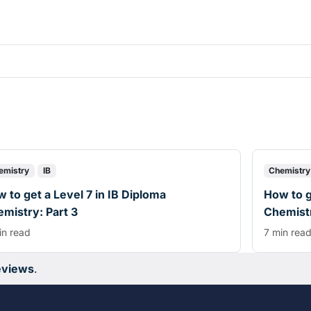
emistry
IB
Chemistry
 to get a Level 7 in IB Diploma
How to g
mistry: Part 3
Chemistr
in read
7 min rea
eviews
.