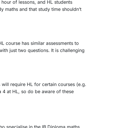
 hour of lessons, and HL students
dy maths and that study time shouldn’t
HL course has similar assessments to
h just two questions. It is challenging
will require HL for certain courses (e.g.
 a 4 at HL, so do be aware of these
o specialise in the IB Diploma maths