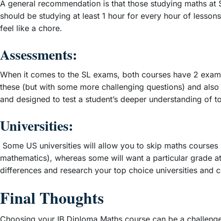
A general recommendation is that those studying maths at S
should be studying at least 1 hour for every hour of lesson
feel like a chore.
Assessments:
When it comes to the SL exams, both courses have 2 exam p
these (but with some more challenging questions) and also a
and designed to test a student’s deeper understanding of to
Universities:
Some US universities will allow you to skip maths courses i
mathematics), whereas some will want a particular grade at 
differences and research your top choice universities and 
Final Thoughts
Choosing your IB Diploma Maths course can be a challenge,