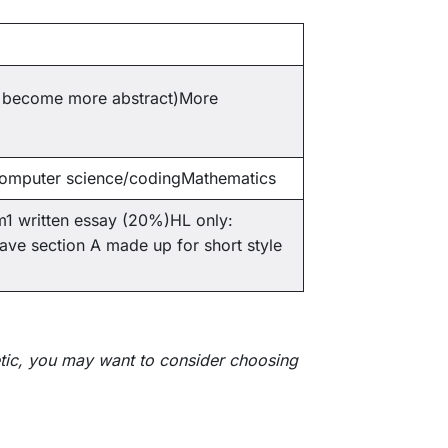
ll become more abstract)More
Computer science/codingMathematics
m1 written essay (20%)HL only:
ve section A made up for short style
etic, you may want to consider choosing