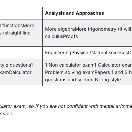
Analysis and Approaches
d functionsMore
More algebraMore trigonometry (it wi
(straight line
calculusProofs
EngineeringPhysical/Natural sciences
tyle questions1
1 Non calculator exam1 Calculator exa
examCalculator
Problem solving examPapers 1 and 2 ha
questions and section B long style.
ator exam, so if you are not confident with mental arithm
course.