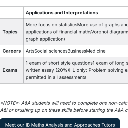
Applications and Interpretations
More focus on statisticsMore use of graphs an
Topics
applications of financial mathsVoronoi diagrams 
graph application)
Careers
ArtsSocial sciencesBusinessMedicine
1 exam of short style questions1 exam of long s
Exams
written essay (20%)HL only: Problem solving 
permitted in all assessments
*NOTE*: A&A students will need to complete one non-calcul
A&I or brushing up on these skills before starting the A&A 
Meet our IB Maths Analysis and Approaches Tutors