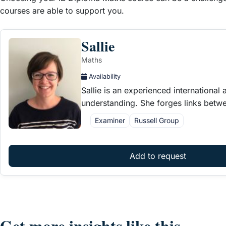
courses are able to support you.
Sallie
Maths
Availability
Sallie is an experienced internationa
understanding. She forges links betw
Examiner
Russell Group
Add to request
Get more insights like this