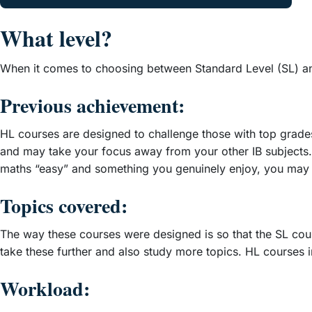
What level?
When it comes to choosing between Standard Level (SL) and
Previous achievement:
HL courses are designed to challenge those with top grades 
and may take your focus away from your other IB subjects
maths “easy” and something you genuinely enjoy, you may
Topics covered:
The way these courses were designed is so that the SL cour
take these further and also study more topics. HL courses 
Workload: