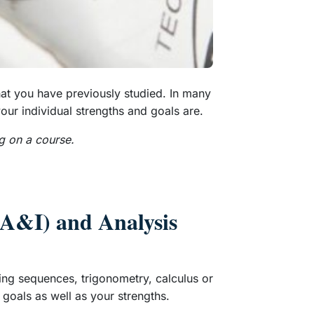
hat you have previously studied. In many
our individual strengths and goals are.
g on a course.
 (A&I) and Analysis
ping sequences, trigonometry, calculus or
 goals as well as your strengths.