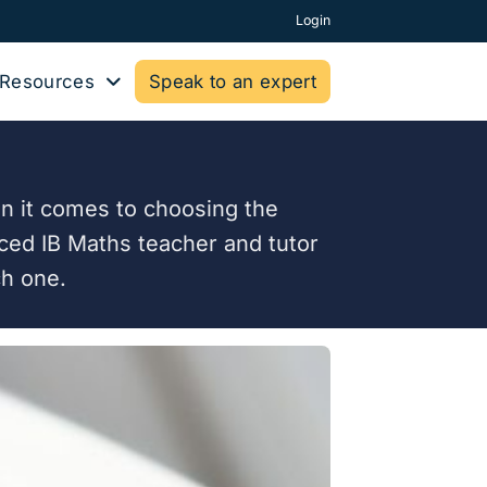
Login
Resources
Speak to an expert
n it comes to choosing the
enced IB Maths teacher and tutor
ch one.