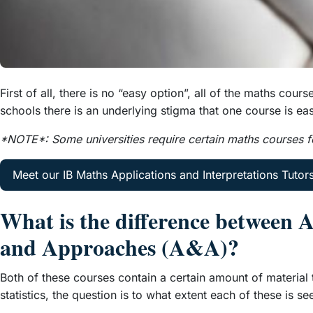
First of all, there is no “easy option”, all of the maths c
schools there is an underlying stigma that one course is eas
*NOTE*: Some universities require certain maths courses fo
Meet our IB Maths Applications and Interpretations Tutor
What is the difference between 
and Approaches (A&A)?
Both of these courses contain a certain amount of material 
statistics, the question is to what extent each of these is