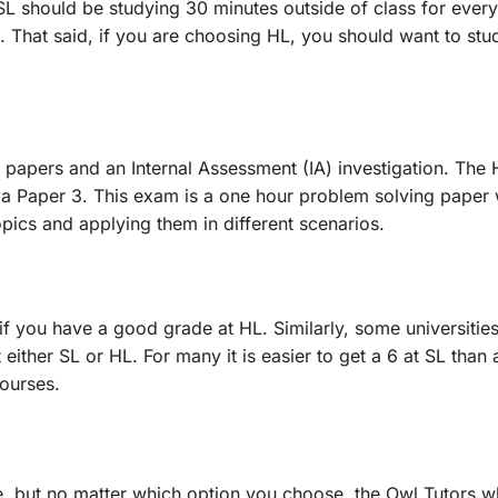
L should be studying 30 minutes outside of class for every
s. That said, if you are choosing HL, you should want to stu
apers and an Internal Assessment (IA) investigation. The 
 Paper 3. This exam is a one hour problem solving paper wit
pics and applying them in different scenarios.
f you have a good grade at HL. Similarly, some universities 
either SL or HL. For many it is easier to get a 6 at SL than
courses.
 but no matter which option you choose, the Owl Tutors wh