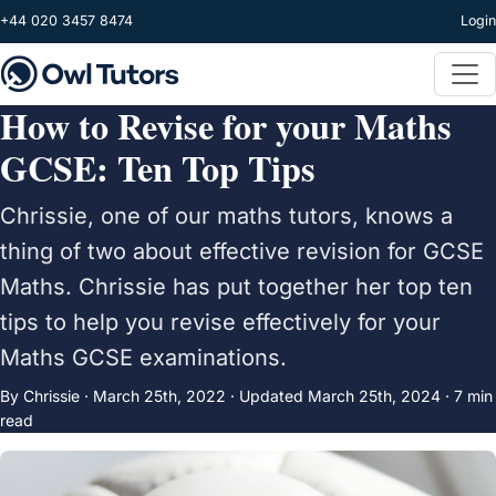
Skip to main content
+44 020 3457 8474
Login
How to Revise for your Maths
GCSE: Ten Top Tips
Chrissie, one of our maths tutors, knows a
thing of two about effective revision for GCSE
Maths. Chrissie has put together her top ten
tips to help you revise effectively for your
Maths GCSE examinations.
By Chrissie ·
March 25th, 2022
·
Updated
March 25th, 2024
· 7 min
read