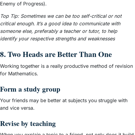
Enemy of Progress).
Top Tip: Sometimes we can be too self-critical or not
critical enough
.
It’s a good idea to communicate with
someone else, preferably a teacher or tutor, to help
identify your respective strengths and weaknesses
8. Two Heads are Better Than One
Working together is a really productive method of revision
for Mathematics.
Form a study group
Your friends may be better at subjects you struggle with
and vice versa.
Revise by teaching
When you explain a topic to a friend, not only does it build