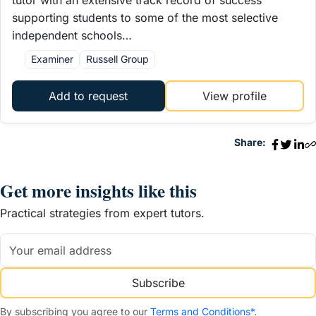
supporting students to some of the most selective
independent schools…
Examiner
Russell Group
Add to request
View profile
Share:
Get more insights like this
Practical strategies from expert tutors.
Subscribe
By subscribing you agree to our
Terms and Conditions*
.