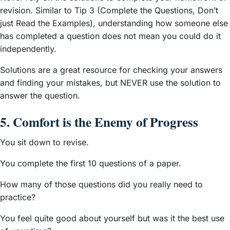
revision. Similar to Tip 3 (Complete the Questions, Don’t
just Read the Examples), understanding how someone else
has completed a question does not mean you could do it
independently.
Solutions are a great resource for checking your answers
and finding your mistakes, but NEVER use the solution to
answer the question.
5. Comfort is the Enemy of Progress
You sit down to revise.
You complete the first 10 questions of a paper.
How many of those questions did you really need to
practice?
You feel quite good about yourself but was it the best use