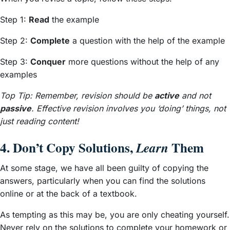
Step 1:
Read
the example
Step 2:
Complete
a question with the help of the example
Step 3:
Conquer
more questions without the help of any
examples
Top Tip: Remember, revision should be
active
and not
passive
. Effective revision involves you ‘doing’ things, not
just reading content!
4. Don’t Copy Solutions,
Them
Learn
At some stage, we have all been guilty of copying the
answers, particularly when you can find the solutions
online or at the back of a textbook.
As tempting as this may be, you are only cheating yourself.
Never rely on the solutions to complete your homework or