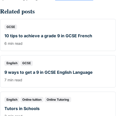
Related posts
GCSE
10 tips to achieve a grade 9 in GCSE French
6 min read
English
GCSE
9 ways to get a 9 in GCSE English Language
7 min read
English
Online tuition
Online Tutoring
Tutors in Schools