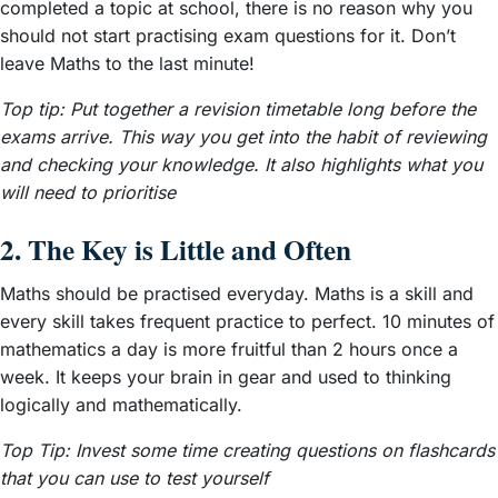
completed a topic at school, there is no reason why you
should not start practising exam questions for it. Don’t
leave Maths to the last minute!
Top tip:
Put together a revision timetable long before the
exams arrive. This way you get into the habit of reviewing
and checking your knowledge. It also highlights what you
will need to prioritise
2. The Key is Little and Often
Maths should be practised everyday. Maths is a skill and
every skill takes frequent practice to perfect. 10 minutes of
mathematics a day is more fruitful than 2 hours once a
week. It keeps your brain in gear and used to thinking
logically and mathematically.
Top Tip: Invest some time creating questions on flashcards
that you can use to test yourself