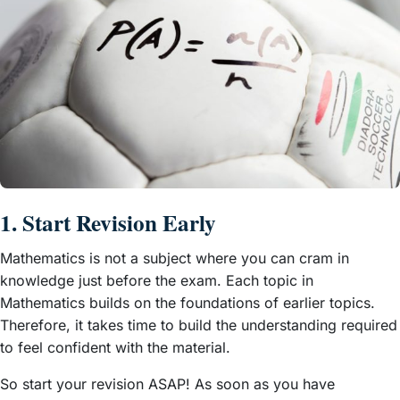
1. Start Revision Early
Mathematics is not a subject where you can cram in
knowledge just before the exam. Each topic in
Mathematics builds on the foundations of earlier topics.
Therefore, it takes time to build the understanding required
to feel confident with the material.
So start your revision ASAP! As soon as you have