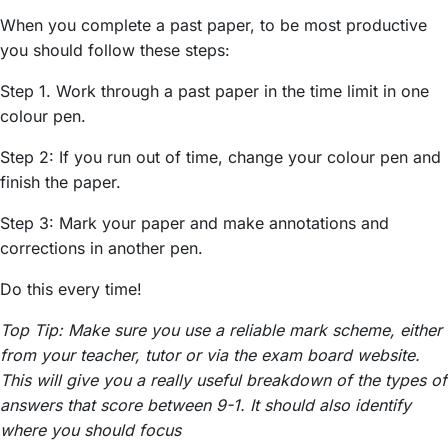
When you complete a past paper, to be most productive
you should follow these steps:
Step 1. Work through a past paper in the time limit in one
colour pen.
Step 2: If you run out of time, change your colour pen and
finish the paper.
Step 3: Mark your paper and make annotations and
corrections in another pen.
Do this every time!
Top Tip: Make sure you use a reliable mark scheme, either
from your teacher, tutor or via the exam board website.
This will give you a really useful breakdown of the types of
answers that score between 9-1. It should also identify
where you should focus