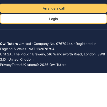
Arrange a call
Login
Owl Tutors Limited
· Company No. 07679444 · Registered in
England & Wales · VAT 182078794
Unit 2A, The Plough Brewery, 516 Wandsworth Road, London, SW8
3JX, United Kingdom
Privacy
Terms
UK tutors
© 2026 Owl Tutors