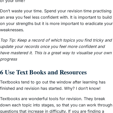
of your time?
Don’t waste your time. Spend your revision time practising
an area you feel less confident with. It is important to build
on your strengths but it is more important to eradicate your
weaknesses.
Top Tip: Keep a record of which topics you find tricky and
update your records once you feel more confident and
have mastered it. This is a great way to visualise your own
progress
6 Use Text Books and Resources
Textbooks tend to go out the window after learning has
finished and revision has started. Why? I don’t know!
Textbooks are wonderful tools for revision. They break
down each topic into stages, so that you can work through
questions that increase in difficulty. If you are finding a