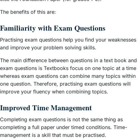
The benefits of this are:
Familiarity with Exam Questions
Practising exam questions help you find your weaknesses
and improve your problem solving skills.
The main difference between questions in a text book and
exam questions is Textbooks focus on one topic at a time
whereas exam questions can combine many topics within
one question. Therefore, practising exam questions will
improve your fluency when combining topics.
Improved Time Management
Completing exam questions is not the same thing as
completing a full paper under timed conditions. Time-
management is a skill that must be practised.