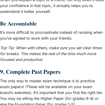
your confidence in that topic, it actually helps you to
understand it better yourself.
Be Accountable
It’s more difficult to procrastinate instead of revising when
you’ve agreed to work with your friends.
Top Tip: When with others, make sure you set clear times
for breaks. This makes the rest of the time much more
focused and productive
9. Complete Past Papers
The only way to master exam technique is to practice
exam papers! (These will be available on your exam
board’s websites). It’s important that you find the right tier.
You may be sitting the Higher Paper (for grades 9-4) or
else the Foundation Paper (for grades 1-5).