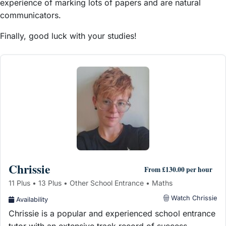
experience of marking lots of papers and are natural
communicators.
Finally, good luck with your studies!
Chrissie
From £130.00 per hour
11 Plus • 13 Plus • Other School Entrance • Maths
Watch Chrissie
Availability
Chrissie is a popular and experienced school entrance
tutor with an extensive track record of success