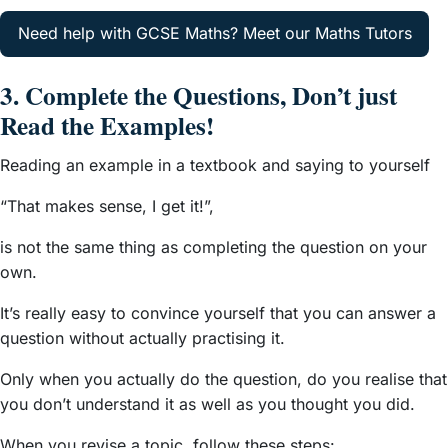
Need help with GCSE Maths? Meet our Maths Tutors
3. Complete the Questions, Don’t just
Read the Examples!
Reading an example in a textbook and saying to yourself
“That makes sense, I get it!”,
is not the same thing as completing the question on your
own.
It’s really easy to convince yourself that you can answer a
question without actually practising it.
Only when you actually do the question, do you realise that
you don’t understand it as well as you thought you did.
When you revise a topic, follow these steps: