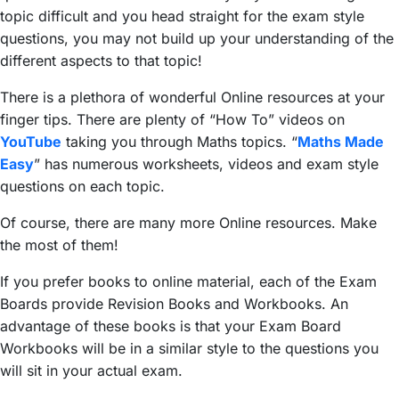
topic difficult and you head straight for the exam style
questions, you may not build up your understanding of the
different aspects to that topic!
There is a plethora of wonderful Online resources at your
finger tips. There are plenty of “How To” videos on
YouTube
taking you through Maths topics. “
Maths Made
Easy
” has numerous worksheets, videos and exam style
questions on each topic.
Of course, there are many more Online resources. Make
the most of them!
If you prefer books to online material, each of the Exam
Boards provide Revision Books and Workbooks. An
advantage of these books is that your Exam Board
Workbooks will be in a similar style to the questions you
will sit in your actual exam.