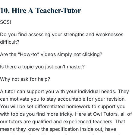
10. Hire A Teacher-Tutor
SOS!
Do you find assessing your strengths and weaknesses
difficult?
Are the “How-to” videos simply not clicking?
Is there a topic you just can’t master?
Why not ask for help?
A tutor can support you with your individual needs. They
can motivate you to stay accountable for your revision.
You will be set differentiated homework to support you
with topics you find more tricky. Here at Owl Tutors, all of
our tutors are qualified and experienced teachers. That
means they know the specification inside out, have