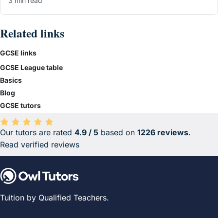
3 min read
Related links
GCSE links
GCSE League table
Basics
Blog
GCSE tutors
Our tutors are rated
4.9 / 5
based on
1226 reviews
.
Average rating 4.9 out of 5 based on 1226 reviews.
Read verified reviews
Tuition by Qualified Teachers.