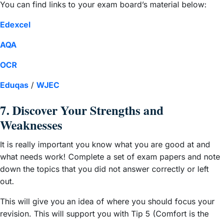
You can find links to your exam board’s material below:
Edexcel
AQA
OCR
Eduqas
/
WJEC
7. Discover Your Strengths and
Weaknesses
It is really important you know what you are good at and
what needs work! Complete a set of exam papers and note
down the topics that you did not answer correctly or left
out.
This will give you an idea of where you should focus your
revision. This will support you with Tip 5 (Comfort is the