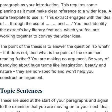
paragraph as your introduction. This requires some
planning as it must make clear reference to a wider idea. A
safe template to use is, ‘This extract engages with the idea
of … through the use of … , … and … .’ You must identify
the extract’s key literary features, which you feel are
working together to convey the wider idea.
The point of the thesis is to answer the question ‘so what?’
– if it does not, then what is the point of the examiner
reading further? You are making no argument. Be wary of
bandying about huge terms like imagination, beauty and
nature – they are non-specific and won’t help you
construct an argument.
Topic Sentences
These are used at the start of your paragraphs and signal
to the examiner that you are moving on to your next idea,