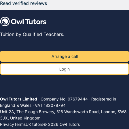
Read verified reviews
Tuition by Qualified Teachers.
Arrange a call
Login
Owl Tutors Limited
· Company No. 07679444 · Registered in
England & Wales · VAT 182078794
Unit 2A, The Plough Brewery, 516 Wandsworth Road, London, SW8
3JX, United Kingdom
Privacy
Terms
UK tutors
© 2026 Owl Tutors