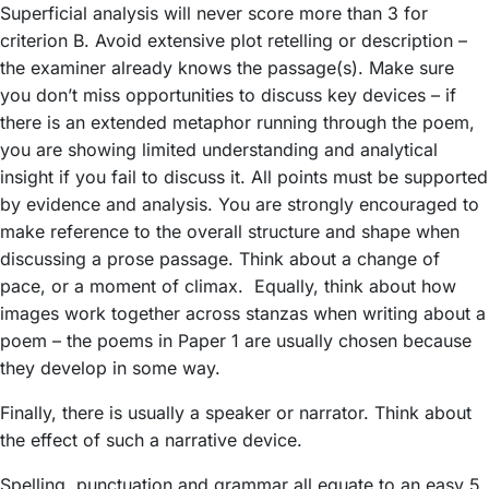
Superficial analysis will never score more than 3 for
criterion B. Avoid extensive plot retelling or description –
the examiner already knows the passage(s). Make sure
you don’t miss opportunities to discuss key devices – if
there is an extended metaphor running through the poem,
you are showing limited understanding and analytical
insight if you fail to discuss it. All points must be supported
by evidence and analysis. You are strongly encouraged to
make reference to the overall structure and shape when
discussing a prose passage. Think about a change of
pace, or a moment of climax. Equally, think about how
images work together across stanzas when writing about a
poem – the poems in Paper 1 are usually chosen because
they develop in some way.
Finally, there is usually a speaker or narrator. Think about
the effect of such a narrative device.
Spelling, punctuation and grammar all equate to an easy 5