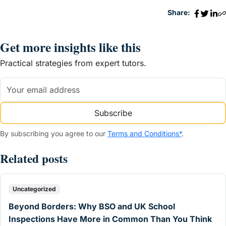
Share:
Get more insights like this
Practical strategies from expert tutors.
Subscribe
By subscribing you agree to our
Terms and Conditions*
.
Related posts
Uncategorized
Beyond Borders: Why BSO and UK School
Inspections Have More in Common Than You Think