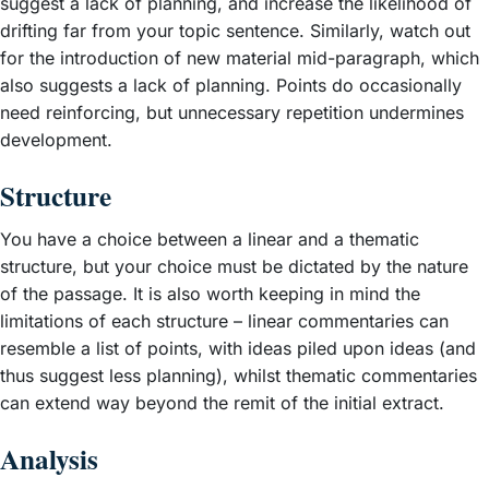
suggest a lack of planning, and increase the likelihood of
drifting far from your topic sentence. Similarly, watch out
for the introduction of new material mid-paragraph, which
also suggests a lack of planning. Points do occasionally
need reinforcing, but unnecessary repetition undermines
development.
Structure
You have a choice between a linear and a thematic
structure, but your choice must be dictated by the nature
of the passage. It is also worth keeping in mind the
limitations of each structure – linear commentaries can
resemble a list of points, with ideas piled upon ideas (and
thus suggest less planning), whilst thematic commentaries
can extend way beyond the remit of the initial extract.
Analysis