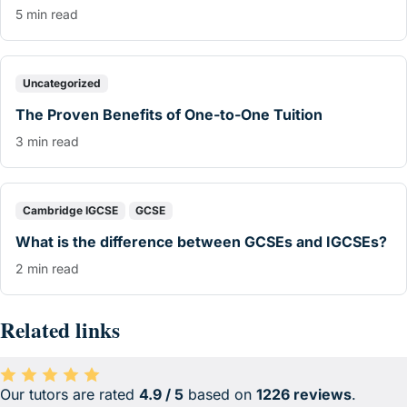
5 min read
Uncategorized
The Proven Benefits of One-to-One Tuition
3 min read
Cambridge IGCSE
GCSE
What is the difference between GCSEs and IGCSEs?
2 min read
Related links
Our tutors are rated
4.9 / 5
based on
1226 reviews
.
Average rating 4.9 out of 5 based on 1226 reviews.