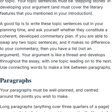
or topic. Your topic sentences must be ‘stepping stones’ in
developing your argument (and must cover the literary
features that you mentioned in your introduction).
A good tip is to write these topic sentences out in your
planning time, and ask yourself whether they constitute a
coherent, developed commentary plan. If you are able to
swap any two topic sentences, and it makes no difference
to your commentary, then you have a list (not an
argument). Your argument is like a thread and develops
throughout the essay, with one topic leading on to the next.
Use connecting words to make a link between paragraphs.
Paragraphs
Your paragraphs must be well-planned, and centred
around the points you wish to make.
Long paragraphs (anything over three quarters of a page)