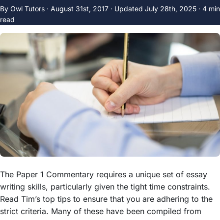
By Owl Tutors ·
August 31st, 2017
·
Updated
July 28th, 2025
· 4 min
read
The Paper 1 Commentary requires a unique set of essay
writing skills, particularly given the tight time constraints.
Read Tim’s top tips to ensure that you are adhering to the
strict criteria. Many of these have been compiled from