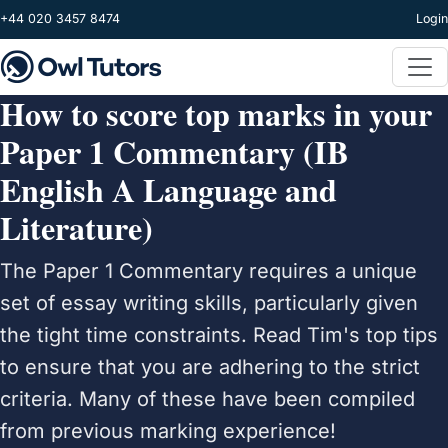
Skip to main content
+44 020 3457 8474
Login
How to score top marks in your
Paper 1 Commentary (IB
English A Language and
Literature)
The Paper 1 Commentary requires a unique
set of essay writing skills, particularly given
the tight time constraints. Read Tim's top tips
to ensure that you are adhering to the strict
criteria. Many of these have been compiled
from previous marking experience!