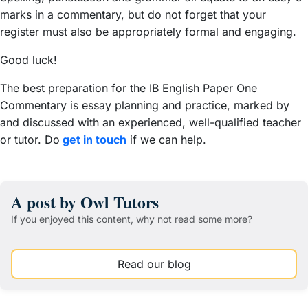
marks in a commentary, but do not forget that your
register must also be appropriately formal and engaging.
Good luck!
The best preparation for the IB English Paper One
Commentary is essay planning and practice, marked by
and discussed with an experienced, well-qualified teacher
or tutor. Do
get in touch
if we can help.
A post by Owl Tutors
If you enjoyed this content, why not read some more?
Read our blog