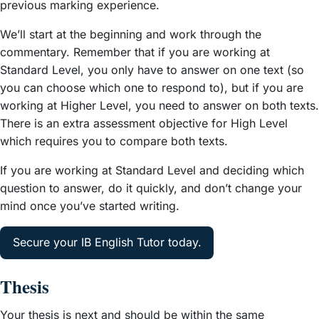
previous marking experience.
We’ll start at the beginning and work through the
commentary. Remember that if you are working at
Standard Level, you only have to answer on one text (so
you can choose which one to respond to), but if you are
working at Higher Level, you need to answer on both texts.
There is an extra assessment objective for High Level
which requires you to compare both texts.
If you are working at Standard Level and deciding which
question to answer, do it quickly, and don’t change your
mind once you’ve started writing.
Secure your IB English Tutor today.
Thesis
Your thesis is next and should be within the same