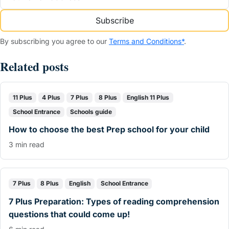
Subscribe
By subscribing you agree to our
Terms and Conditions*
.
Related posts
11 Plus
4 Plus
7 Plus
8 Plus
English 11 Plus
School Entrance
Schools guide
How to choose the best Prep school for your child
3 min read
7 Plus
8 Plus
English
School Entrance
7 Plus Preparation: Types of reading comprehension
questions that could come up!