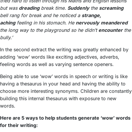
tried hard to listen through his Maths and English lessons
but was
dreading
break time.
Suddenly
the
screaming
bell rang for break and he noticed a
strange,
aching
feeling in his stomach. He
nervously
meandered
the long way to the playground so he didn’t
encounter
the
bully.’
In the second extract the writing was greatly enhanced by
adding ‘wow’ words like exciting adjectives, adverbs,
feeling words as well as varying sentence openers.
Being able to use ‘wow’ words in speech or writing is like
having a thesaurus in your head and having the ability to
choose more interesting synonyms. Children are constantly
building this internal thesaurus with exposure to new
words.
Here are 5 ways to help students generate ‘wow’ words
for their writing: