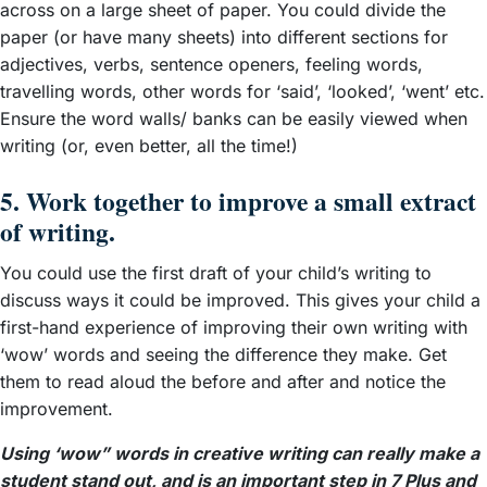
across on a large sheet of paper. You could divide the
paper (or have many sheets) into different sections for
adjectives, verbs, sentence openers, feeling words,
travelling words, other words for ‘said’, ‘looked’, ‘went’ etc.
Ensure the word walls/ banks can be easily viewed when
writing (or, even better, all the time!)
5. Work together to improve a small extract
of writing.
You could use the first draft of your child’s writing to
discuss ways it could be improved. This gives your child a
first-hand experience of improving their own writing with
‘wow’ words and seeing the difference they make. Get
them to read aloud the before and after and notice the
improvement.
Using ‘wow” words in creative writing can really make a
student stand out, and is an important step in 7 Plus and