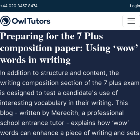
Skip to main content
+44 020 3457 8474
Login
Preparing for the 7 Plus
composition paper: Using ‘wow’
words in writing
In addition to structure and content, the
writing composition section of the 7 plus exam
is designed to test a candidate's use of
interesting vocabulary in their writing. This
blog - written by Meredith, a professional
school entrance tutor - explains how ‘wow’
words can enhance a piece of writing and sets