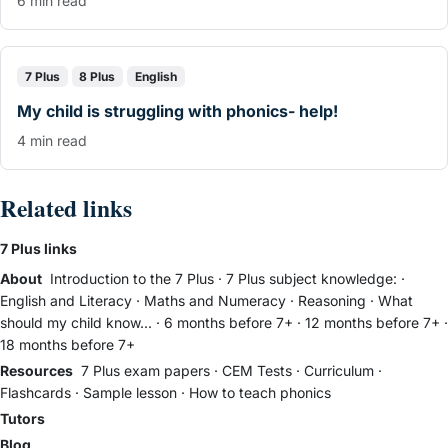
6 min read
7 Plus
8 Plus
English
My child is struggling with phonics- help!
4 min read
Related links
7 Plus links
About
Introduction to the 7 Plus
·
7 Plus subject knowledge:
·
English and Literacy
·
Maths and Numeracy
·
Reasoning
·
What
should my child know...
·
6 months before 7+
·
12 months before 7+
·
18 months before 7+
Resources
7 Plus exam papers
·
CEM Tests
·
Curriculum
·
Flashcards
·
Sample lesson
·
How to teach phonics
Tutors
Blog