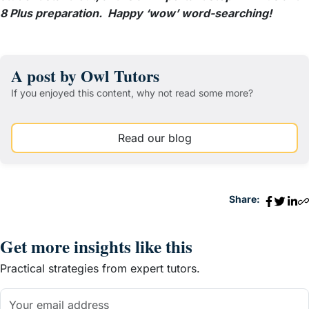
8 Plus preparation. Happy ‘wow’ word-searching!
A post by Owl Tutors
If you enjoyed this content, why not read some more?
Read our blog
Share:
Get more insights like this
Practical strategies from expert tutors.