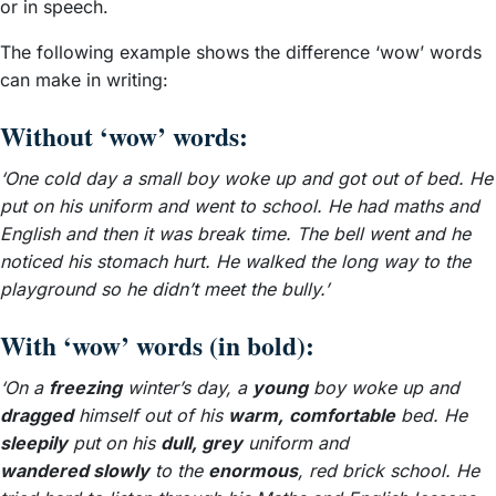
or in speech.
The following example shows the difference ‘wow’ words
can make in writing:
Without ‘wow’ words:
‘One cold day a small boy woke up and got out of bed. He
put on his uniform and went to school. He had maths and
English and then it was break time. The bell went and he
noticed his stomach hurt. He walked the long way to the
playground so he didn’t meet the bully.’
With ‘wow’ words (in bold):
‘On a
freezing
winter’s day, a
young
boy woke up and
dragged
himself out of his
warm,
comfortable
bed. He
sleepily
put on his
dull, grey
uniform and
wandered slowly
to the
enormous
, red brick school. He