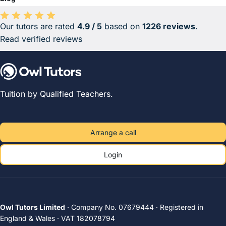
Our tutors are rated
4.9 / 5
based on
1226 reviews
.
Average rating 4.9 out of 5 based on 1226 reviews.
Read verified reviews
Tuition by Qualified Teachers.
Arrange a call
Login
Owl Tutors Limited
· Company No. 07679444 · Registered in
England & Wales · VAT 182078794