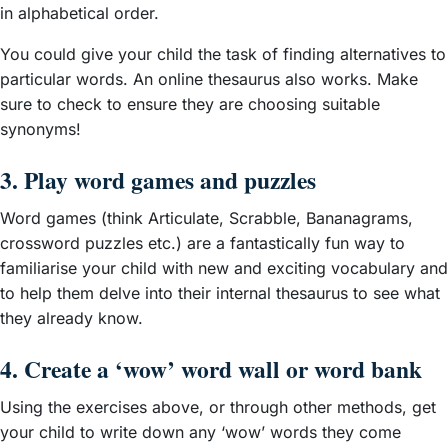
in alphabetical order.
You could give your child the task of finding alternatives to
particular words. An online thesaurus also works. Make
sure to check to ensure they are choosing suitable
synonyms!
3. Play word games and puzzles
Word games (think Articulate, Scrabble, Bananagrams,
crossword puzzles etc.) are a fantastically fun way to
familiarise your child with new and exciting vocabulary and
to help them delve into their internal thesaurus to see what
they already know.
4. Create a ‘wow’ word wall or word bank
Using the exercises above, or through other methods, get
your child to write down any ‘wow’ words they come