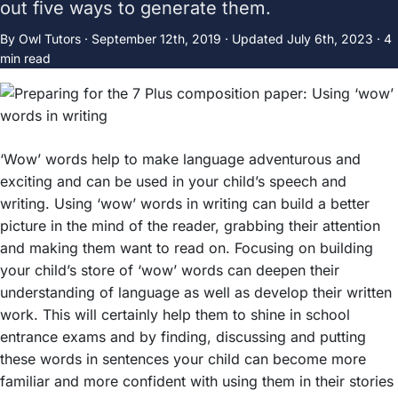
out five ways to generate them.
By Owl Tutors ·
September 12th, 2019
·
Updated
July 6th, 2023
· 4
min read
‘Wow’ words help to make language adventurous and
exciting and can be used in your child’s speech and
writing. Using ‘wow’ words in writing can build a better
picture in the mind of the reader, grabbing their attention
and making them want to read on. Focusing on building
your child’s store of ‘wow’ words can deepen their
understanding of language as well as develop their written
work. This will certainly help them to shine in school
entrance exams and by finding, discussing and putting
these words in sentences your child can become more
familiar and more confident with using them in their stories