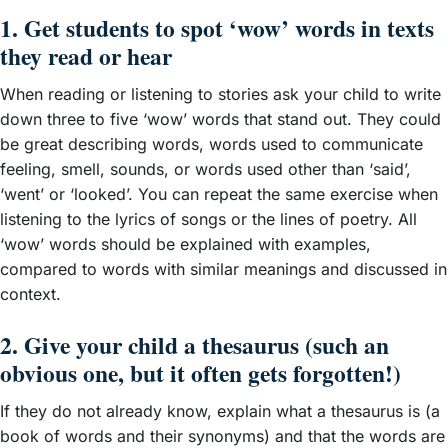
1. Get students to spot ‘wow’ words in texts
they read or hear
When reading or listening to stories ask your child to write
down three to five ‘wow’ words that stand out. They could
be great describing words, words used to communicate
feeling, smell, sounds, or words used other than ‘said’,
‘went’ or ‘looked’. You can repeat the same exercise when
listening to the lyrics of songs or the lines of poetry. All
‘wow’ words should be explained with examples,
compared to words with similar meanings and discussed in
context.
2. Give your child a thesaurus (such an
obvious one, but it often gets forgotten!)
If they do not already know, explain what a thesaurus is (a
book of words and their synonyms) and that the words are