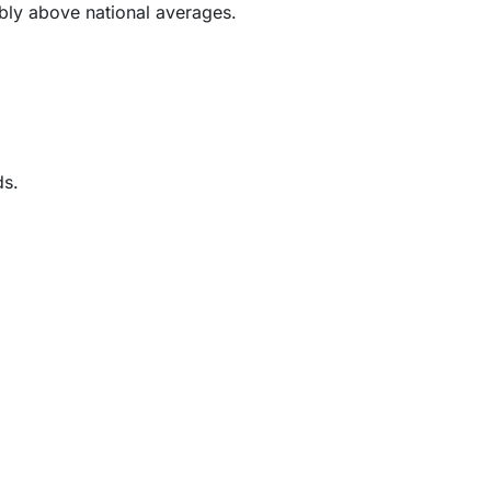
ably above national averages.
ds.