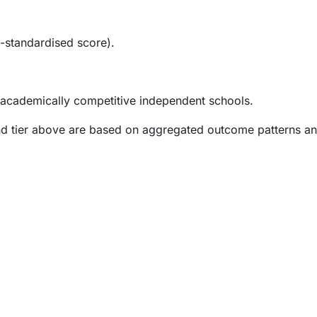
-standardised score).
 academically competitive independent schools.
and tier above are based on aggregated outcome patterns an