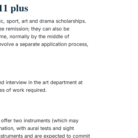
11 plus
c, sport, art and drama scholarships.
ee remission; they can also be
time, normally by the middle of
nvolve a separate application process,
d interview in the art department at
ces of work required.
o offer two instruments (which may
ation, with aural tests and sight
instruments and are expected to commit