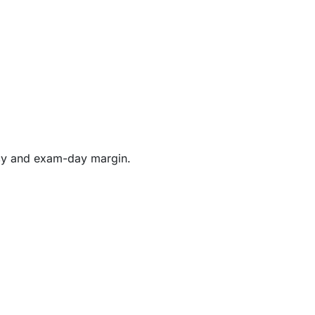
ency and exam-day margin.