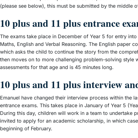
(please see below), this must be submitted by the middle
10 plus and 11 plus entrance ex
The exams take place in December of Year 5 for entry into Y
Maths, English and Verbal Reasoning. The English paper con
which asks the child to continue the story from the compre
then moves on to more challenging problem-solving style 
assessments for that age and is 45 minutes long.
10 plus and 11 plus interview a
Emanuel have changed their interview process within the la
entrance exams. This takes place in January of Year 5 (Year
During this day, children will work in a team to undertake p
invited to apply for an academic scholarship, in which case
beginning of February.