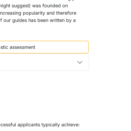
e might suggest) was founded on
s increasing popularity and therefore
f our guides has been written by a
stic assessment
essful applicants typically achieve: