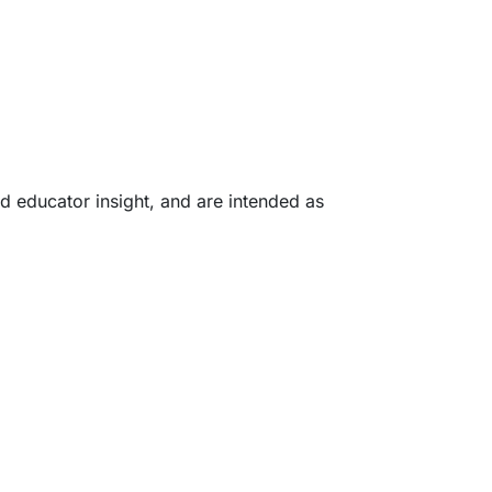
d educator insight, and are intended as