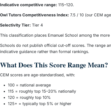
Indicative competitive range:
115–120.
Owl Tutors Competitiveness Index:
7.5 / 10 (our CEM age
Selectivity Tier:
Tier 4
This classification places Emanuel School among the more
Schools do not publish official cut-off scores. The range 
indicative guidance rather than formal rankings.
What Does This Score Range Mean?
CEM scores are age-standardised, with:
100 = national average
115 = roughly top 15–20% nationally
120 = roughly top 10%
125+ = typically top 5% or higher