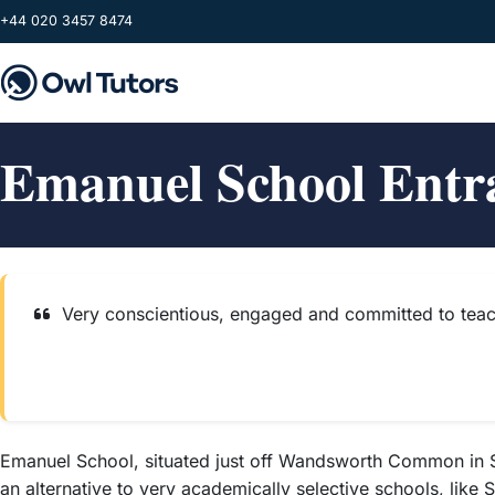
Skip to main content
+44 020 3457 8474
Emanuel School Entr
Very conscientious, engaged and committed to teac
Emanuel School, situated just off Wandsworth Common in Sou
an alternative to very academically selective schools, like S