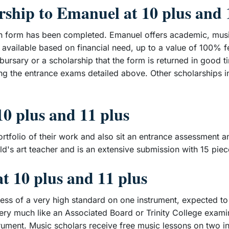
rship to Emanuel at 10 plus and 
tion form has been completed. Emanuel offers academic, musi
available based on financial need, up to a value of 100% f
a bursary or a scholarship that the form is returned in good 
ng the entrance exams detailed above. Other scholarships i
10 plus and 11 plus
rtfolio of their work and also sit an entrance assessment an
ild's art teacher and is an extensive submission with 15 pie
t 10 plus and 11 plus
nless of a very high standard on one instrument, expected t
very much like an Associated Board or Trinity College examin
trument. Music scholars receive free music lessons on two 