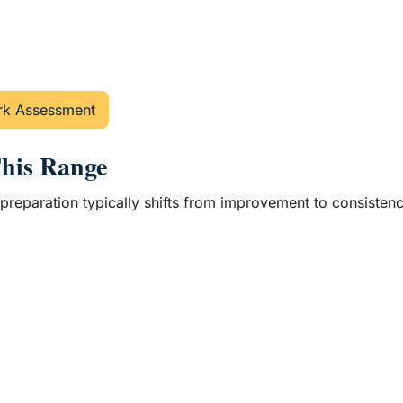
k Assessment
This Range
nd, preparation typically shifts from improvement to consist