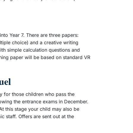
nto Year 7. There are three papers:
iple choice) and a creative writing
ith simple calculation questions and
ning paper will be based on standard VR
uel
y for those children who pass the
ollowing the entrance exams in December.
 At this stage your child may also be
 staff. Offers are sent out at the