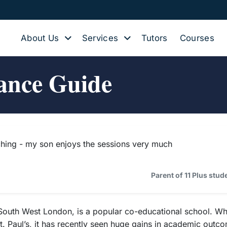
About Us
Services
Tutors
Courses
ance Guide
hing - my son enjoys the sessions very much
Parent of 11 Plus stu
th West London, is a popular co-educational school. While 
t. Paul’s, it has recently seen huge gains in academic outcom