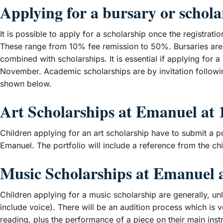
Applying for a bursary or schola
It is possible to apply for a scholarship once the registra
These range from 10% fee remission to 50%. Bursaries are 
combined with scholarships. It is essential if applying for 
November. Academic scholarships are by invitation followi
shown below.
Art Scholarships at Emanuel at 
Children applying for an art scholarship have to submit a po
Emanuel. The portfolio will include a reference from the ch
Music Scholarships at Emanuel a
Children applying for a music scholarship are generally, u
include voice). There will be an audition process which is 
reading, plus the performance of a piece on their main ins