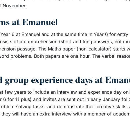
 of November.
ams at Emanuel
ear 6 at Emanuel and at the same time in Year 6 for entry i
sists of a comprehension (short and long answers, not mult
hension passage. The Maths paper (non-calculator) starts w
word problems. Both papers are one hour. The verbal reaso
nd group experience days at Eman
st few years to include an interview and experience day onl
 6 for 11 plus) and invites are sent out in early January f
roblem solving tasks, and demonstrate their creative skills.
 they will have an extra interview with a member of academic