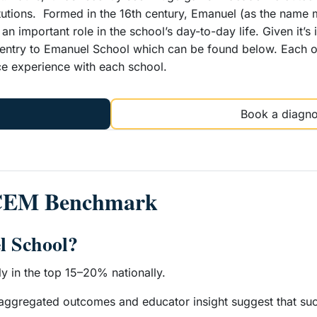
titutions. Formed in the 16th century, Emanuel (as the nam
ys an important role in the school’s day-to-day life. Given it’
r entry to Emanuel School which can be found below. Each o
ce experience with each school.
Book a diagno
 CEM Benchmark
l School?
ly in the top 15–20% nationally.
 aggregated outcomes and educator insight suggest that succ