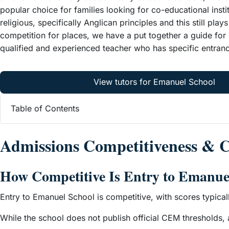
popular choice for families looking for co-educational ins
religious, specifically Anglican principles and this still pla
competition for places, we have a put together a guide fo
qualified and experienced teacher who has specific entran
View tutors for Emanuel School
Table of Contents
Admissions Competitiveness &
How Competitive Is Entry to Emanue
Entry to Emanuel School is competitive, with scores typical
While the school does not publish official CEM thresholds,