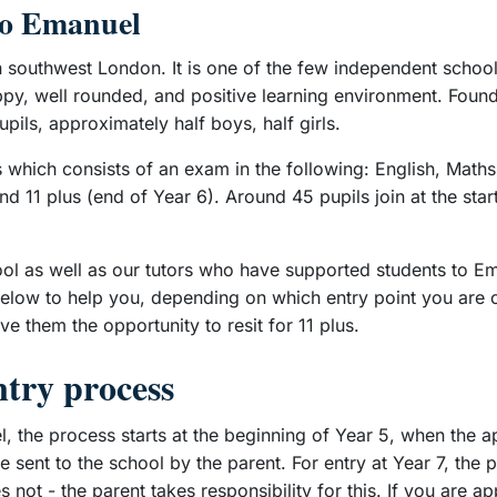
to Emanuel
 southwest London. It is one of the few independent school
ppy, well rounded, and positive learning environment. Found
pils, approximately half boys, half girls.
 which consists of an exam in the following: English, Maths
d 11 plus (end of Year 6). Around 45 pupils join at the star
ool as well as our tutors who have supported students to Em
below to help you, depending on which entry point you are co
ve them the opportunity to resit for 11 plus.
ntry process
el, the process starts at the beginning of Year 5, when the 
e sent to the school by the parent. For entry at Year 7, th
ot - the parent takes responsibility for this. If you are ap