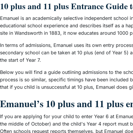
10 plus and 11 plus Entrance Guide 
Emanuel is an academically selective independent school in
educational school experience and describes itself as a ha
site in Wandsworth in 1883, it now educates around 1000 pu
In terms of admissions, Emanuel uses its own entry process
secondary school can be taken at 10 plus (end of Year 5) an
the start of Year 7.
Below you will find a guide outlining admissions to the sch
process is so similar, specific timings have been included 
that if you child is unsuccessful at 10 plus, Emanuel does gi
Emanuel’s 10 plus and 11 plus e
If you are applying for your child to enter Year 6 at Emanu
the middle of October) and the child's Year 4 report must b
Often schools request reports themselves, but Emanuel does n