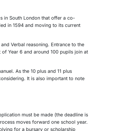
s in South London that offer a co-
ed in 1594 and moving to its current
 and Verbal reasoning. Entrance to the
t of Year 6 and around 100 pupils join at
anuel. As the 10 plus and 11 plus
nsidering. It is also important to note
application must be made (the deadline is
e process moves forward one school year.
plying for a bursary or scholarship