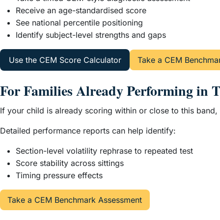
Receive an age-standardised score
See national percentile positioning
Identify subject-level strengths and gaps
Use the CEM Score Calculator
Take a CEM Benchmar
For Families Already Performing in 
If your child is already scoring within or close to this ba
Detailed performance reports can help identify:
Section-level volatility rephrase to repeated test
Score stability across sittings
Timing pressure effects
Take a CEM Benchmark Assessment