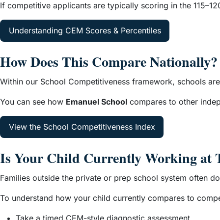
If competitive applicants are typically scoring in the 115–
Understanding CEM Scores & Percentiles
How Does This Compare Nationally?
Within our School Competitiveness framework, schools are 
You can see how
Emanuel School
compares to other indepe
View the School Competitiveness Index
Is Your Child Currently Working at 
Families outside the private or prep school system often d
To understand how your child currently compares to compet
Take a timed CEM-style diagnostic assessment