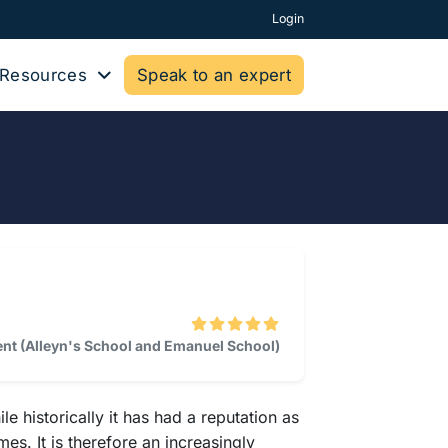
Login
Resources
Speak to an expert
dent (Alleyn's School and Emanuel School)
historically it has had a reputation as
es. It is therefore an increasingly