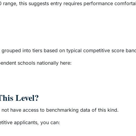
120 range, this suggests entry requires performance comfort
grouped into tiers based on typical competitive score ban
ndent schools nationally here:
This Level?
o not have access to benchmarking data of this kind.
itive applicants, you can: