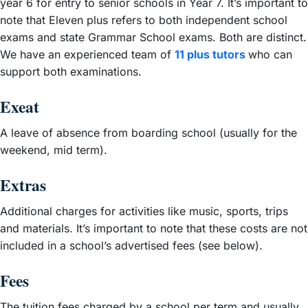
year 6 for entry to senior schools in Year 7. It’s important to
note that Eleven plus refers to both independent school
exams and state Grammar School exams. Both are distinct.
We have an experienced team of
11 plus tutors
who can
support both examinations.
Exeat
A leave of absence from boarding school (usually for the
weekend, mid term).
Extras
Additional charges for activities like music, sports, trips
and materials. It’s important to note that these costs are not
included in a school’s advertised fees (see below).
Fees
The tuition fees charged by a school per term and usually