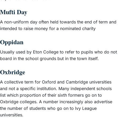
Mufti Day
A non-uniform day often held towards the end of term and
intended to raise money for a nominated charity
Oppidan
Usually used by Eton College to refer to pupils who do not
board in the school grounds but in the town itself.
Oxbridge
A collective term for Oxford and Cambridge universities
and not a specific institution. Many independent schools
list which proportion of their sixth formers go on to
Oxbridge colleges. A number increasingly also advertise
the number of students who go on to Ivy League
universities.