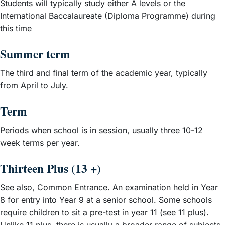
Students will typically study either A levels or the
International Baccalaureate (Diploma Programme) during
this time
Summer term
The third and final term of the academic year, typically
from April to July.
Term
Periods when school is in session, usually three 10-12
week terms per year.
Thirteen Plus (13 +)
See also, Common Entrance. An examination held in Year
8 for entry into Year 9 at a senior school. Some schools
require children to sit a pre-test in year 11 (see 11 plus).
Unlike 11 plus, there is usually a broader range of subjects