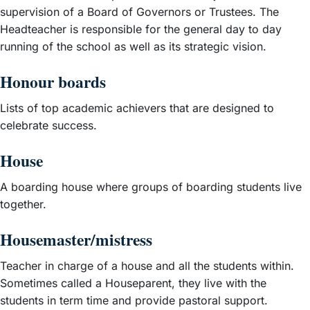
supervision of a Board of Governors or Trustees. The
Headteacher is responsible for the general day to day
running of the school as well as its strategic vision.
Honour boards
Lists of top academic achievers that are designed to
celebrate success.
House
A boarding house where groups of boarding students live
together.
Housemaster/mistress
Teacher in charge of a house and all the students within.
Sometimes called a Houseparent, they live with the
students in term time and provide pastoral support.