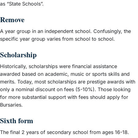
as “State Schools”.
Remove
A year group in an independent school. Confusingly, the
specific year group varies from school to school.
Scholarship
Historically, scholarships were financial assistance
awarded based on academic, music or sports skills and
merits. Today, most scholarships are prestige awards with
only a nominal discount on fees (5-10%). Those looking
for more substantial support with fees should apply for
Bursaries.
Sixth form
The final 2 years of secondary school from ages 16-18.