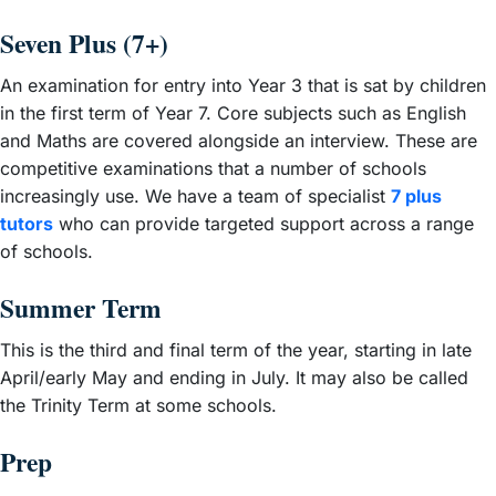
Seven Plus (7+)
An examination for entry into Year 3 that is sat by children
in the first term of Year 7. Core subjects such as English
and Maths are covered alongside an interview. These are
competitive examinations that a number of schools
increasingly use. We have a team of specialist
7 plus
tutors
who can provide targeted support across a range
of schools.
Summer Term
This is the third and final term of the year, starting in late
April/early May and ending in July. It may also be called
the Trinity Term at some schools.
Prep