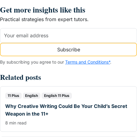
Get more insights like this
Practical strategies from expert tutors.
Subscribe
By subscribing you agree to our
Terms and Conditions*
.
Related posts
11 Plus
English
English 11 Plus
Why Creative Writing Could Be Your Child’s Secret
Weapon in the 11+
8 min read