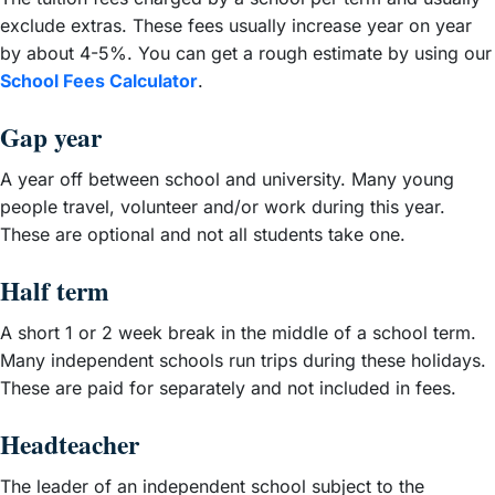
exclude extras. These fees usually increase year on year
by about 4-5%. You can get a rough estimate by using our
School Fees Calculator
.
Gap year
A year off between school and university. Many young
people travel, volunteer and/or work during this year.
These are optional and not all students take one.
Half term
A short 1 or 2 week break in the middle of a school term.
Many independent schools run trips during these holidays.
These are paid for separately and not included in fees.
Headteacher
The leader of an independent school subject to the