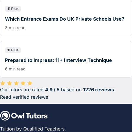
11 Plus
Which Entrance Exams Do UK Private Schools Use?
3 min read
11 Plus
Prepared to Impress: 11+ Interview Technique
6 min read
Our tutors are rated
4.9 / 5
based on
1226 reviews
.
Average rating 4.9 out of 5 based on 1226 reviews.
Read verified reviews
Tuition by Qualified Teachers.