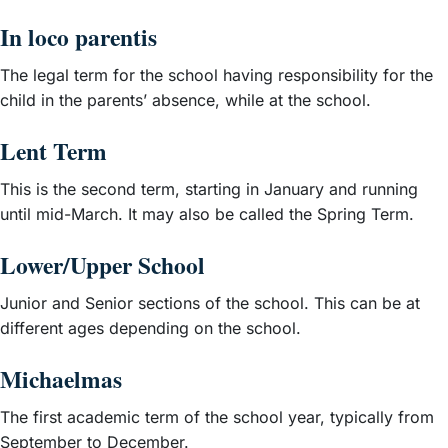
In loco parentis
The legal term for the school having responsibility for the
child in the parents’ absence, while at the school.
Lent Term
This is the second term, starting in January and running
until mid-March. It may also be called the Spring Term.
Lower/Upper School
Junior and Senior sections of the school. This can be at
different ages depending on the school.
Michaelmas
The first academic term of the school year, typically from
September to December.