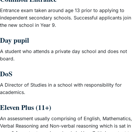
Entrance exam taken around age 13 prior to applying to
independent secondary schools. Successful applicants join
the new school in Year 9.
Day pupil
A student who attends a private day school and does not
board.
DoS
A Director of Studies in a school with responsibility for
academics.
Eleven Plus (11+)
An assessment usually comprising of English, Mathematics,
Verbal Reasoning and Non-verbal reasoning which is sat in