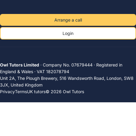
Arrange a call
Login
Owl Tutors Limited
· Company No. 07679444 · Registered in
England & Wales · VAT 182078794
Unit 2A, The Plough Brewery, 516 Wandsworth Road, London, SW8
3JX, United Kingdom
Privacy
Terms
UK tutors
© 2026 Owl Tutors