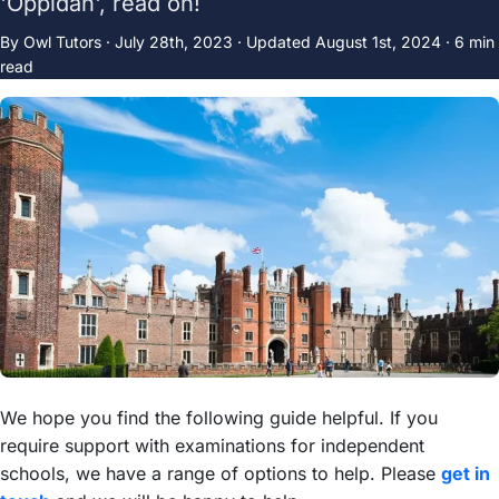
'Oppidan', read on!
By Owl Tutors ·
July 28th, 2023
·
Updated
August 1st, 2024
· 6 min
read
We hope you find the following guide helpful. If you
require support with examinations for independent
schools, we have a range of options to help. Please
get in