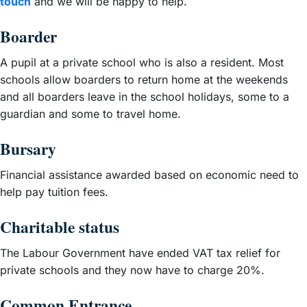
touch
and we will be happy to help.
Boarder
A pupil at a private school who is also a resident. Most
schools allow boarders to return home at the weekends
and all boarders leave in the school holidays, some to a
guardian and some to travel home.
Bursary
Financial assistance awarded based on economic need to
help pay tuition fees.
Charitable status
The Labour Government have ended VAT tax relief for
private schools and they now have to charge 20%.
Common Entrance