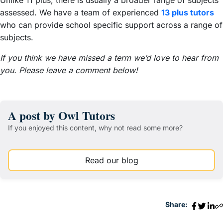
assessed. We have a team of experienced
13 plus tutors
who can provide school specific support across a range of
subjects.
If you think we have missed a term we’d love to hear from
you. Please leave a comment below!
A post by Owl Tutors
If you enjoyed this content, why not read some more?
Read our blog
Share: