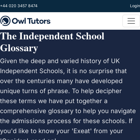
Skip to main content
+44 020 3457 8474
Login
The Independent School
Glossary
Given the deep and varied history of UK
Independent Schools, it is no surprise that
over the centuries many have developed
unique turns of phrase. To help decipher
these terms we have put together a
comprehensive glossary to help you navigate
the admissions process for these schools. If
you'd like to know your 'Exeat' from your