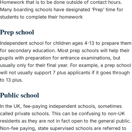
Homework that is to be done outside of contact hours.
Many boarding schools have designated ‘Prep’ time for
students to complete their homework
Prep school
Independent school for children ages 4-13 to prepare them
for secondary education. Most prep schools will help their
pupils with preparation for entrance examinations, but
usually only for their final year. For example, a prep school
will not usually support 7 plus applicants if it goes through
to 13 plus.
Public school
In the UK, fee-paying independent schools, sometimes
called private schools. This can be confusing to non-UK
residents as they are not in fact open to the general public.
Non-fee paying, state supervised schools are referred to