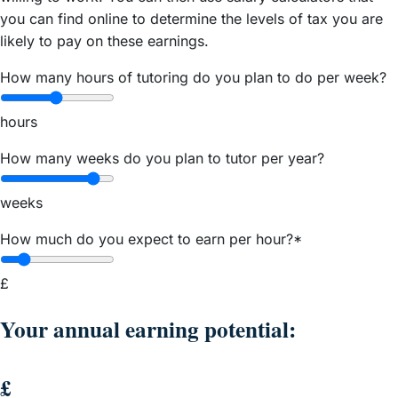
you can find online to determine the levels of tax you are
likely to pay on these earnings.
How many hours of tutoring do you plan to do per week?
hours
How many weeks do you plan to tutor per year?
weeks
How much do you expect to earn per hour?*
£
Your annual earning potential:
£