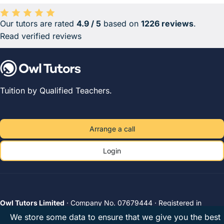
Our tutors are rated
4.9 / 5
based on
1226 reviews
.
Average rating 4.9 out of 5 based on 1226 reviews.
Read verified reviews
Tuition by Qualified Teachers.
Arrange a call
Login
Owl Tutors Limited
· Company No. 07679444 · Registered in
England & Wales · VAT 182078794
We store some data to ensure that we give you the best