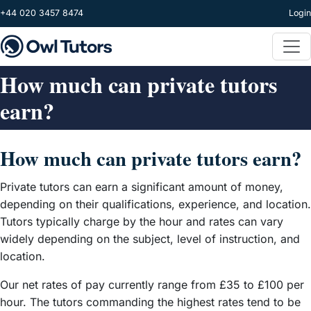
Skip to main content
+44 020 3457 8474
Login
How much can private tutors
earn?
How much can private tutors earn?
Private tutors can earn a significant amount of money,
depending on their qualifications, experience, and location.
Tutors typically charge by the hour and rates can vary
widely depending on the subject, level of instruction, and
location.
Our net rates of pay currently range from £35 to £100 per
hour. The tutors commanding the highest rates tend to be