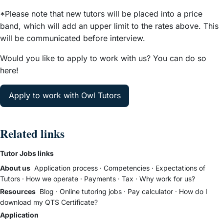
*Please note that new tutors will be placed into a price
band, which will add an upper limit to the rates above. This
will be communicated before interview.
Would you like to apply to work with us? You can do so
here!
Apply to work with Owl Tutors
Related links
Tutor Jobs links
About us
Application process
·
Competencies
·
Expectations of
Tutors
·
How we operate
·
Payments
·
Tax
·
Why work for us?
Resources
Blog
·
Online tutoring jobs
·
Pay calculator
·
How do I
download my QTS Certificate?
Application