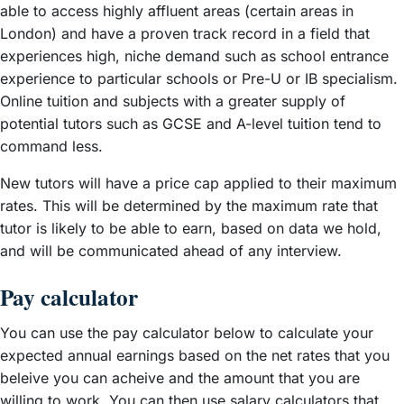
able to access highly affluent areas (certain areas in
London) and have a proven track record in a field that
experiences high, niche demand such as school entrance
experience to particular schools or Pre-U or IB specialism.
Online tuition and subjects with a greater supply of
potential tutors such as GCSE and A-level tuition tend to
command less.
New tutors will have a price cap applied to their maximum
rates. This will be determined by the maximum rate that
tutor is likely to be able to earn, based on data we hold,
and will be communicated ahead of any interview.
Pay calculator
You can use the pay calculator below to calculate your
expected annual earnings based on the net rates that you
beleive you can acheive and the amount that you are
willing to work. You can then use salary calculators that