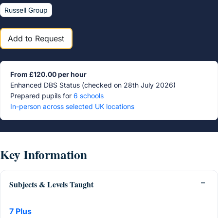
Russell Group
Add to Request
From £120.00 per hour
Enhanced DBS Status (checked on 28th July 2026)
Prepared pupils for
6 schools
In-person across selected UK locations
Key Information
Subjects & Levels Taught
7 Plus