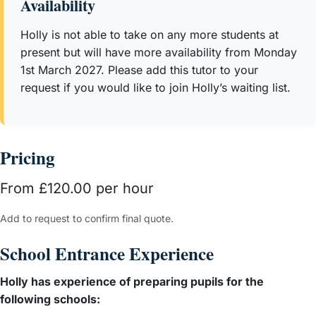
Availability
numerous workshops to parents on how best to support
children in writing, reading, phonics and maths.
Holly is not able to take on any more students at
Since 2020, Holly has privately tutored over 30 students in
present but will have more availability from Monday
West London both online and in person supporting pupils
1st March 2027. Please add this tutor to your
in maths, phonics, writing, reading and spelling. In
request if you would like to join Holly’s waiting list.
addition, Holly has prepared pupils for 4+, 7+ and 11+
examinations to gain entry into schools including Bute
House, City of London, Francis Holland, Wetherby Senior,
Pricing
Falkner House, Westminster and Glendower. She is now a
full time tutor supporting pupils from the ages of 3 - 11.
From £120.00 per hour
Having taught numerous pupils, Holly is an expert in
knowing how to tailor learning so that it is differentiated to
Add to request to confirm final quote.
suit numerous different learning styles. Ultimately, Holly
School Entrance Experience
believes that no two children are the same; therefore,
learning should be adaptable, engaging and fun.
Holly has experience of preparing pupils for the
following schools: