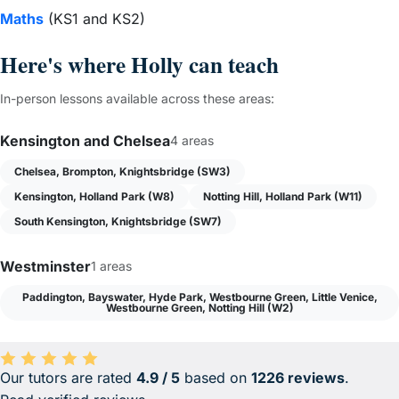
Maths
(KS1 and KS2)
Here's where Holly can teach
In-person lessons available across these areas:
Kensington and Chelsea
4 areas
Chelsea, Brompton, Knightsbridge (SW3)
Kensington, Holland Park (W8)
Notting Hill, Holland Park (W11)
South Kensington, Knightsbridge (SW7)
Westminster
1 areas
Paddington, Bayswater, Hyde Park, Westbourne Green, Little Venice,
Westbourne Green, Notting Hill (W2)
Our tutors are rated
4.9 / 5
based on
1226 reviews
.
Average rating 4.9 out of 5 based on 1226 reviews.