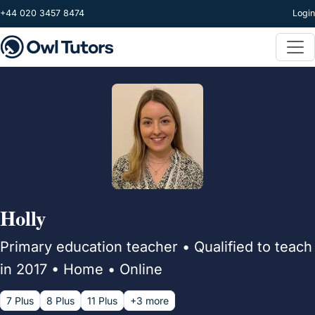
Skip to main content
+44 020 3457 8474
Login
Holly
Primary education teacher • Qualified to teach
in 2017 • Home • Online
7 Plus
8 Plus
11 Plus
+3 more