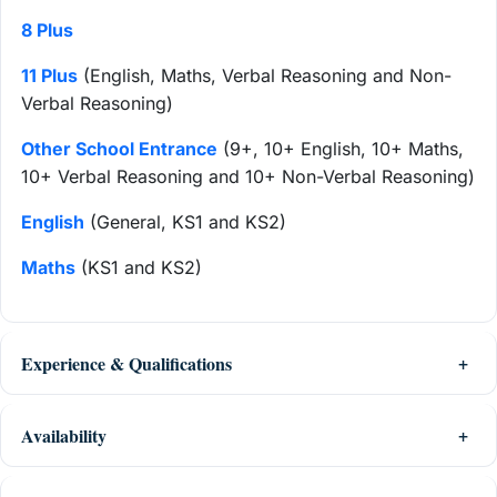
8 Plus
11 Plus
(English, Maths, Verbal Reasoning and Non-
Verbal Reasoning)
Other School Entrance
(9+, 10+ English, 10+ Maths,
10+ Verbal Reasoning and 10+ Non-Verbal Reasoning)
English
(General, KS1 and KS2)
Maths
(KS1 and KS2)
Experience & Qualifications
Availability