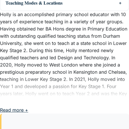
Teaching Modes & Locations
Holly is an accomplished primary school educator with 10
years of experience teaching in a variety of year groups.
Having obtained her BA Hons degree in Primary Education
with outstanding qualified teaching status from Durham
University, she went on to teach at a state school in Lower
Key Stage 2. During this time, Holly mentored newly
qualified teachers and led Design and Technology. In
2020, Holly moved to West London where she joined a
prestigious preparatory school in Kensington and Chelsea,
teaching in Lower Key Stage 2. In 2021, Holly moved into
Year 1 and developed a passion for Key Stage 1. Four
years later, Holly went on to teach Year 2 and was the Key
Stage 1 Coordinator alongside leading writing and phonics,
with her greatest achievement being the implementation of
Read more +
Talk 4 Writing across the school. As part of her role as the
Key Stage 1 lead, Holly mentored teachers and delivered