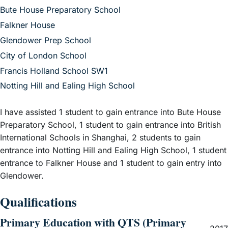
– View guide
Bute House Preparatory School
– View guide
Falkner House
– View guide
Glendower Prep School
– View guide
City of London School
– View guide
Francis Holland School SW1
– View guide
Notting Hill and Ealing High School
I have assisted 1 student to gain entrance into Bute House
Preparatory School, 1 student to gain entrance into British
International Schools in Shanghai, 2 students to gain
entrance into Notting Hill and Ealing High School, 1 student
entrance to Falkner House and 1 student to gain entry into
Glendower.
Qualifications
Primary Education with QTS (Primary