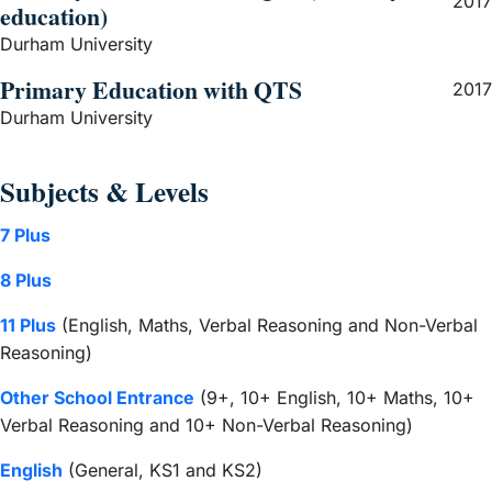
2017
education)
Durham University
Primary Education with QTS
2017
Durham University
Subjects & Levels
7 Plus
8 Plus
11 Plus
(English, Maths, Verbal Reasoning and Non-Verbal
Reasoning)
Other School Entrance
(9+, 10+ English, 10+ Maths, 10+
Verbal Reasoning and 10+ Non-Verbal Reasoning)
English
(General, KS1 and KS2)