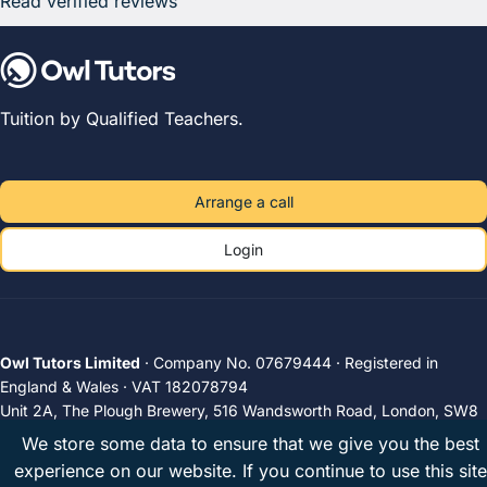
Read verified reviews
Tuition by Qualified Teachers.
Arrange a call
Login
Owl Tutors Limited
· Company No. 07679444 · Registered in
England & Wales · VAT 182078794
Unit 2A, The Plough Brewery, 516 Wandsworth Road, London, SW8
3JX, United Kingdom
We store some data to ensure that we give you the best
Privacy
Terms
UK tutors
© 2026 Owl Tutors
experience on our website. If you continue to use this site