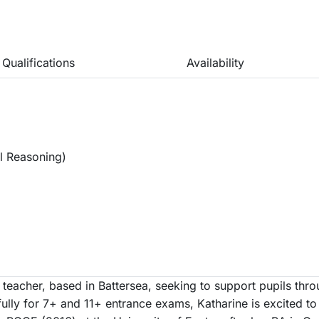
Qualifications
Availability
l Reasoning)
 teacher, based in Battersea, seeking to support pupils thr
lly for 7+ and 11+ entrance exams, Katharine is excited to