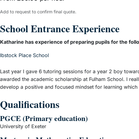
Add to request to confirm final quote.
School Entrance Experience
Katharine has experience of preparing pupils for the foll
– View guide
Ibstock Place School
Last year I gave 6 tutoring sessions for a year 2 boy towa
awarded the academic scholarship at Fulham School. I reall
develop a positive and focused mindset for learning which r
Qualifications
PGCE (Primary education)
University of Exeter