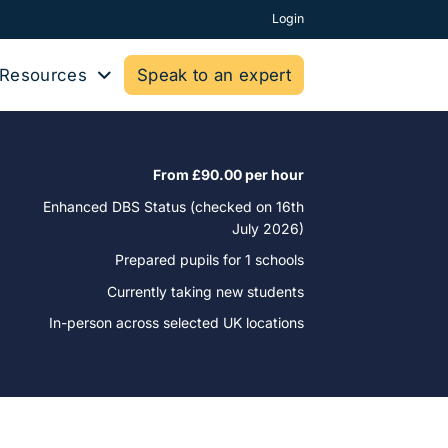
Login
Resources
Speak to an expert
From £90.00 per hour
Enhanced DBS Status (checked on 16th
July 2026)
Prepared pupils for
1 schools
Currently taking new students
In-person across selected UK locations