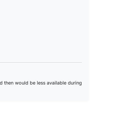
d then would be less available during