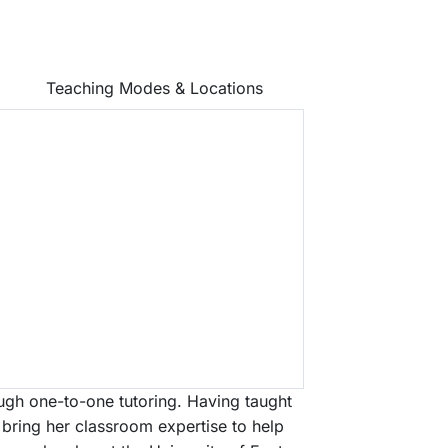
Teaching Modes & Locations
ough one-to-one tutoring. Having taught
 bring her classroom expertise to help