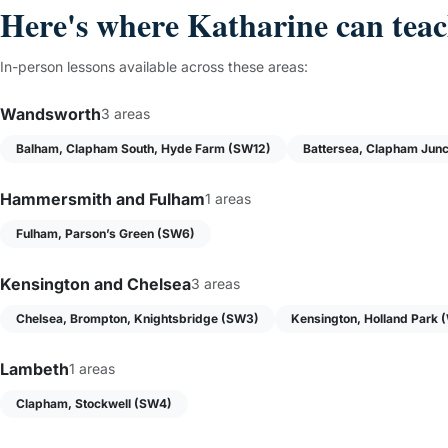
Here's where Katharine can tea
In-person lessons available across these areas:
Wandsworth
3 areas
Balham, Clapham South, Hyde Farm (SW12)
Battersea, Clapham Junc
Hammersmith and Fulham
1 areas
Fulham, Parson’s Green (SW6)
Kensington and Chelsea
3 areas
Chelsea, Brompton, Knightsbridge (SW3)
Kensington, Holland Park 
Lambeth
1 areas
Clapham, Stockwell (SW4)