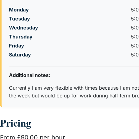
Monday
5:
Tuesday
5:
Wednesday
5:
Thursday
5:
Friday
5:
Saturday
5:
Additional notes:
Currently I am very flexible with times because I am no
the week but would be up for work during half term bre
Pricing
From £90.00 per hour