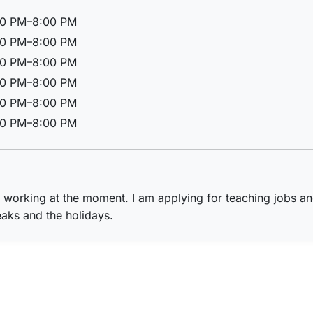
00 PM–8:00 PM
00 PM–8:00 PM
00 PM–8:00 PM
00 PM–8:00 PM
00 PM–8:00 PM
00 PM–8:00 PM
t working at the moment. I am applying for teaching jobs an
aks and the holidays.