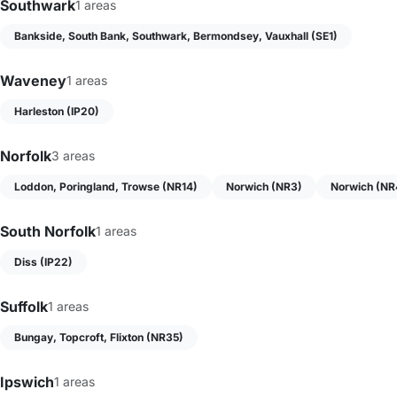
Southwark
1 areas
Bankside, South Bank, Southwark, Bermondsey, Vauxhall (SE1)
Waveney
1 areas
Harleston (IP20)
Norfolk
3 areas
Loddon, Poringland, Trowse (NR14)
Norwich (NR3)
Norwich (NR
South Norfolk
1 areas
Diss (IP22)
Suffolk
1 areas
Bungay, Topcroft, Flixton (NR35)
Ipswich
1 areas