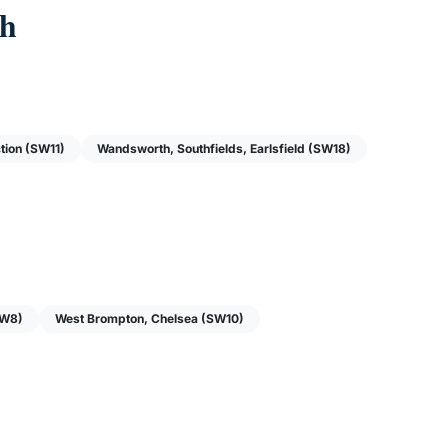
ch
tion (SW11)
Wandsworth, Southfields, Earlsfield (SW18)
(W8)
West Brompton, Chelsea (SW10)