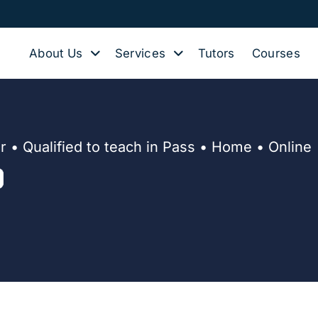
About Us
Services
Tutors
Courses
 • Qualified to teach in Pass • Home • Online