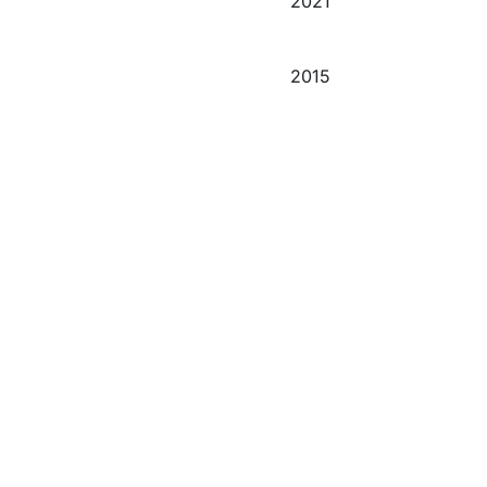
2021
2015