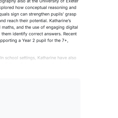
eography also at the University of Exeter
explored how conceptual reasoning and
uals sign can strengthen pupils’ grasp
nd reach their potential. Katharine’s
 maths, and the use of engaging digital
p them identify correct answers. Recent
pporting a Year 2 pupil for the 7+,
 In school settings, Katharine have also
d at Fulham School —strengthening her
 with families.
amily in London and Norfolk.