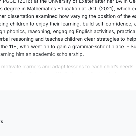
er PGCE (2016) at the University of Exeter after her BA in G
r’s degree in Mathematics Education at UCL (2021), which 
er dissertation examined how varying the position of the eq
ng children to enjoy their learning, build self-confidence, a
 phonics, reasoning, engaging English activities, practical
erbal reasoning and teaches children clear strategies to hel
r the 11+, who went on to gain a grammar-school place. - Su
arning him an academic scholarship.
o motivate learners and adapt lessons to each child’s needs.
tor at Dolphin School and Wellbeing and Student Voice Lea
fessionalism, reliability, and building trusted relationships
ums and art galleries and spend time with her friends and f
ts
.