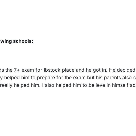
owing schools:
rds the 7+ exam for Ibstock place and he got in. He decided
y helped him to prepare for the exam but his parents also c
eally helped him. I also helped him to believe in himself a