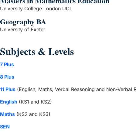
Masters in Mathematics Education
University College London UCL
Geography BA
University of Exeter
Subjects & Levels
7 Plus
8 Plus
11 Plus
(English, Maths, Verbal Reasoning and Non-Verbal 
English
(KS1 and KS2)
Maths
(KS2 and KS3)
SEN