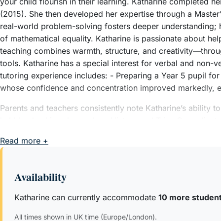
your child flourish in their learning. Katharine completed h
(2015). She then developed her expertise through a Maste
real-world problem-solving fosters deeper understanding; h
of mathematical equality. Katharine is passionate about helpi
teaching combines warmth, structure, and creativity—through
tools. Katharine has a special interest for verbal and non-v
tutoring experience includes: - Preparing a Year 5 pupil fo
whose confidence and concentration improved markedly, e
Parents and teachers consistently note Katharine’s ability t
held leadership roles such as History and Trips Co-ordina
organisational and communication skills. Katharine values pro
Read more +
Outside of work, Katharine loves to go running, visit muse
Availability
Katharine can currently accommodate
10 more studen
All times shown in UK time (Europe/London).