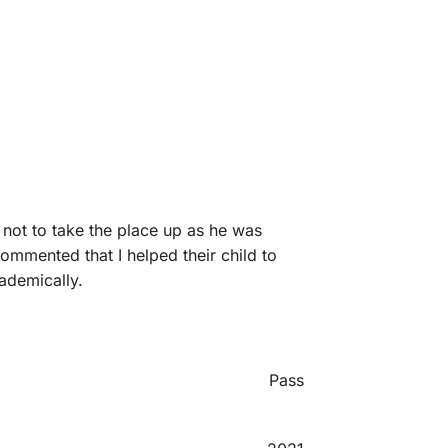
 not to take the place up as he was
ommented that I helped their child to
cademically.
Pass