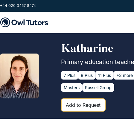
Skip to main content
+44 020 3457 8474
Katharine
Primary education teacher
7 Plus
8 Plus
11 Plus
+3 more
Masters
Russell Group
Add to Request