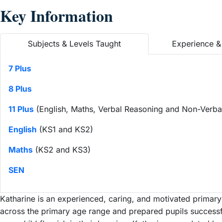
Key Information
Subjects & Levels Taught
Experience & 
7 Plus
8 Plus
11 Plus
(English, Maths, Verbal Reasoning and Non-Verba
English
(KS1 and KS2)
Maths
(KS2 and KS3)
SEN
Katharine is an experienced, caring, and motivated primary
across the primary age range and prepared pupils successfu