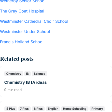
Wetherby Senior School
The Grey Coat Hospital
Westminster Cathedral Choir School
Westminster Under School
Francis Holland School
Related posts
Chemistry
IB
Science
Chemistry IB IA ideas
9 min read
4 Plus
7 Plus
8 Plus
English
Home Schooling
Primary