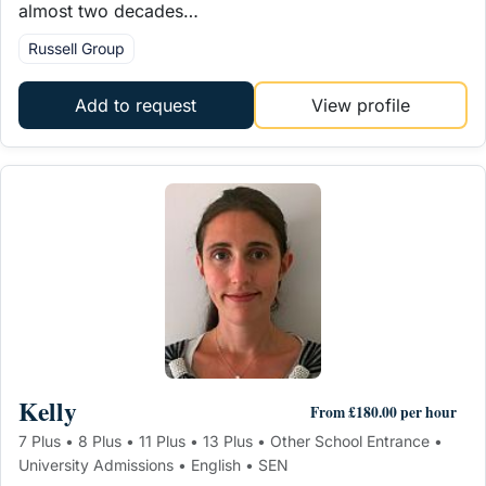
almost two decades…
Russell Group
Add to request
View profile
Kelly
From £180.00 per hour
7 Plus • 8 Plus • 11 Plus • 13 Plus • Other School Entrance •
University Admissions • English • SEN