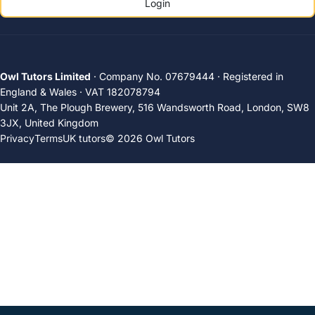
Login
Owl Tutors Limited
· Company No. 07679444 · Registered in
England & Wales · VAT 182078794
Unit 2A, The Plough Brewery, 516 Wandsworth Road, London, SW8
3JX, United Kingdom
Privacy
Terms
UK tutors
© 2026 Owl Tutors