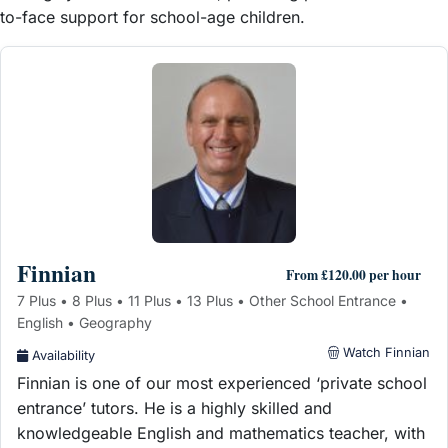
to-face support for school-age children.
Finnian
From £120.00 per hour
7 Plus • 8 Plus • 11 Plus • 13 Plus • Other School Entrance •
English • Geography
Watch Finnian
Availability
Finnian is one of our most experienced ‘private school
entrance’ tutors. He is a highly skilled and
knowledgeable English and mathematics teacher, with