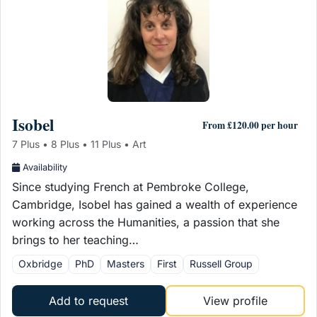
Isobel
From £120.00 per hour
7 Plus • 8 Plus • 11 Plus • Art
Availability
Since studying French at Pembroke College,
Cambridge, Isobel has gained a wealth of experience
working across the Humanities, a passion that she
brings to her teaching…
Oxbridge
PhD
Masters
First
Russell Group
Add to request
View profile