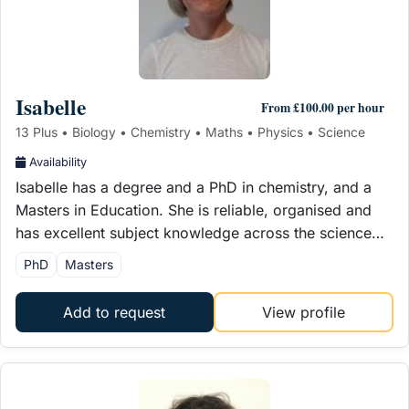
Isabelle
From £100.00 per hour
13 Plus • Biology • Chemistry • Maths • Physics • Science
Availability
Isabelle has a degree and a PhD in chemistry, and a
Masters in Education. She is reliable, organised and
has excellent subject knowledge across the science…
PhD
Masters
Add to request
View profile