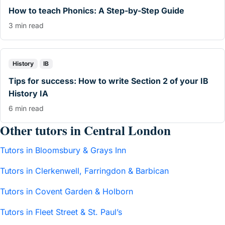
How to teach Phonics: A Step-by-Step Guide
3 min read
History
IB
Tips for success: How to write Section 2 of your IB
History IA
6 min read
Other tutors in Central London
Tutors in Bloomsbury & Grays Inn
Tutors in Clerkenwell, Farringdon & Barbican
Tutors in Covent Garden & Holborn
Tutors in Fleet Street & St. Paul’s