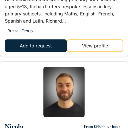
aged 5-13, Richard offers bespoke lessons in key
primary subjects, including Maths, English, French,
Spanish and Latin. Richard…
Russell Group
Add to request
View profile
Nicola
From £90.00 per hour