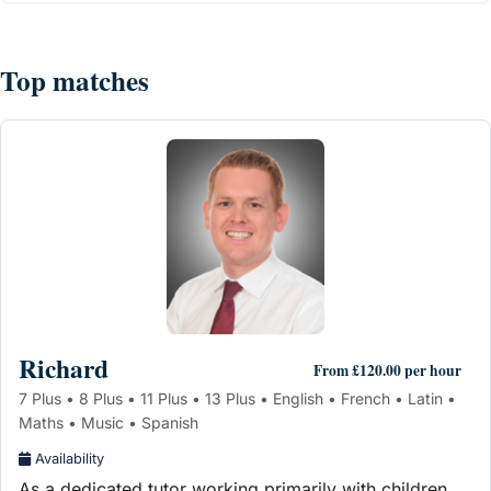
Top matches
Richard
From £120.00 per hour
7 Plus • 8 Plus • 11 Plus • 13 Plus • English • French • Latin •
Maths • Music • Spanish
Availability
As a dedicated tutor working primarily with children