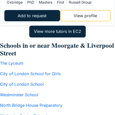
Oxbridge
PhD
Masters
First
Russell Group
Add to request
View profile
Schools in or near Moorgate & Liverpool
Street
The Lyceum
City of London School for Girls
City of London School
Westminster School
North Bridge House Preparatory