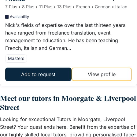
7 Plus • 8 Plus • 11 Plus • 13 Plus • French • German • Italian
Availability
Nick's fields of expertise over the last thirteen years
have ranged from freelance translation, event
management to education. He has been teaching
French, Italian and German…
Masters
Add to request
View profile
Meet our tutors in Moorgate & Liverpool
Street
Looking for exceptional Tutors in Moorgate, Liverpool
Street? Your quest ends here. Benefit from the expertise of
our highly skilled local tutors, providing personalised face-