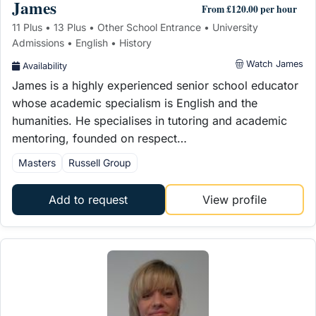
James
From £120.00 per hour
11 Plus • 13 Plus • Other School Entrance • University
Admissions • English • History
Watch James
Availability
James is a highly experienced senior school educator
whose academic specialism is English and the
humanities. He specialises in tutoring and academic
mentoring, founded on respect…
Masters
Russell Group
Add to request
View profile