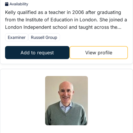
Availability
Kelly qualified as a teacher in 2006 after graduating
from the Institute of Education in London. She joined a
London Independent school and taught across the…
Examiner
Russell Group
Add to request
View profile