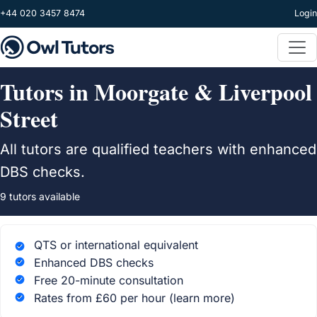
Skip to main content
+44 020 3457 8474
Login
Tutors in Moorgate & Liverpool
Street
All tutors are qualified teachers with enhanced
DBS checks.
9 tutors available
QTS or international equivalent
Enhanced DBS checks
Free 20-minute consultation
Rates from £60 per hour
(learn more)