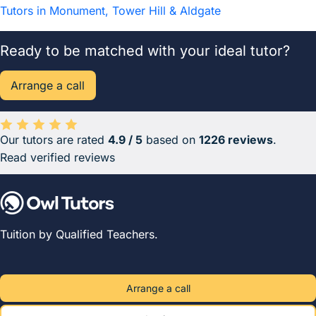
Tutors in Monument, Tower Hill & Aldgate
Ready to be matched with your ideal tutor?
Arrange a call
Our tutors are rated
4.9 / 5
based on
1226 reviews
.
Average rating 4.9 out of 5 based on 1226 reviews.
Read verified reviews
Tuition by Qualified Teachers.
Arrange a call