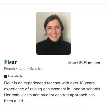
Fleur
From £100.00 per hour
French • Latin • Spanish
Availability
Fleur is an experienced teacher with over 18 years
experience of raising achievement in London schools.
Her enthusiasm and student centred approach has
been a led…