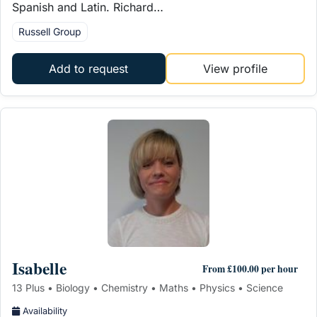
Spanish and Latin. Richard…
Russell Group
Add to request
View profile
Isabelle
From £100.00 per hour
13 Plus • Biology • Chemistry • Maths • Physics • Science
Availability