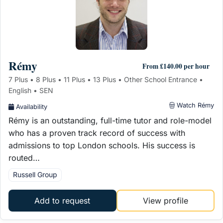
Rémy
From £140.00 per hour
7 Plus • 8 Plus • 11 Plus • 13 Plus • Other School Entrance •
English • SEN
Watch Rémy
Availability
Rémy is an outstanding, full-time tutor and role-model
who has a proven track record of success with
admissions to top London schools. His success is
routed…
Russell Group
Add to request
View profile