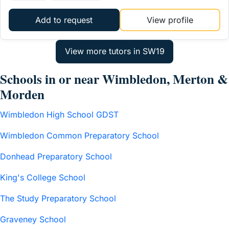
Add to request
View profile
Schools in or near Wimbledon, Merton &
Morden
Wimbledon High School GDST
Wimbledon Common Preparatory School
Donhead Preparatory School
King's College School
The Study Preparatory School
Graveney School