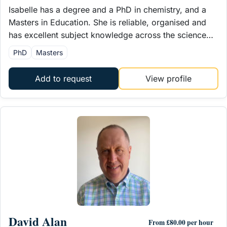
Isabelle has a degree and a PhD in chemistry, and a
Masters in Education. She is reliable, organised and
has excellent subject knowledge across the science…
PhD
Masters
Add to request
View profile
David Alan
From £80.00 per hour