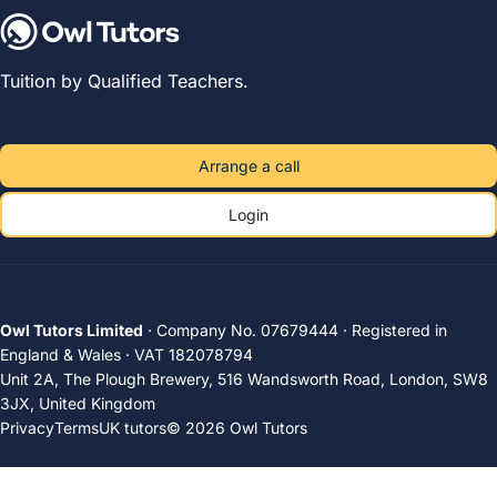
Tuition by Qualified Teachers.
Arrange a call
Login
Owl Tutors Limited
· Company No. 07679444 · Registered in
England & Wales · VAT 182078794
Unit 2A, The Plough Brewery, 516 Wandsworth Road, London, SW8
3JX, United Kingdom
Privacy
Terms
UK tutors
© 2026 Owl Tutors