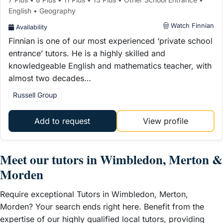
English • Geography
Watch Finnian
Availability
Finnian is one of our most experienced ‘private school
entrance’ tutors. He is a highly skilled and
knowledgeable English and mathematics teacher, with
almost two decades…
Russell Group
Add to request
View profile
Meet our tutors in Wimbledon, Merton &
Morden
Require exceptional Tutors in Wimbledon, Merton,
Morden? Your search ends right here. Benefit from the
expertise of our highly qualified local tutors, providing