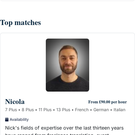
Top matches
Nicola
From £90.00 per hour
7 Plus • 8 Plus • 11 Plus • 13 Plus • French • German • Italian
Availability
Nick's fields of expertise over the last thirteen years