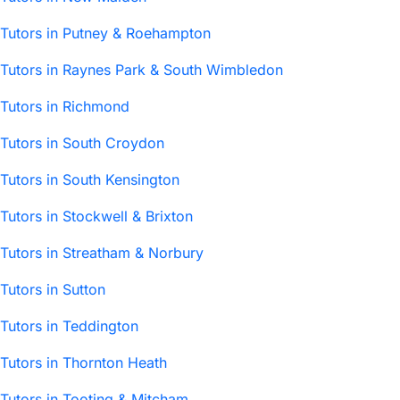
Tutors in Putney & Roehampton
Tutors in Raynes Park & South Wimbledon
Tutors in Richmond
Tutors in South Croydon
Tutors in South Kensington
Tutors in Stockwell & Brixton
Tutors in Streatham & Norbury
Tutors in Sutton
Tutors in Teddington
Tutors in Thornton Heath
Tutors in Tooting & Mitcham