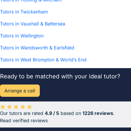
Tutors in Twickenham
Tutors in Vauxhall & Battersea
Tutors in Wallington
Tutors in Wandsworth & Earlsfield
Tutors in West Brompton & World’s End
Ready to be matched with your ideal tutor?
Arrange a call
Our tutors are rated
4.9 / 5
based on
1226 reviews
.
Average rating 4.9 out of 5 based on 1226 reviews.
Read verified reviews