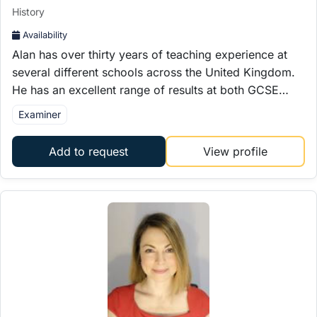
History
Availability
Alan has over thirty years of teaching experience at
several different schools across the United Kingdom.
He has an excellent range of results at both GCSE…
Examiner
Add to request
View profile