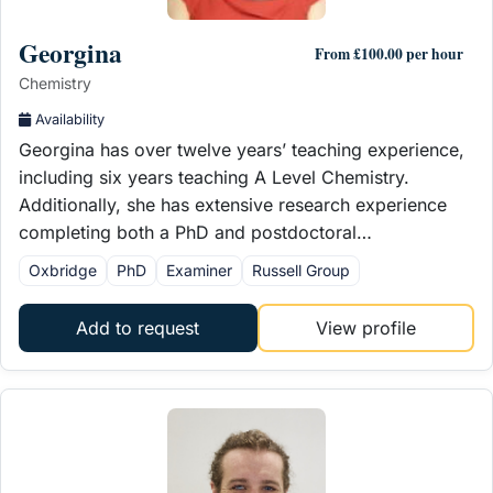
Georgina
From £100.00 per hour
Chemistry
Availability
Georgina has over twelve years’ teaching experience,
including six years teaching A Level Chemistry.
Additionally, she has extensive research experience
completing both a PhD and postdoctoral…
Oxbridge
PhD
Examiner
Russell Group
Add to request
View profile