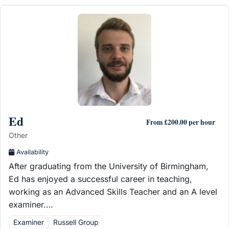
Ed
From £200.00 per hour
Other
Availability
After graduating from the University of Birmingham,
Ed has enjoyed a successful career in teaching,
working as an Advanced Skills Teacher and an A level
examiner.…
Examiner
Russell Group