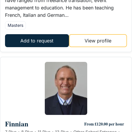
have ranged from freelance translation, event
management to education. He has been teaching
French, Italian and German…
Masters
Add to request
View profile
Finnian
From £120.00 per hour
7 Plus • 8 Plus • 11 Plus • 13 Plus • Other School Entrance •