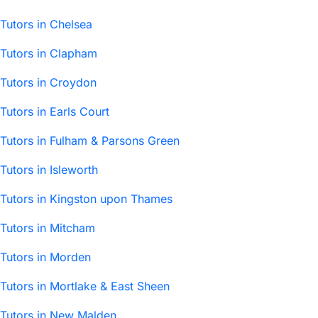
Tutors in Chelsea
Tutors in Clapham
Tutors in Croydon
Tutors in Earls Court
Tutors in Fulham & Parsons Green
Tutors in Isleworth
Tutors in Kingston upon Thames
Tutors in Mitcham
Tutors in Morden
Tutors in Mortlake & East Sheen
Tutors in New Malden