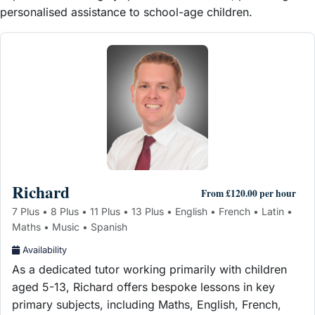
personalised assistance to school-age children.
Richard
From £120.00 per hour
7 Plus • 8 Plus • 11 Plus • 13 Plus • English • French • Latin •
Maths • Music • Spanish
Availability
As a dedicated tutor working primarily with children
aged 5-13, Richard offers bespoke lessons in key
primary subjects, including Maths, English, French,