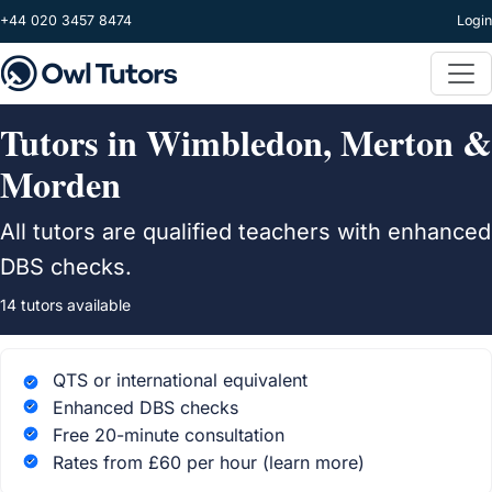
Skip to main content
+44 020 3457 8474
Login
Tutors in Wimbledon, Merton &
Morden
All tutors are qualified teachers with enhanced
DBS checks.
14 tutors available
QTS or international equivalent
Enhanced DBS checks
Free 20-minute consultation
Rates from £60 per hour
(learn more)