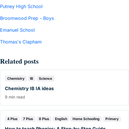
Putney High School
Broomwood Prep - Boys
Emanuel School
Thomas's Clapham
Related posts
Chemistry
IB
Science
Chemistry IB IA ideas
9 min read
4 Plus
7 Plus
8 Plus
English
Home Schooling
Primary
How to teach Phonics: A Step-by-Step Guide