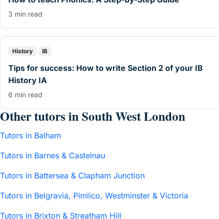
3 min read
History
IB
Tips for success: How to write Section 2 of your IB
History IA
6 min read
Other tutors in South West London
Tutors in Balham
Tutors in Barnes & Castelnau
Tutors in Battersea & Clapham Junction
Tutors in Belgravia, Pimlico, Westminster & Victoria
Tutors in Brixton & Streatham Hill