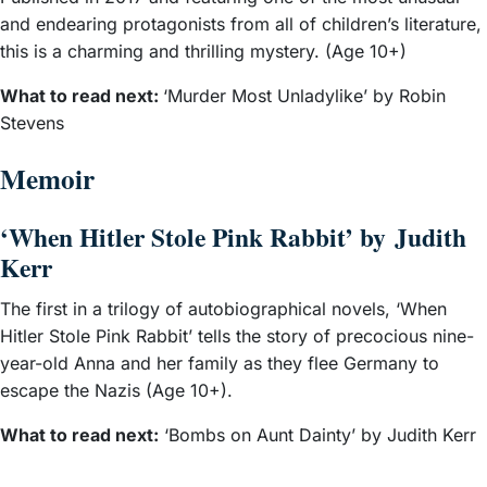
and endearing protagonists from all of children’s literature,
this is a charming and thrilling mystery. (Age 10+)
What to read next:
‘Murder Most Unladylike’ by Robin
Stevens
Memoir
‘When Hitler Stole Pink Rabbit’ by Judith
Kerr
The first in a trilogy of autobiographical novels, ‘When
Hitler Stole Pink Rabbit’ tells the story of precocious nine-
year-old Anna and her family as they flee Germany to
escape the Nazis (Age 10+).
What to read next:
‘Bombs on Aunt Dainty’ by Judith Kerr