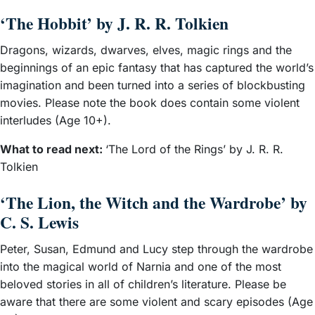
‘The Hobbit’ by J. R. R. Tolkien
Dragons, wizards, dwarves, elves, magic rings and the
beginnings of an epic fantasy that has captured the world’s
imagination and been turned into a series of blockbusting
movies. Please note the book does contain some violent
interludes (Age 10+).
What to read next:
‘The Lord of the Rings’ by J. R. R.
Tolkien
‘The Lion, the Witch and the Wardrobe’ by
C. S. Lewis
Peter, Susan, Edmund and Lucy step through the wardrobe
into the magical world of Narnia and one of the most
beloved stories in all of children’s literature. Please be
aware that there are some violent and scary episodes (Age