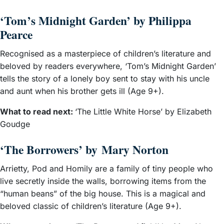
‘Tom’s Midnight Garden’ by Philippa
Pearce
Recognised as a masterpiece of children’s literature and
beloved by readers everywhere, ‘Tom’s Midnight Garden’
tells the story of a lonely boy sent to stay with his uncle
and aunt when his brother gets ill (Age 9+).
What to read next:
‘The Little White Horse’ by Elizabeth
Goudge
‘The Borrowers’ by Mary Norton
Arrietty, Pod and Homily are a family of tiny people who
live secretly inside the walls, borrowing items from the
“human beans” of the big house. This is a magical and
beloved classic of children’s literature (Age 9+).