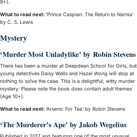
9+).
What to read next:
‘Prince Caspian: The Return to Narnia’
by C. S.
Lewis
Mystery
‘Murder Most Unladylike’ by Robin Stevens
There has been a murder at Deepdean School for Girls, but
young detectives Daisy Wells and Hazel Wong will stop at
nothing to solve the case. This is a delightful, witty murder
mystery. Please note the book does contain adult themes
(Age 10+).
What to read next:
‘Arsenic For Tea’ by Robin Stevens
‘The Murderer’s Ape’ by Jakob Wegelius
Published in 2017 and featuring one of the most unusual