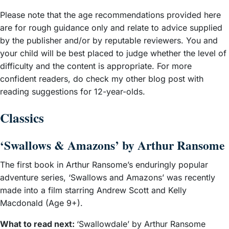
Please note that the age recommendations provided here
are for rough guidance only and relate to advice supplied
by the publisher and/or by reputable reviewers. You and
your child will be best placed to judge whether the level of
difficulty and the content is appropriate. For more
confident readers, do check my other blog post with
reading suggestions for 12-year-olds.
Classics
‘Swallows & Amazons’ by Arthur Ransome
The first book in Arthur Ransome’s enduringly popular
adventure series, ‘Swallows and Amazons’ was recently
made into a film starring Andrew Scott and Kelly
Macdonald (Age 9+).
What to read next:
‘Swallowdale’ by Arthur Ransome