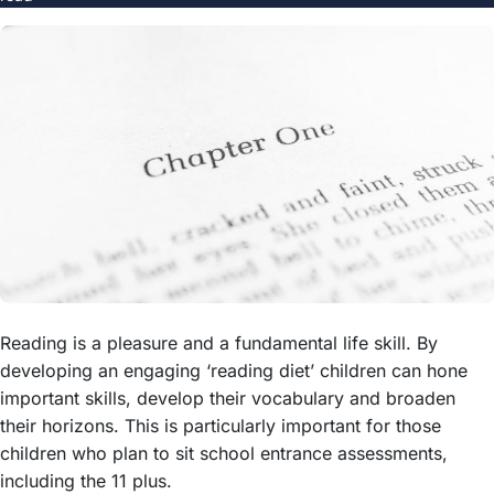
Reading is a pleasure and a fundamental life skill. By
developing an engaging ‘reading diet’ children can hone
important skills, develop their vocabulary and broaden
their horizons. This is particularly important for those
children who plan to sit school entrance assessments,
including the 11 plus.