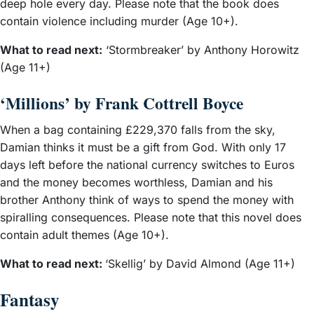
deep hole every day. Please note that the book does
contain violence including murder (Age 10+).
What to read next:
‘Stormbreaker’ by Anthony Horowitz
(Age 11+)
‘Millions’ by Frank Cottrell Boyce
When a bag containing £229,370 falls from the sky,
Damian thinks it must be a gift from God. With only 17
days left before the national currency switches to Euros
and the money becomes worthless, Damian and his
brother Anthony think of ways to spend the money with
spiralling consequences. Please note that this novel does
contain adult themes (Age 10+).
What to read next:
‘Skellig’ by David Almond (Age 11+)
Fantasy