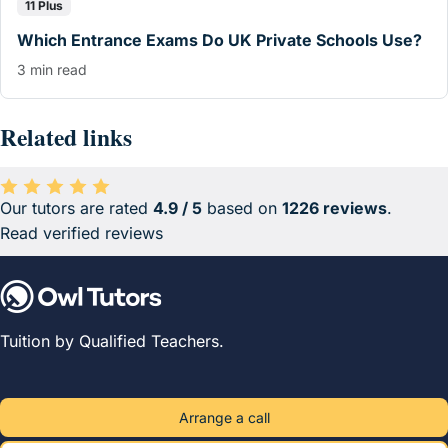
11 Plus
Which Entrance Exams Do UK Private Schools Use?
3 min read
Related links
Our tutors are rated
4.9 / 5
based on
1226 reviews
.
Average rating 4.9 out of 5 based on 1226 reviews.
Read verified reviews
Tuition by Qualified Teachers.
Arrange a call