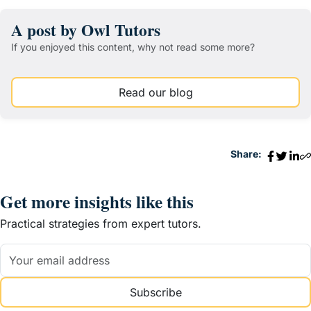
A post by Owl Tutors
If you enjoyed this content, why not read some more?
Read our blog
Share:
Get more insights like this
Practical strategies from expert tutors.
Subscribe