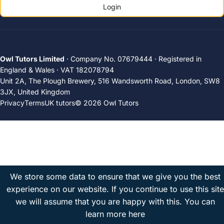
Login
Owl Tutors Limited
· Company No. 07679444 · Registered in
England & Wales · VAT 182078794
Unit 2A, The Plough Brewery, 516 Wandsworth Road, London, SW8
3JX, United Kingdom
Privacy
Terms
UK tutors
© 2026 Owl Tutors
We store some data to ensure that we give you the best
experience on our website. If you continue to use this site
we will assume that you are happy with this.
You can
learn more here