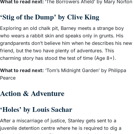
What to read next:
‘The Borrowers Afield’ by Mary Norton
‘Stig of the Dump’ by Clive King
Exploring an old chalk pit, Barney meets a strange boy
who wears a rabbit skin and speaks only in grunts. His
grandparents don’t believe him when he describes his new
friend, but the two have plenty of adventures. This
charming story has stood the test of time (Age 8+).
What to read next:
‘Tom’s Midnight Garden’ by Philippa
Pearce
Action & Adventure
‘Holes’ by Louis Sachar
After a miscarriage of justice, Stanley gets sent to a
juvenile detention centre where he is required to dig a