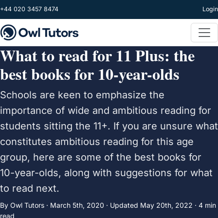
Skip to main content
+44 020 3457 8474
Login
What to read for 11 Plus: the
best books for 10-year-olds
Schools are keen to emphasize the
importance of wide and ambitious reading for
students sitting the 11+. If you are unsure what
constitutes ambitious reading for this age
group, here are some of the best books for
10-year-olds, along with suggestions for what
to read next.
By Owl Tutors ·
March 5th, 2020
·
Updated
May 20th, 2022
· 4 min
read