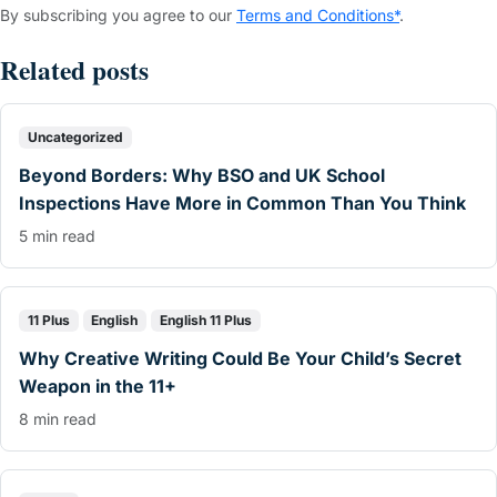
By subscribing you agree to our
Terms and Conditions*
.
Related posts
Uncategorized
Beyond Borders: Why BSO and UK School
Inspections Have More in Common Than You Think
5 min read
11 Plus
English
English 11 Plus
Why Creative Writing Could Be Your Child’s Secret
Weapon in the 11+
8 min read