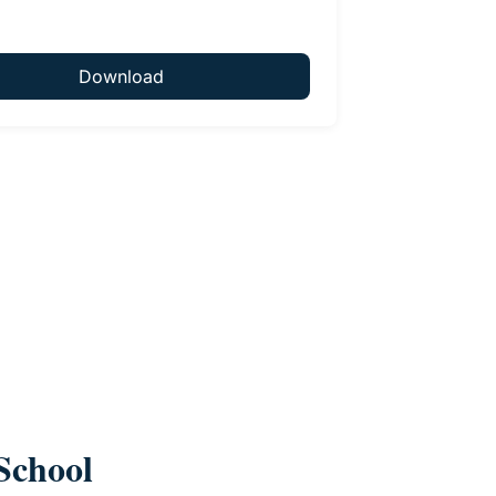
Download
School