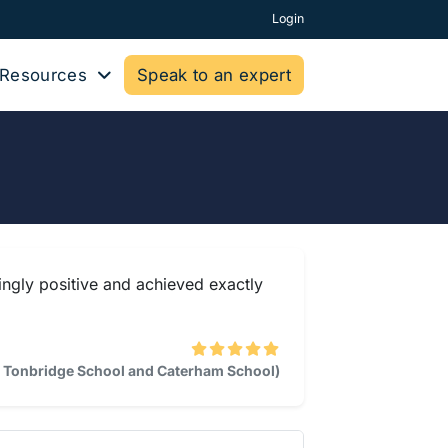
Login
Resources
Speak to an expert
lingly positive and achieved exactly
l, Tonbridge School and Caterham School)