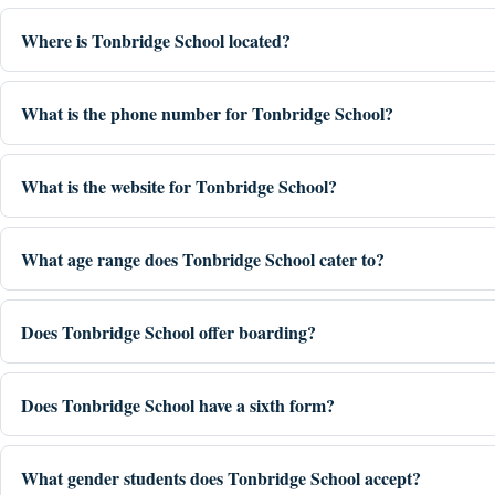
Where is Tonbridge School located?
What is the phone number for Tonbridge School?
What is the website for Tonbridge School?
What age range does Tonbridge School cater to?
Does Tonbridge School offer boarding?
Does Tonbridge School have a sixth form?
What gender students does Tonbridge School accept?