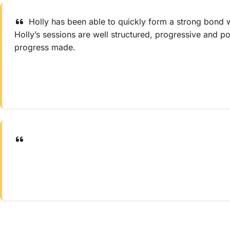
Holly has been able to quickly form a strong bond w
Holly’s sessions are well structured, progressive and p
progress made.