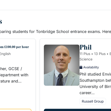
s
reparing students for Tonbridge School entrance exams. Her
Phil
om £100.00 per hour
English
11 Plus • 13 Plus •
Science
Availability
cher, GCSE /
Phil studied Env
epartment with
Southampton bef
erature and…
University of Bi
career…
Russell Group