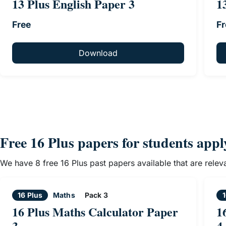
13 Plus English Paper 3
1
Free
Fr
Download
Free 16 Plus papers for students app
We have 8 free 16 Plus past papers available that are rele
16 Plus
Maths
Pack 3
1
16 Plus Maths Calculator Paper
1
3
4