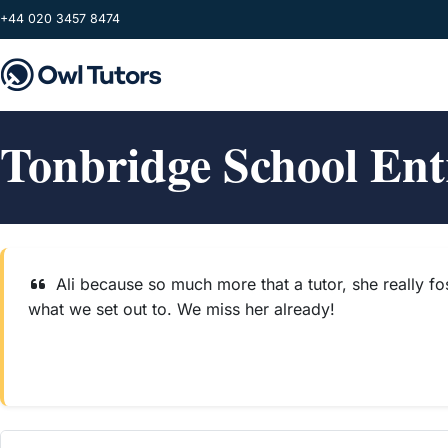
Skip to main content
+44 020 3457 8474
Tonbridge School En
Ali because so much more that a tutor, she really fo
what we set out to. We miss her already!