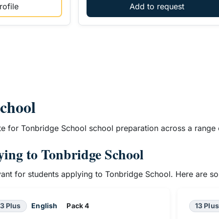
ofile
Add to request
School
te for Tonbridge School school preparation across a range 
lying to Tonbridge School
evant for students applying to Tonbridge School. Here are s
13 Plus
English
Pack 4
13 Plus