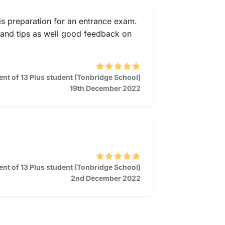
is preparation for an entrance exam.
s and tips as well good feedback on
ent of 13 Plus student (Tonbridge School)
19th December 2022
ent of 13 Plus student (Tonbridge School)
2nd December 2022