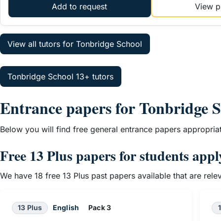
Add to request
View pr
View all tutors for Tonbridge School
Tonbridge School 13+ tutors
Entrance papers for Tonbridge 
Below you will find free general entrance papers appropria
Free 13 Plus papers for students app
We have 18 free 13 Plus past papers available that are rel
13 Plus
English
Pack 3