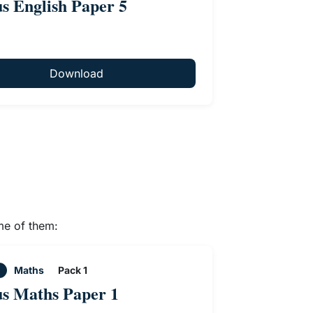
us English Paper 5
Download
me of them:
Maths
Pack 1
us Maths Paper 1