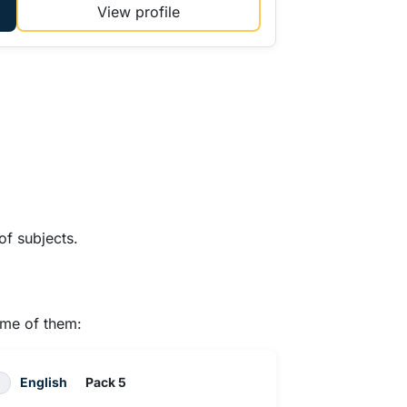
View profile
of subjects.
ome of them:
English
Pack 5