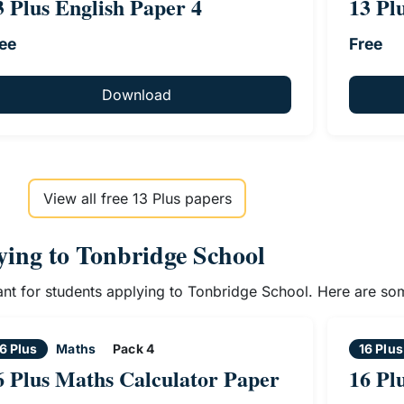
3 Plus English Paper 4
13 Pl
ee
Free
Download
View all free 13 Plus papers
lying to Tonbridge School
vant for students applying to Tonbridge School. Here are so
6 Plus
Maths
Pack 4
16 Plus
6 Plus Maths Calculator Paper
16 Pl