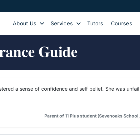
About Us
Services
Tutors
Courses
trance Guide
stered a sense of confidence and self belief. She was unfai
Parent of 11 Plus student (Sevenoaks Schoo