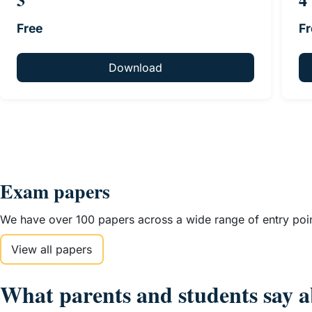
Free
Fr
Download
Exam papers
We have over 100 papers across a wide range of entry point
View all papers
What parents and students say a