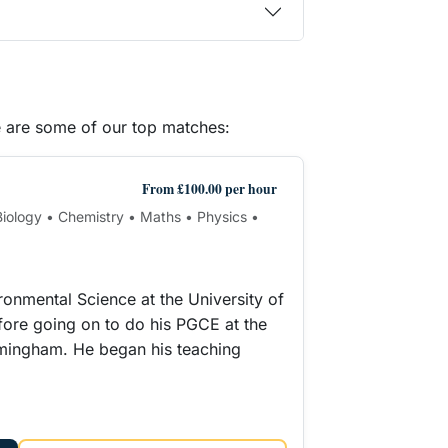
e are some of our top matches:
From £100.00 per hour
 Biology • Chemistry • Maths • Physics •
ironmental Science at the University of
ore going on to do his PGCE at the
rmingham. He began his teaching