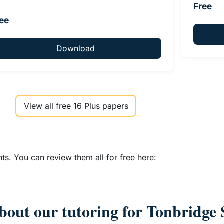
Free
ee
Download
View all free 16 Plus papers
s. You can review them all for free here:
bout our tutoring for Tonbridge 