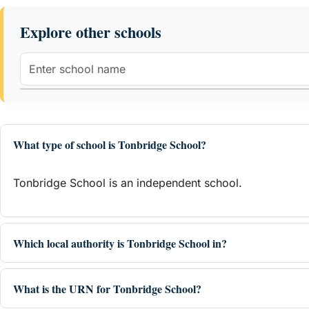
Explore other schools
What type of school is Tonbridge School?
Tonbridge School is an independent school.
Which local authority is Tonbridge School in?
What is the URN for Tonbridge School?