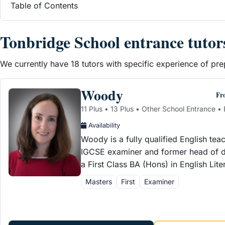
Table of Contents
Tonbridge School entrance tutor
We currently have 18 tutors with specific experience of p
Woody
Fr
11 Plus • 13 Plus • Other School Entrance • 
Availability
Woody is a fully qualified English tea
IGCSE examiner and former head of d
a First Class BA (Hons) in English Lit
Masters
First
Examiner