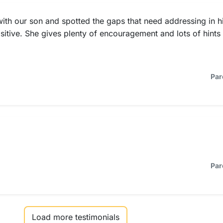
ith our son and spotted the gaps that need addressing in h
ositive. She gives plenty of encouragement and lots of hint
Par
Par
Load more testimonials