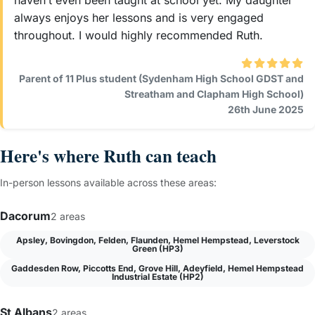
haven’t even been taught at school yet. My daughter
always enjoys her lessons and is very engaged
throughout. I would highly recommended Ruth.
Parent of 11 Plus student (Sydenham High School GDST and
Streatham and Clapham High School)
26th June 2025
Here's where Ruth can teach
In-person lessons available across these areas:
Dacorum
2 areas
Apsley, Bovingdon, Felden, Flaunden, Hemel Hempstead, Leverstock
Green (HP3)
Gaddesden Row, Piccotts End, Grove Hill, Adeyfield, Hemel Hempstead
Industrial Estate (HP2)
St Albans
2 areas