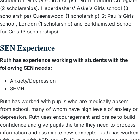
School for Girls (8 scholarships), North London Collegiate
– View guide
Queen Elizabeth’s School, Barnet
(2 scholarships). Haberdashers' Aske's Girls school (3
scholarships) Queenswood (1 scholarship) St Paul's Girls
– View guide
Reading Blue Coat School
school, London (1 scholarship) and Berkhamsted School
– View guide
South Hampstead High School
for Girls (3 scholarships).
– View guide
St Paul’s Girls’ School
– View guide
Wycombe Abbey
SEN Experience
Ruth has experience working with students with the
following SEN needs:
Anxiety/Depression
SEMH
Ruth has worked with pupils who are medically absent
from school, many of whom have high levels of anxiety or
depression. Ruth uses encouragement and praise to build
confidence and give pupils the time they need to process
information and assimilate new concepts. Ruth has worked