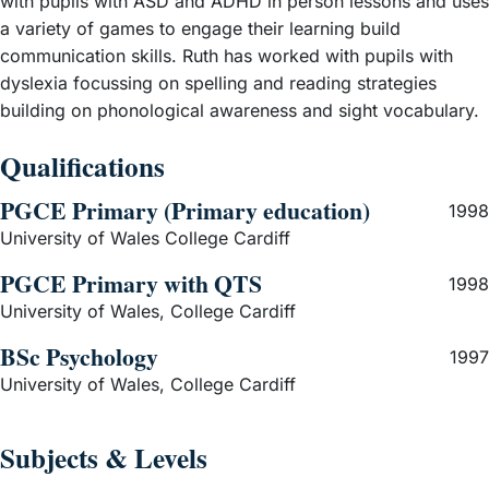
with pupils with ASD and ADHD in person lessons and uses
a variety of games to engage their learning build
communication skills. Ruth has worked with pupils with
dyslexia focussing on spelling and reading strategies
building on phonological awareness and sight vocabulary.
Qualifications
PGCE Primary (Primary education)
1998
University of Wales College Cardiff
PGCE Primary with QTS
1998
University of Wales, College Cardiff
BSc Psychology
1997
University of Wales, College Cardiff
Subjects & Levels