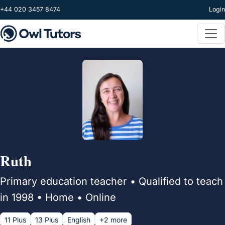
Skip to main content
+44 020 3457 8474
Login
Ruth
Primary education teacher • Qualified to teach
in 1998 • Home • Online
11 Plus
13 Plus
English
+2 more