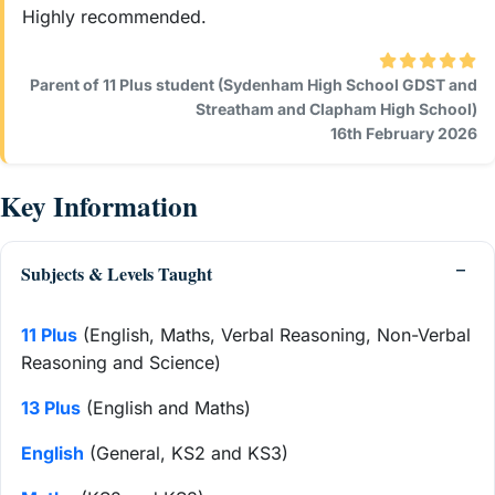
Highly recommended.
Parent of 11 Plus student (Sydenham High School GDST and
Streatham and Clapham High School)
16th February 2026
Key Information
Subjects & Levels Taught
11 Plus
(English, Maths, Verbal Reasoning, Non-Verbal
Reasoning and Science)
13 Plus
(English and Maths)
English
(General, KS2 and KS3)