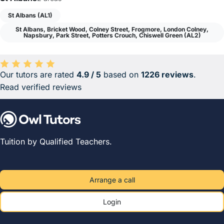
St Albans (AL1)
St Albans, Bricket Wood, Colney Street, Frogmore, London Colney,
Napsbury, Park Street, Potters Crouch, Chiswell Green (AL2)
Our tutors are rated
4.9 / 5
based on
1226 reviews
.
Average rating 4.9 out of 5 based on 1226 reviews.
Read verified reviews
Tuition by Qualified Teachers.
Arrange a call
Login