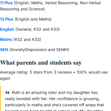
11 Plus
(English, Maths, Verbal Reasoning, Non-Verbal
Reasoning and Science)
13 Plus
(English and Maths)
English
(General, KS2 and KS3)
Maths
(KS2 and KS3)
SEN
(Anxiety/Depression and SEMH)
What parents and students say
Average rating: 5 stars from 3 reviews • 100% would use
again
Ruth is an amazing tutor and my daughter has
really bonded with her. Her confidence is growing,
particularly in maths and she’s covered off areas that