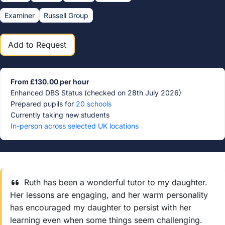
Examiner
Russell Group
Add to Request
From £130.00 per hour
Enhanced DBS Status (checked on 28th July 2026)
Prepared pupils for
20 schools
Currently taking new students
In-person across selected UK locations
Ruth has been a wonderful tutor to my daughter.
Her lessons are engaging, and her warm personality
has encouraged my daughter to persist with her
learning even when some things seem challenging.