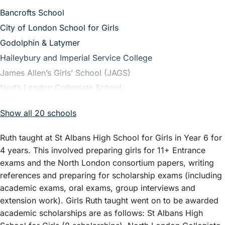
– View guide
Bancrofts School
– View guide
City of London School for Girls
– View guide
Godolphin & Latymer
– View guide
Haileybury and Imperial Service College
– View guide
James Allen’s Girls’ School (JAGS)
– View guide
North London Collegiate School
– View guide
Queenswood School
Show all 20 schools
– View guide
Royal Masonic School for Girls
– View guide
St Albans High School for Girls
Ruth taught at St Albans High School for Girls in Year 6 for
– View guide
Sydenham High School GDST
4 years. This involved preparing girls for 11+ Entrance
– View guide
Cheltenham Ladies’ College
exams and the North London consortium papers, writing
references and preparing for scholarship exams (including
– View guide
Downe House
academic exams, oral exams, group interviews and
– View guide
Haberdashers’ Aske’s School for Girls
extension work). Girls Ruth taught went on to be awarded
– View guide
Henrietta Barnett
academic scholarships are as follows: St Albans High
– View guide
Latymer Upper School