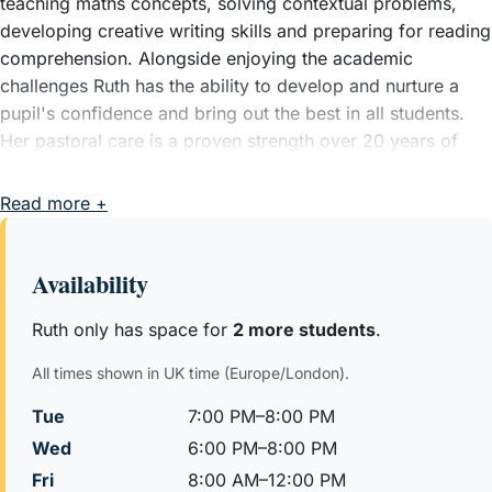
teaching maths concepts, solving contextual problems,
developing creative writing skills and preparing for reading
comprehension. Alongside enjoying the academic
challenges Ruth has the ability to develop and nurture a
pupil's confidence and bring out the best in all students.
Her pastoral care is a proven strength over 20 years of
teaching experience. All lessons her lessons are interactive
and bespoke to each pupil using problems from relevant
Read more +
schools exams to check understanding and progress.
In the most recent set of Entrance exams (2025) Ruth's
Availability
pupils were able to secure a wide range of offers
including: St Pauls Girls School. Alleyn's School, Tiffin's
Ruth only has space for
2 more students
.
Girls School, City of London Girls, NLCS, Down House
All times shown in UK time (Europe/London).
school, Reading Blue coat, JAGS, Notting hill and Ealing
High School. These pupils had all completed long term
Tue
7:00 PM–8:00 PM
preparation for these exams starting mid year 4 or from
Wed
6:00 PM–8:00 PM
the start of year 5.
Fri
8:00 AM–12:00 PM