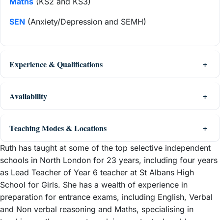
Maths
(KS2 and KS3)
SEN
(Anxiety/Depression and SEMH)
Experience & Qualifications
Availability
Teaching Modes & Locations
Ruth has taught at some of the top selective independent
schools in North London for 23 years, including four years
as Lead Teacher of Year 6 teacher at St Albans High
School for Girls. She has a wealth of experience in
preparation for entrance exams, including English, Verbal
and Non verbal reasoning and Maths, specialising in