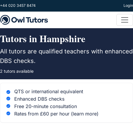
Skip to main content
+44 020 3457 8474
Login
Tutors in Hampshire
All tutors are qualified teachers with enhanced
DBS checks.
2 tutors available
QTS or international equivalent
Enhanced DBS checks
Free 20-minute consultation
Rates from £60 per hour
(learn more)