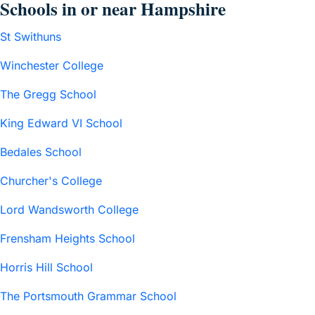
Schools in or near Hampshire
St Swithuns
Winchester College
The Gregg School
King Edward VI School
Bedales School
Churcher's College
Lord Wandsworth College
Frensham Heights School
Horris Hill School
The Portsmouth Grammar School