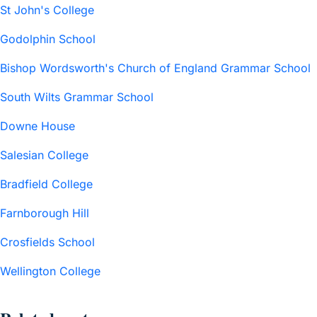
St John's College
Godolphin School
Bishop Wordsworth's Church of England Grammar School
South Wilts Grammar School
Downe House
Salesian College
Bradfield College
Farnborough Hill
Crosfields School
Wellington College