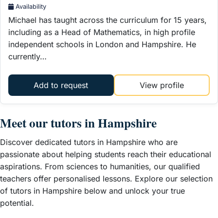
Availability
Michael has taught across the curriculum for 15 years,
including as a Head of Mathematics, in high profile
independent schools in London and Hampshire. He
currently…
Add to request
View profile
Meet our t
utors in Hampshire
Discover dedicated tutors in Hampshire who are
passionate about helping students reach their educational
aspirations. From sciences to humanities, our qualified
teachers offer personalised lessons. Explore our selection
of tutors in Hampshire below and unlock your true
potential.