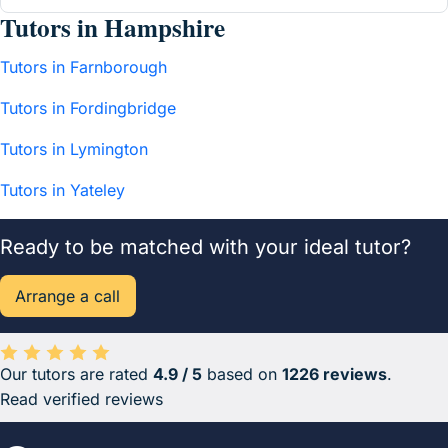
Tutors in Hampshire
Tutors in Farnborough
Tutors in Fordingbridge
Tutors in Lymington
Tutors in Yateley
Ready to be matched with your ideal tutor?
Arrange a call
Our tutors are rated
4.9 / 5
based on
1226 reviews
.
Average rating 4.9 out of 5 based on 1226 reviews.
Read verified reviews