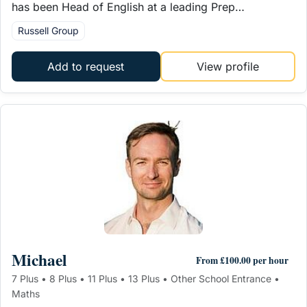
has been Head of English at a leading Prep…
Russell Group
Add to request
View profile
Michael
From £100.00 per hour
7 Plus • 8 Plus • 11 Plus • 13 Plus • Other School Entrance •
Maths