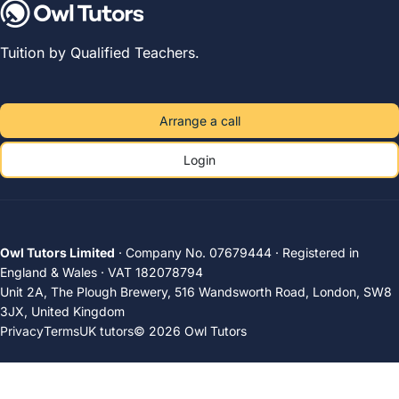
Tuition by Qualified Teachers.
Arrange a call
Login
Owl Tutors Limited
· Company No. 07679444 · Registered in
England & Wales · VAT 182078794
Unit 2A, The Plough Brewery, 516 Wandsworth Road, London, SW8
3JX, United Kingdom
Privacy
Terms
UK tutors
© 2026 Owl Tutors