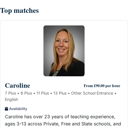
Top matches
Caroline
From £90.00 per hour
7 Plus • 8 Plus • 11 Plus • 13 Plus • Other School Entrance •
English
Availability
Caroline has over 23 years of teaching experience,
ages 3-13 across Private, Free and State schools, and