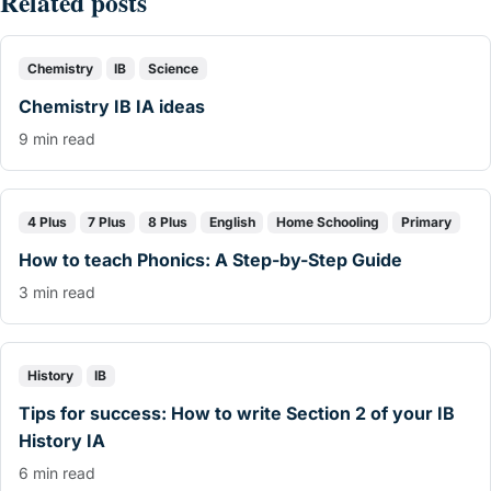
Related posts
Chemistry
IB
Science
Chemistry IB IA ideas
9 min read
4 Plus
7 Plus
8 Plus
English
Home Schooling
Primary
How to teach Phonics: A Step-by-Step Guide
3 min read
History
IB
Tips for success: How to write Section 2 of your IB
History IA
6 min read