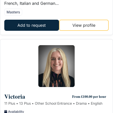
French, Italian and German…
Masters
Add to request
View profile
Victoria
From £100.00 per hour
11 Plus • 13 Plus • Other School Entrance • Drama • English
Availability