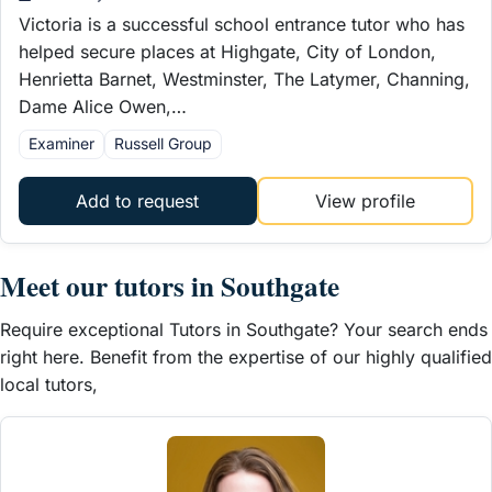
Victoria is a successful school entrance tutor who has
helped secure places at Highgate, City of London,
Henrietta Barnet, Westminster, The Latymer, Channing,
Dame Alice Owen,…
Examiner
Russell Group
Add to request
View profile
Meet our tutors in Southgate
Require exceptional Tutors in Southgate? Your search ends
right here. Benefit from the expertise of our highly qualified
local tutors,