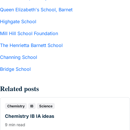
Queen Elizabeth's School, Barnet
Highgate School
Mill Hill School Foundation
The Henrietta Barnett School
Channing School
Bridge School
Related posts
Chemistry
IB
Science
Chemistry IB IA ideas
9 min read