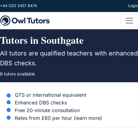
Skip to main content
+44 020 3457 8474
Login
Tutors in Southgate
All tutors are qualified teachers with enhanced
DBS checks.
6 tutors available
QTS or international equivalent
Enhanced DBS checks
Free 20-minute consultation
Rates from £60 per hour
(learn more)