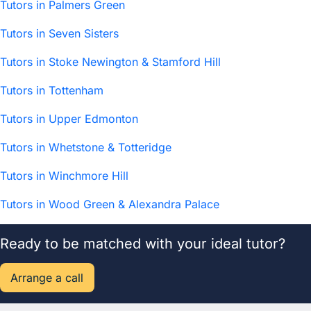
Tutors in Palmers Green
Tutors in Seven Sisters
Tutors in Stoke Newington & Stamford Hill
Tutors in Tottenham
Tutors in Upper Edmonton
Tutors in Whetstone & Totteridge
Tutors in Winchmore Hill
Tutors in Wood Green & Alexandra Palace
Ready to be matched with your ideal tutor?
Arrange a call