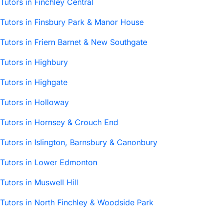
Tutors in Finchley Central
Tutors in Finsbury Park & Manor House
Tutors in Friern Barnet & New Southgate
Tutors in Highbury
Tutors in Highgate
Tutors in Holloway
Tutors in Hornsey & Crouch End
Tutors in Islington, Barnsbury & Canonbury
Tutors in Lower Edmonton
Tutors in Muswell Hill
Tutors in North Finchley & Woodside Park