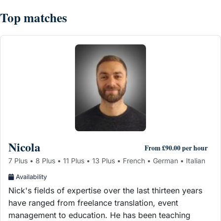
Top matches
Nicola
From £90.00 per hour
7 Plus • 8 Plus • 11 Plus • 13 Plus • French • German • Italian
Availability
Nick's fields of expertise over the last thirteen years
have ranged from freelance translation, event
management to education. He has been teaching