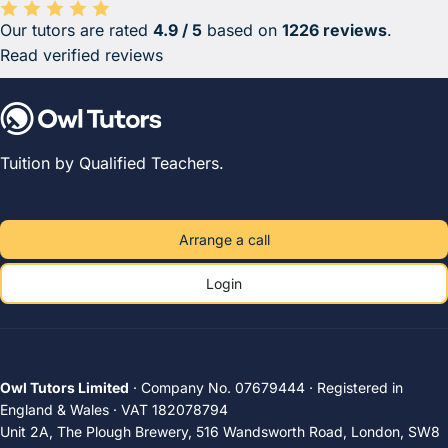
Our tutors are rated
4.9 / 5
based on
1226 reviews
.
Average rating 4.9 out of 5 based on 1226 reviews.
Read verified reviews
Tuition by Qualified Teachers.
Arrange a call
Login
Owl Tutors Limited
· Company No. 07679444 · Registered in
England & Wales · VAT 182078794
Unit 2A, The Plough Brewery, 516 Wandsworth Road, London, SW8