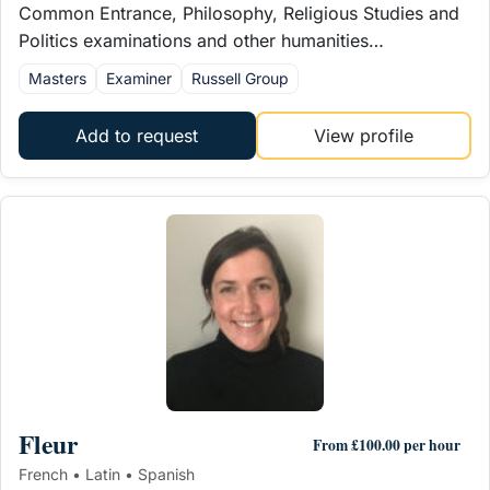
Common Entrance, Philosophy, Religious Studies and
Politics examinations and other humanities…
Masters
Examiner
Russell Group
Add to request
View profile
Fleur
From £100.00 per hour
French • Latin • Spanish