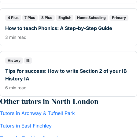
4 Plus
7 Plus
8 Plus
English
Home Schooling
Primary
How to teach Phonics: A Step-by-Step Guide
3 min read
History
IB
Tips for success: How to write Section 2 of your IB
History IA
6 min read
Other tutors in North London
Tutors in Archway & Tufnell Park
Tutors in East Finchley