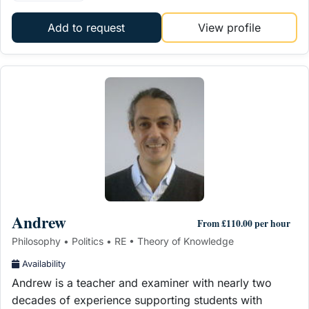
Add to request
View profile
Andrew
From £110.00 per hour
Philosophy • Politics • RE • Theory of Knowledge
Availability
Andrew is a teacher and examiner with nearly two
decades of experience supporting students with