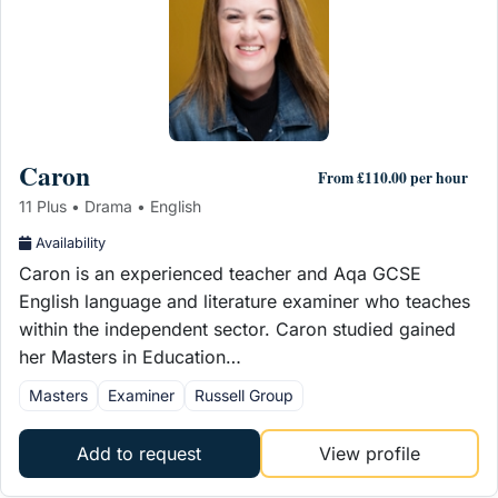
Caron
From £110.00 per hour
11 Plus • Drama • English
Availability
Caron is an experienced teacher and Aqa GCSE
English language and literature examiner who teaches
within the independent sector. Caron studied gained
her Masters in Education…
Masters
Examiner
Russell Group
Add to request
View profile