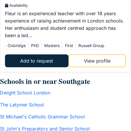
Availability
Fleur is an experienced teacher with over 18 years
experience of raising achievement in London schools.
Her enthusiasm and student centred approach has
been a led…
Oxbridge
PhD
Masters
First
Russell Group
Add to request
View profile
Schools in or near Southgate
Dwight School London
The Latymer School
St Michael's Catholic Grammar School
St John's Preparatory and Senior School