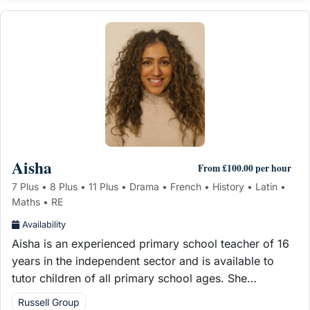
Aisha
From £100.00 per hour
7 Plus • 8 Plus • 11 Plus • Drama • French • History • Latin •
Maths • RE
Availability
Aisha is an experienced primary school teacher of 16
years in the independent sector and is available to
tutor children of all primary school ages. She…
Russell Group