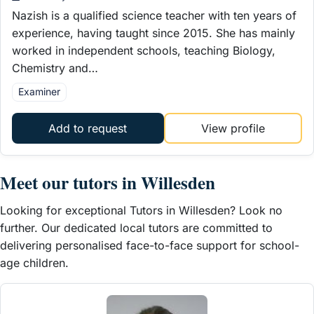
Nazish is a qualified science teacher with ten years of
experience, having taught since 2015. She has mainly
worked in independent schools, teaching Biology,
Chemistry and…
Examiner
Add to request
View profile
Meet our tutors in Willesden
Looking for exceptional Tutors in Willesden? Look no
further. Our dedicated local tutors are committed to
delivering personalised face-to-face support for school-
age children.