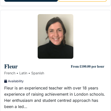
Fleur
From £100.00 per hour
French • Latin • Spanish
Availability
Fleur is an experienced teacher with over 18 years
experience of raising achievement in London schools.
Her enthusiasm and student centred approach has
been a led…