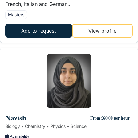
French, Italian and German…
Masters
Add to request
View profile
Nazish
From £60.00 per hour
Biology • Chemistry • Physics • Science
Availability