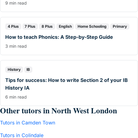
9 min read
4 Plus
7 Plus
8 Plus
English
Home Schooling
Primary
How to teach Phonics: A Step-by-Step Guide
3 min read
History
IB
Tips for success: How to write Section 2 of your IB
History IA
6 min read
Other tutors in North West London
Tutors in Camden Town
Tutors in Colindale