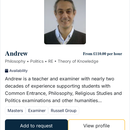
Andrew
From £110.00 per hour
Philosophy • Politics • RE • Theory of Knowledge
Availability
Andrew is a teacher and examiner with nearly two
decades of experience supporting students with
Common Entrance, Philosophy, Religious Studies and
Politics examinations and other humanities…
Masters
Examiner
Russell Group
Add to request
View profile