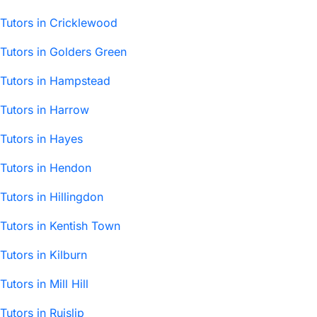
Tutors in Cricklewood
Tutors in Golders Green
Tutors in Hampstead
Tutors in Harrow
Tutors in Hayes
Tutors in Hendon
Tutors in Hillingdon
Tutors in Kentish Town
Tutors in Kilburn
Tutors in Mill Hill
Tutors in Ruislip