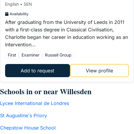
English • SEN
Availability
After graduating from the University of Leeds in 2011
with a first-class degree in Classical Civilisation,
Charlotte began her career in education working as an
Intervention…
First
Examiner
Russell Group
Add to request
View profile
Schools in or near Willesden
Lycee International de Londres
St Augustine's Priory
Chepstow House School