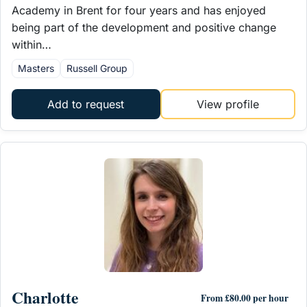
Academy in Brent for four years and has enjoyed
being part of the development and positive change
within…
Masters
Russell Group
Add to request
View profile
Charlotte
From £80.00 per hour