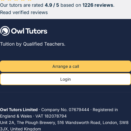
Our tutors are rated
4.9 / 5
based on
1226 reviews
.
Average rating 4.9 out of 5 based on 1226 reviews.
Read verified reviews
Tuition by Qualified Teachers.
Arrange a call
Login
Owl Tutors Limited
· Company No. 07679444 · Registered in
England & Wales · VAT 182078794
Unit 2A, The Plough Brewery, 516 Wandsworth Road, London, SW8
3JX, United Kingdom