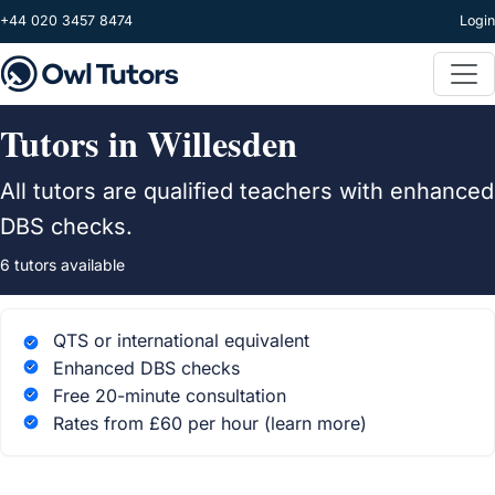
Skip to main content
+44 020 3457 8474
Login
Tutors in Willesden
All tutors are qualified teachers with enhanced
DBS checks.
6 tutors available
QTS or international equivalent
Enhanced DBS checks
Free 20-minute consultation
Rates from £60 per hour
(learn more)