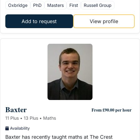
Oxbridge
PhD
Masters
First
Russell Group
Add to request
View profile
Baxter
From £90.00 per hour
11 Plus • 13 Plus • Maths
Availability
Baxter has recently taught maths at The Crest