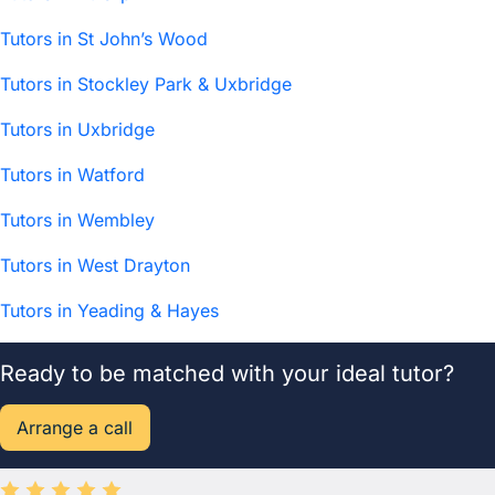
Tutors in St John’s Wood
Tutors in Stockley Park & Uxbridge
Tutors in Uxbridge
Tutors in Watford
Tutors in Wembley
Tutors in West Drayton
Tutors in Yeading & Hayes
Ready to be matched with your ideal tutor?
Arrange a call