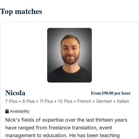
Top matches
Nicola
From £90.00 per hour
7 Plus • 8 Plus • 11 Plus • 13 Plus • French • German • Italian
Availability
Nick's fields of expertise over the last thirteen years
have ranged from freelance translation, event
management to education. He has been teaching