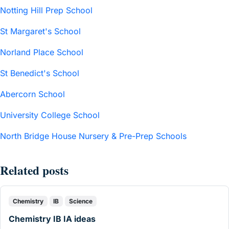
Notting Hill Prep School
St Margaret's School
Norland Place School
St Benedict's School
Abercorn School
University College School
North Bridge House Nursery & Pre-Prep Schools
Related posts
Chemistry
IB
Science
Chemistry IB IA ideas