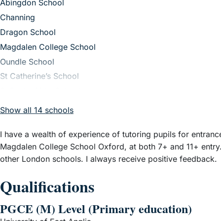
– View guide
Abingdon School
– View guide
Channing
– View guide
Dragon School
– View guide
Magdalen College School
– View guide
Oundle School
– View guide
St Catherine’s School
– View guide
St Paul’s Girls’ School
Show all 14 schools
I have a wealth of experience of tutoring pupils for entra
Magdalen College School Oxford, at both 7+ and 11+ entry.
other London schools. I always receive positive feedback.
Qualifications
PGCE (M) Level (Primary education)