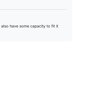
I also have some capacity to fit it