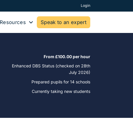
Login
Resources
Speak to an expert
From £100.00 per hour
Enhanced DBS Status (checked on 28th
July 2026)
Prepared pupils for
14 schools
Currently taking new students