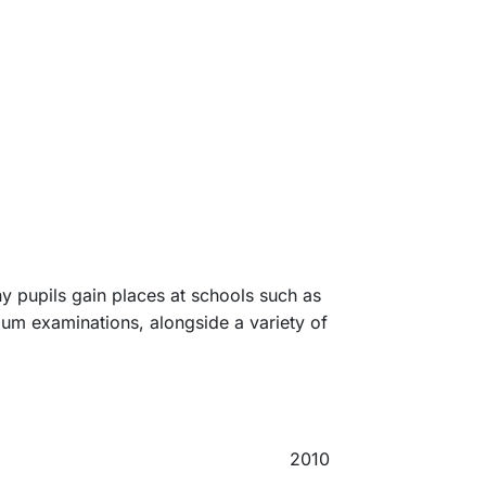
y pupils gain places at schools such as
ium examinations, alongside a variety of
2010