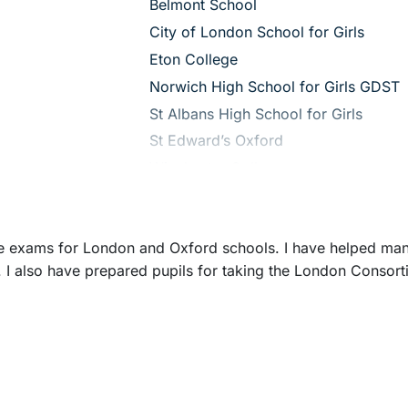
– View guide
Belmont School
– View guide
City of London School for Girls
– View guide
Eton College
– View guide
Norwich High School for Girls GDST
– View guide
St Albans High School for Girls
– View guide
St Edward’s Oxford
– View guide
Winchester College
nce exams for London and Oxford schools. I have helped man
 I also have prepared pupils for taking the London Consort