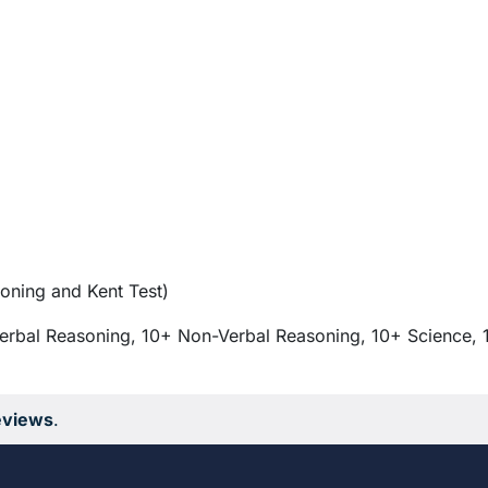
oning and Kent Test)
erbal Reasoning, 10+ Non-Verbal Reasoning, 10+ Science, 
eviews
.