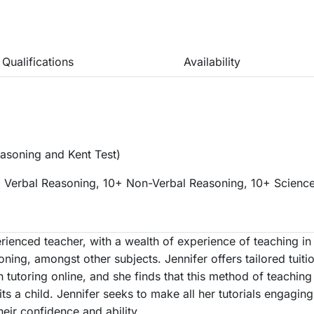
Qualifications
Availability
asoning and Kent Test)
 Verbal Reasoning, 10+ Non-Verbal Reasoning, 10+ Science
rienced teacher, with a wealth of experience of teaching in 
ning, amongst other subjects. Jennifer offers tailored tuiti
 tutoring online, and she finds that this method of teachin
suits a child. Jennifer seeks to make all her tutorials engagin
heir confidence and ability.