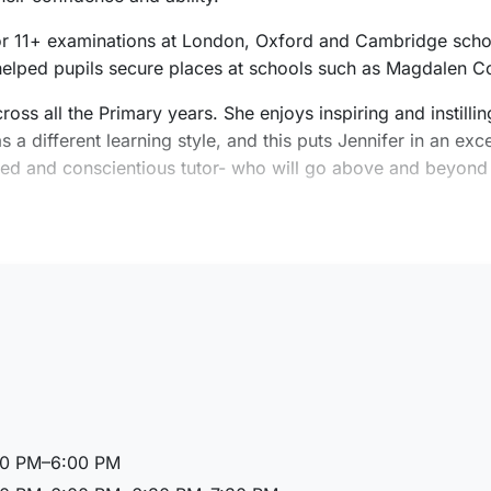
 for 11+ examinations at London, Oxford and Cambridge schoo
 helped pupils secure places at schools such as Magdalen C
ross all the Primary years. She enjoys inspiring and instill
a different learning style, and this puts Jennifer in an excel
enced and conscientious tutor- who will go above and beyond
.
nnifer spent six months volunteering in Cambodia, teaching 
 2 (7-11 years old) Primary specialism, at the University o
00 PM–6:00 PM