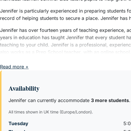
Jennifer is particularly experienced in preparing students
record of helping students to secure a place. Jennifer has
Jennifer has over fourteen years of teaching experience, ac
years in education has taught Jennifer that every student has 
teaching to your child. Jennifer is a professional, experi
also works as a Prep School teacher, with an online school
After Jennifer graduated from the University of Oxford, Je
Read more +
Jennifer then went on to complete her PGCE with a Key Stage
Availability
Jennifer can currently accommodate
3 more students
.
All times shown in UK time (Europe/London).
Tuesday
5: