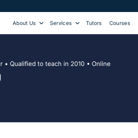
About Us
Services
Tutors
Courses
 • Qualified to teach in 2010 • Online