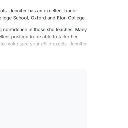
ls. Jennifer has an excellent track-
ollege School, Oxford and Eton College.
ing confidence in those she teaches. Many
lent position to be able to tailor her
 to make sure your child excels. Jennifer
English as an additional language.
f East Anglia.