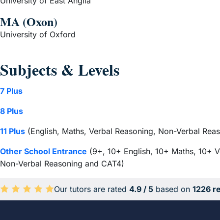
University of East Anglia
MA (Oxon)
University of Oxford
Subjects & Levels
7 Plus
8 Plus
11 Plus
(English, Maths, Verbal Reasoning, Non-Verbal Reas
Other School Entrance
(9+, 10+ English, 10+ Maths, 10+ V
Non-Verbal Reasoning and CAT4)
Our tutors are rated
4.9 / 5
based on
1226 r
Average rating 4.9 out of 5 based on 1226 reviews.