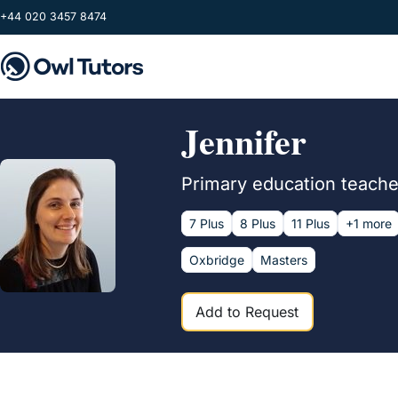
Skip to main content
+44 020 3457 8474
Jennifer
Primary education teacher
7 Plus
8 Plus
11 Plus
+1 more
Oxbridge
Masters
Add to Request