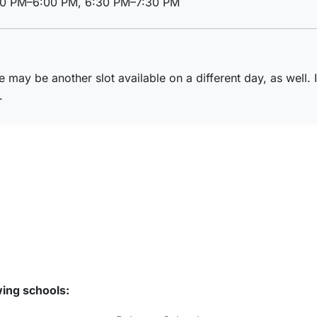
00 PM–6:00 PM, 6:30 PM–7:30 PM
re may be another slot available on a different day, as well. 
.
wing schools: