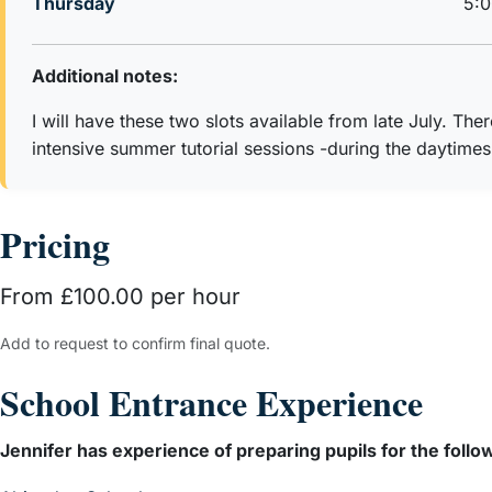
Thursday
5:
Additional notes:
I will have these two slots available from late July. The
intensive summer tutorial sessions -during the daytimes
Pricing
From £100.00 per hour
Add to request to confirm final quote.
School Entrance Experience
Jennifer has experience of preparing pupils for the follo