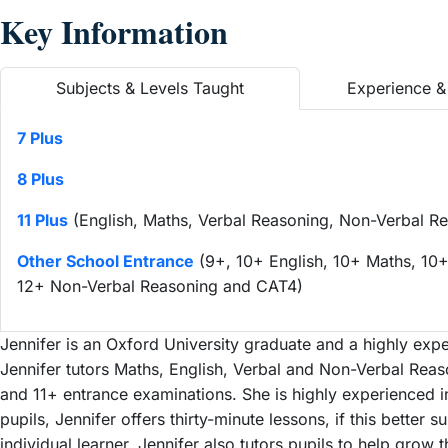
Key Information
Subjects & Levels Taught
Experience & 
7 Plus
8 Plus
11 Plus
(English, Maths, Verbal Reasoning, Non-Verbal Re
Other School Entrance
(9+, 10+ English, 10+ Maths, 10+
12+ Non-Verbal Reasoning and CAT4)
Jennifer is an Oxford University graduate and a highly expe
Jennifer tutors Maths, English, Verbal and Non-Verbal Reaso
and 11+ entrance examinations. She is highly experienced in
pupils, Jennifer offers thirty-minute lessons, if this better 
individual learner. Jennifer also tutors pupils to help grow t