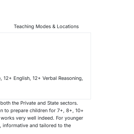
Teaching Modes & Locations
, 12+ English, 12+ Verbal Reasoning,
both the Private and State sectors.
on to prepare children for 7+, 8+, 10+
g works very well indeed. For younger
g, informative and tailored to the