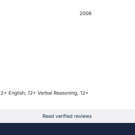
2008
12+ English, 12+ Verbal Reasoning, 12+
Read verified reviews